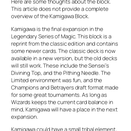
Here are some thoughts about the block.
This article does not provide a complete
overview of the Kamigawa Block.
Kamigawa is the final expansion in the
Legendary Series of Magic. This block is a
reprint from the classic edition and contains
some newer cards. The classic deck is now
available in a new version, but the old decks
will still work. These include the Sensei’s
Divining Top, and the Pithing Needle. The
Limited environment was fun, and the
Champions and Betrayers draft format made
for some great tournaments. As long as
Wizards keeps the current card balance in
mind, Kamigawa will have a place in the next
expansion.
Kamigawa could have a small tribal element,