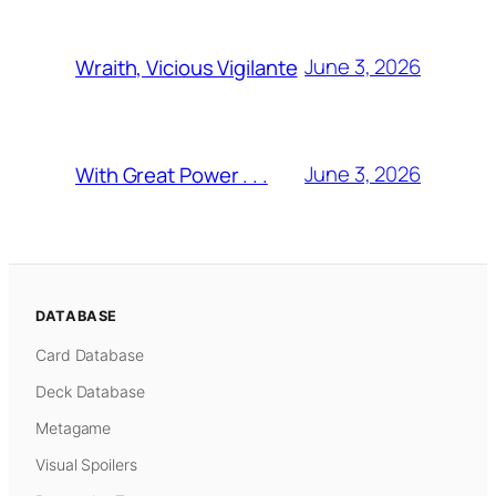
June 3, 2026
Wraith, Vicious Vigilante
June 3, 2026
With Great Power . . .
DATABASE
Card Database
Deck Database
Metagame
Visual Spoilers