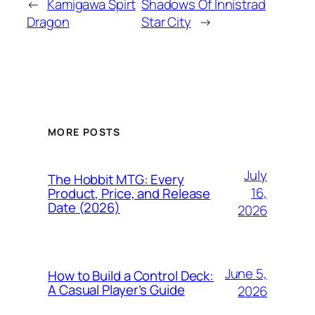
←
Kamigawa Spirt
Shadows Of Innistrad
Dragon
Star City
→
MORE POSTS
July
The Hobbit MTG: Every
16,
Product, Price, and Release
Date (2026)
2026
June 5,
How to Build a Control Deck:
A Casual Player’s Guide
2026