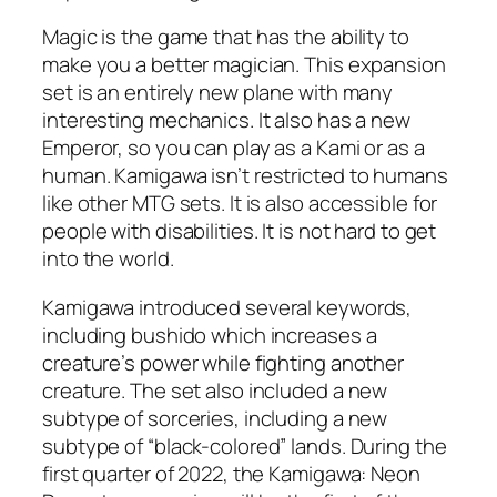
Magic is the game that has the ability to
make you a better magician. This expansion
set is an entirely new plane with many
interesting mechanics. It also has a new
Emperor, so you can play as a Kami or as a
human. Kamigawa isn’t restricted to humans
like other MTG sets. It is also accessible for
people with disabilities. It is not hard to get
into the world.
Kamigawa introduced several keywords,
including bushido which increases a
creature’s power while fighting another
creature. The set also included a new
subtype of sorceries, including a new
subtype of “black-colored” lands. During the
first quarter of 2022, the Kamigawa: Neon