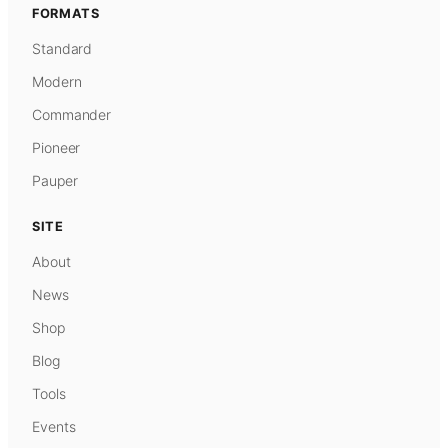
FORMATS
Standard
Modern
Commander
Pioneer
Pauper
SITE
About
News
Shop
Blog
Tools
Events