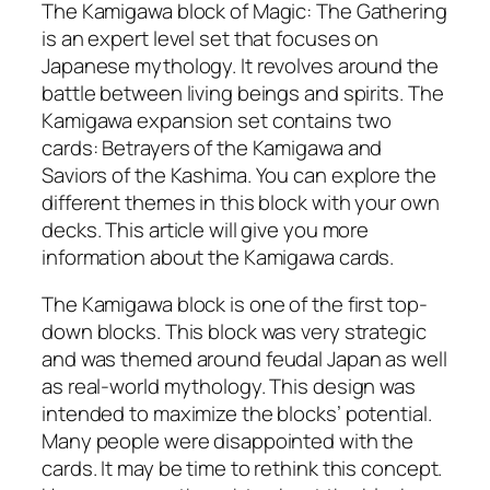
The Kamigawa block of Magic: The Gathering
is an expert level set that focuses on
Japanese mythology. It revolves around the
battle between living beings and spirits. The
Kamigawa expansion set contains two
cards: Betrayers of the Kamigawa and
Saviors of the Kashima. You can explore the
different themes in this block with your own
decks. This article will give you more
information about the Kamigawa cards.
The Kamigawa block is one of the first top-
down blocks. This block was very strategic
and was themed around feudal Japan as well
as real-world mythology. This design was
intended to maximize the blocks’ potential.
Many people were disappointed with the
cards. It may be time to rethink this concept.