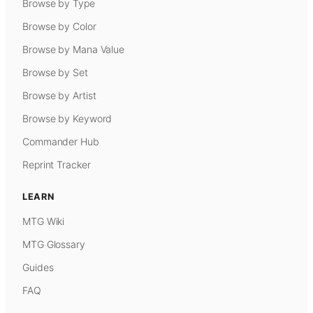
Browse by Type
Browse by Color
Browse by Mana Value
Browse by Set
Browse by Artist
Browse by Keyword
Commander Hub
Reprint Tracker
LEARN
MTG Wiki
MTG Glossary
Guides
FAQ