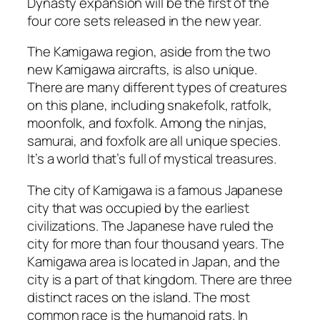
Dynasty expansion will be the first of the
four core sets released in the new year.
The Kamigawa region, aside from the two
new Kamigawa aircrafts, is also unique.
There are many different types of creatures
on this plane, including snakefolk, ratfolk,
moonfolk, and foxfolk. Among the ninjas,
samurai, and foxfolk are all unique species.
It’s a world that’s full of mystical treasures.
The city of Kamigawa is a famous Japanese
city that was occupied by the earliest
civilizations. The Japanese have ruled the
city for more than four thousand years. The
Kamigawa area is located in Japan, and the
city is a part of that kingdom. There are three
distinct races on the island. The most
common race is the humanoid rats. In