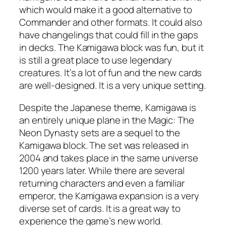
which would make it a good alternative to
Commander and other formats. It could also
have changelings that could fill in the gaps
in decks. The Kamigawa block was fun, but it
is still a great place to use legendary
creatures. It’s a lot of fun and the new cards
are well-designed. It is a very unique setting.
Despite the Japanese theme, Kamigawa is
an entirely unique plane in the Magic: The
Neon Dynasty sets are a sequel to the
Kamigawa block. The set was released in
2004 and takes place in the same universe
1200 years later. While there are several
returning characters and even a familiar
emperor, the Kamigawa expansion is a very
diverse set of cards. It is a great way to
experience the game’s new world.