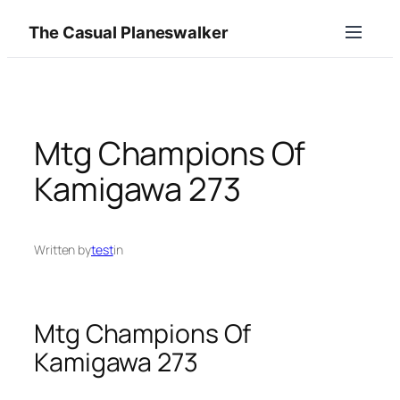
Skip
The Casual Planeswalker
to
content
Mtg Champions Of
Kamigawa 273
Written by
test
in
Mtg Champions Of
Kamigawa 273