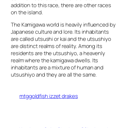
addition to this race, there are other races
on the island.
The Kamigawa world is heavily influenced by
Japanese culture and lore. Its inhabitants
are called utsushi or kai and the utsushiyo
are distinct realms of reality. Among its
residents are the utsushiyo, a heavenly
realm where the kamigawa dwells. Its
inhabitants are a mixture of human and
utsushiyo and they are all the same.
mtggoldfish izzet drakes