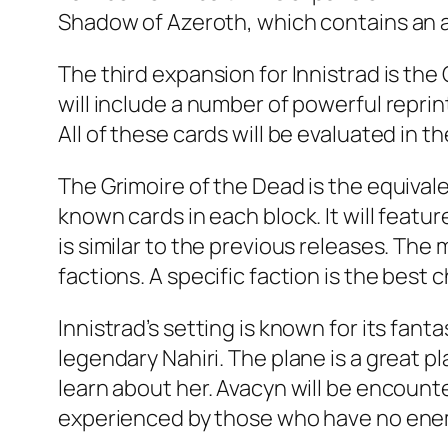
Shadow of Azeroth, which contains an al
The third expansion for Innistrad is th
will include a number of powerful reprint
All of these cards will be evaluated in th
The Grimoire of the Dead is the equival
known cards in each block. It will feat
is similar to the previous releases. The
factions. A specific faction is the best 
Innistrad’s setting is known for its fa
legendary Nahiri. The plane is a great p
learn about her. Avacyn will be encounte
experienced by those who have no enemi