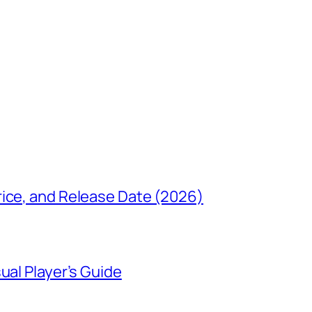
rice, and Release Date (2026)
ual Player’s Guide