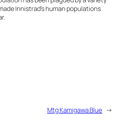
ulation has been plagued by a variety
 made Innistrad’s human populations
r.
Mtg Kamigawa Blue
→