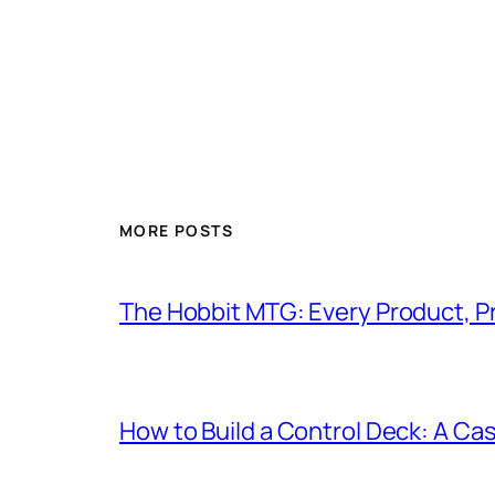
MORE POSTS
The Hobbit MTG: Every Product, P
How to Build a Control Deck: A Cas