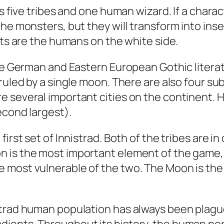
es five tribes and one human wizard. If a char
the monsters, but they will transform into ins
sts are the humans on the white side.
the German and Eastern European Gothic literat
ruled by a single moon. There are also four su
e several important cities on the continent. 
econd largest).
irst set of Innistrad. Both of the tribes are in
 is the most important element of the game, b
 most vulnerable of the two. The Moon is the
strad human population has always been plague