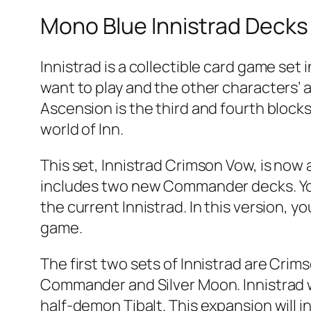
Mono Blue Innistrad Decks
Innistrad is a collectible card game set
want to play and the other characters’ ab
Ascension is the third and fourth blocks
world of Inn.
This set, Innistrad Crimson Vow, is now a
includes two new Commander decks. You 
the current Innistrad. In this version, y
game.
The first two sets of Innistrad are Cri
Commander and Silver Moon. Innistrad 
half-demon Tibalt. This expansion will 