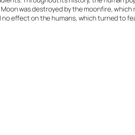
ients. Throughout its history, the human pop
e Moon was destroyed by the moonfire, which
 no effect on the humans, which turned to fea