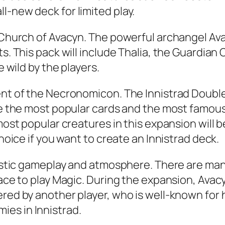
l-new deck for limited play.
e Church of Avacyn. The powerful archangel Av
s. This pack will include Thalia, the Guardian 
e wild by the players.
ent of the Necronomicon. The Innistrad Double 
ure the most popular cards and the most famous
 most popular creatures in this expansion will 
choice if you want to create an Innistrad deck.
ntastic gameplay and atmosphere. There are ma
lace to play Magic. During the expansion, Avac
red by another player, who is well-known for h
es in Innistrad.