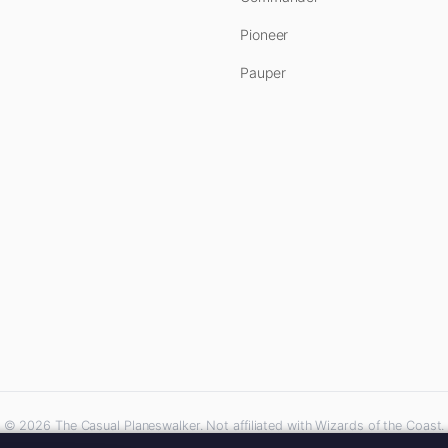
Pioneer
Pauper
© 2026 The Casual Planeswalker. Not affiliated with Wizards of the Coast.