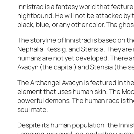
Innistrad is a fantasy world that featur
nightbound. He will not be attacked by 
black, blue, or any other color. The gho
The storyline of Innistrad is based on 
Nephalia, Kessig, and Stensia. They are 
humans are not yet developed. There ar
Avacyn (the capital) and Stensia (the s
The Archangel Avacyn is featured in the f
element that uses human skin. The Moon
powerful demons. The human race is the
soul mate.
Despite its human population, the Inni