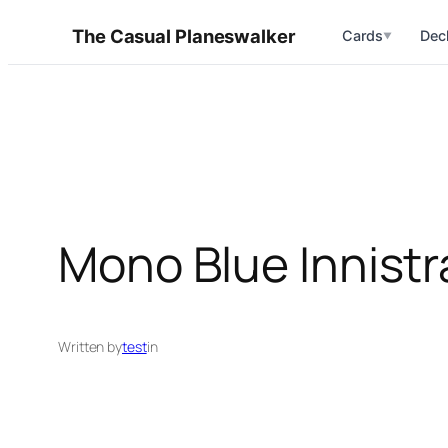
Skip
The Casual Planeswalker
Cards
Dec
▼
to
content
Mono Blue Innist
Written by
test
in