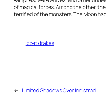
vampires, werewolves, and other undead
of magical forces. Among the other, th
terrified of the monsters. The Moon had
izzet drakes
←
Limited Shadows Over Innistrad