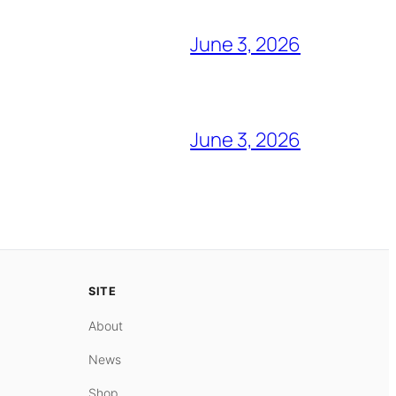
June 3, 2026
June 3, 2026
SITE
About
News
Shop