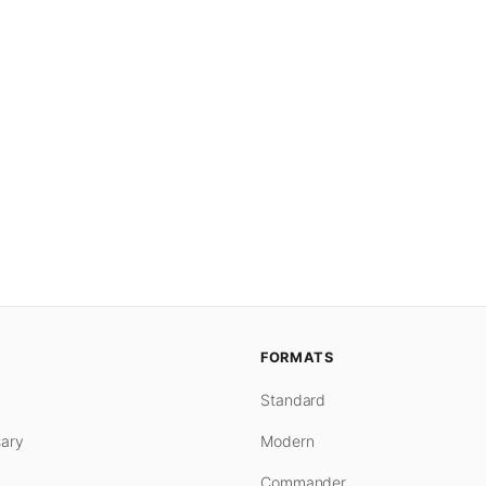
FORMATS
Standard
ary
Modern
Commander