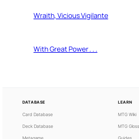
Wraith, Vicious Vigilante
With Great Power . . .
DATABASE
LEARN
Card Database
MTG Wiki
Deck Database
MTG Gloss
Metagame
Guides