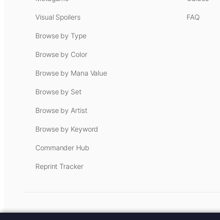
Visual Spoilers
FAQ
Browse by Type
Browse by Color
Browse by Mana Value
Browse by Set
Browse by Artist
Browse by Keyword
Commander Hub
Reprint Tracker