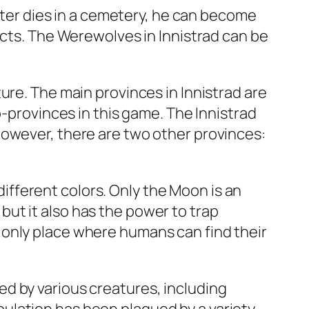
acter dies in a cemetery, he can become
ects. The Werewolves in Innistrad can be
ure. The main provinces in Innistrad are
b-provinces in this game. The Innistrad
However, there are two other provinces:
 different colors. Only the Moon is an
ut it also has the power to trap
 only place where humans can find their
d by various creatures, including