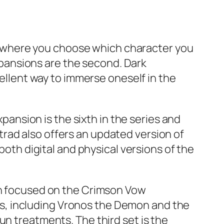
ame where you choose which character you
expansions are the second. Dark
cellent way to immerse oneself in the
xpansion is the sixth in the series and
rad also offers an updated version of
both digital and physical versions of the
oth focused on the Crimson Vow
s, including Vronos the Demon and the
un treatments. The third set is the