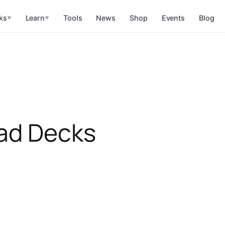
ks
Learn
Tools
News
Shop
Events
Blog
▼
▼
rad Decks