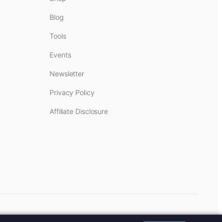
Blog
Tools
Events
Newsletter
Privacy Policy
Affiliate Disclosure