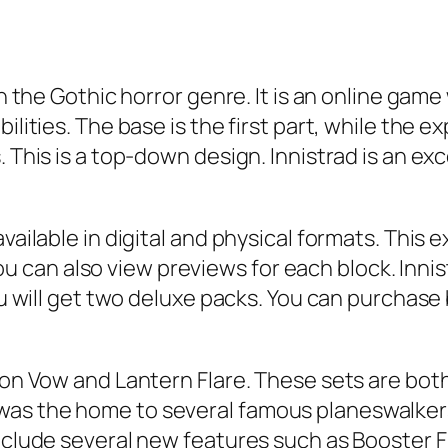
 in the Gothic horror genre. It is an online g
ilities. The base is the first part, while the 
. This is a top-down design. Innistrad is an ex
vailable in digital and physical formats. This e
can also view previews for each block. Innist
ou will get two deluxe packs. You can purchase 
mson Vow and Lantern Flare. These sets are b
was the home to several famous planeswalker
include several new features such as Booster F