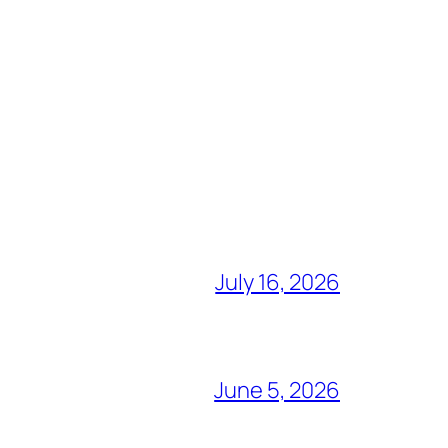
July 16, 2026
June 5, 2026