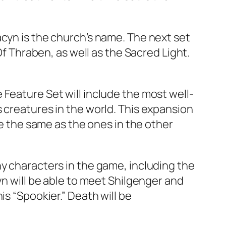
acyn is the church’s name. The next set
Of Thraben, as well as the Sacred Light.
Feature Set will include the most well-
 creatures in the world. This expansion
be the same as the ones in the other
ny characters in the game, including the
yn will be able to meet Shilgenger and
is “Spookier.” Death will be