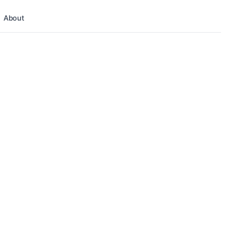
About