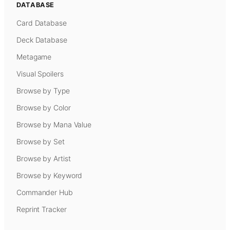
DATABASE
Card Database
Deck Database
Metagame
Visual Spoilers
Browse by Type
Browse by Color
Browse by Mana Value
Browse by Set
Browse by Artist
Browse by Keyword
Commander Hub
Reprint Tracker