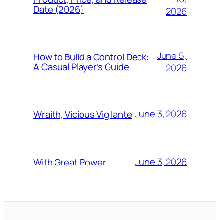
Date (2026)
2026
June 5,
How to Build a Control Deck:
A Casual Player’s Guide
2026
June 3, 2026
Wraith, Vicious Vigilante
June 3, 2026
With Great Power . . .