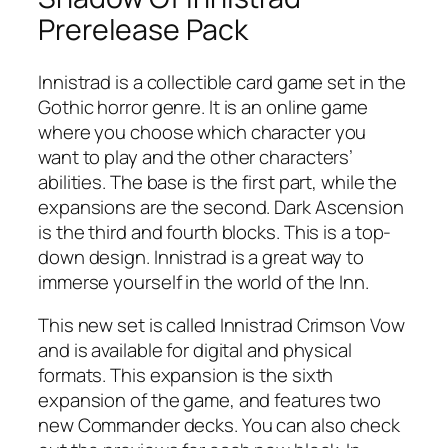
Prerelease Pack
Innistrad is a collectible card game set in the
Gothic horror genre. It is an online game
where you choose which character you
want to play and the other characters’
abilities. The base is the first part, while the
expansions are the second. Dark Ascension
is the third and fourth blocks. This is a top-
down design. Innistrad is a great way to
immerse yourself in the world of the Inn.
This new set is called Innistrad Crimson Vow
and is available for digital and physical
formats. This expansion is the sixth
expansion of the game, and features two
new Commander decks. You can also check