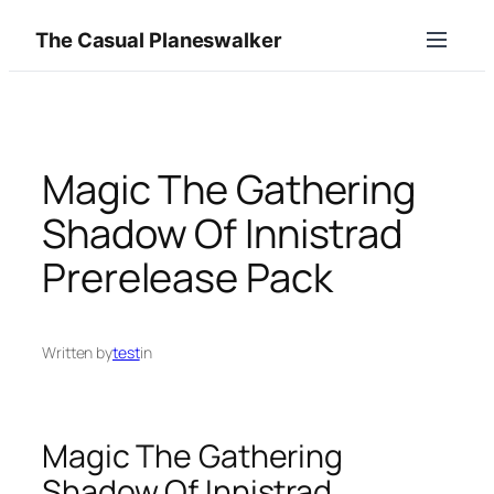
Skip
The Casual Planeswalker
to
content
Magic The Gathering
Shadow Of Innistrad
Prerelease Pack
Written by
test
in
Magic The Gathering
Shadow Of Innistrad