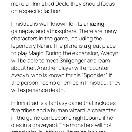
make an Innistrad Deck, they should focus
on a specific faction.
Innistrad is well-known for its amazing
gameplay and atmosphere. There are many
characters in the game, including the
legendary Nahiri. The plane is a great place
to play Magic. During the expansion, Avacyn
will be able to meet Shilgenger and learn
about her. Another player will encounter
Avacyn, who is known for his “Spookier.” If
the person has no enemies in Innistrad, they
will experience death.
In Innistrad is a fantasy game that includes
five tribes and a human wizard. A character
in the game can become nightbound if he
dies in a graveyard. The monsters will not