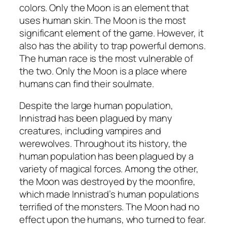
colors. Only the Moon is an element that
uses human skin. The Moon is the most
significant element of the game. However, it
also has the ability to trap powerful demons.
The human race is the most vulnerable of
the two. Only the Moon is a place where
humans can find their soulmate.
Despite the large human population,
Innistrad has been plagued by many
creatures, including vampires and
werewolves. Throughout its history, the
human population has been plagued by a
variety of magical forces. Among the other,
the Moon was destroyed by the moonfire,
which made Innistrad’s human populations
terrified of the monsters. The Moon had no
effect upon the humans, who turned to fear.