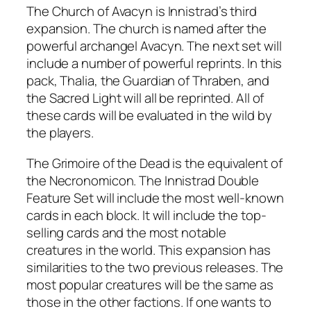
The Church of Avacyn is Innistrad’s third
expansion. The church is named after the
powerful archangel Avacyn. The next set will
include a number of powerful reprints. In this
pack, Thalia, the Guardian of Thraben, and
the Sacred Light will all be reprinted. All of
these cards will be evaluated in the wild by
the players.
The Grimoire of the Dead is the equivalent of
the Necronomicon. The Innistrad Double
Feature Set will include the most well-known
cards in each block. It will include the top-
selling cards and the most notable
creatures in the world. This expansion has
similarities to the two previous releases. The
most popular creatures will be the same as
those in the other factions. If one wants to