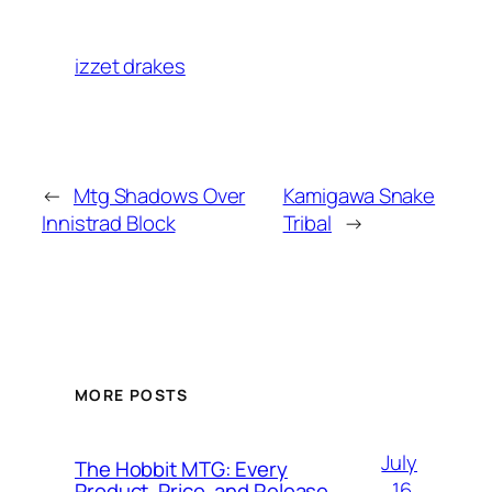
izzet drakes
←
Mtg Shadows Over
Kamigawa Snake
Innistrad Block
Tribal
→
MORE POSTS
July
The Hobbit MTG: Every
16,
Product, Price, and Release