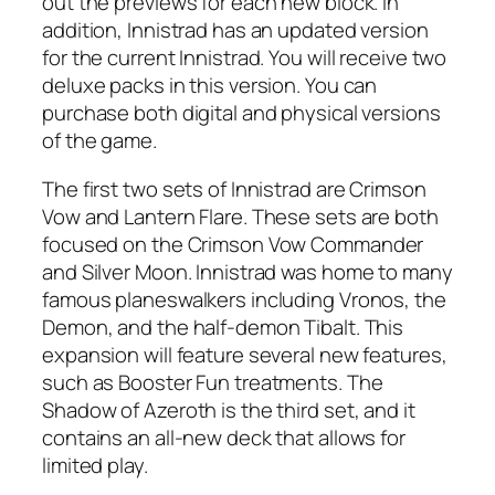
out the previews for each new block. In
addition, Innistrad has an updated version
for the current Innistrad. You will receive two
deluxe packs in this version. You can
purchase both digital and physical versions
of the game.
The first two sets of Innistrad are Crimson
Vow and Lantern Flare. These sets are both
focused on the Crimson Vow Commander
and Silver Moon. Innistrad was home to many
famous planeswalkers including Vronos, the
Demon, and the half-demon Tibalt. This
expansion will feature several new features,
such as Booster Fun treatments. The
Shadow of Azeroth is the third set, and it
contains an all-new deck that allows for
limited play.