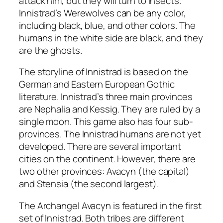
attack him, but they will turn to insects.
Innistrad’s Werewolves can be any color,
including black, blue, and other colors. The
humans in the white side are black, and they
are the ghosts.
The storyline of Innistrad is based on the
German and Eastern European Gothic
literature. Innistrad’s three main provinces
are Nephalia and Kessig. They are ruled by a
single moon. This game also has four sub-
provinces. The Innistrad humans are not yet
developed. There are several important
cities on the continent. However, there are
two other provinces: Avacyn (the capital)
and Stensia (the second largest).
The Archangel Avacyn is featured in the first
set of Innistrad. Both tribes are different