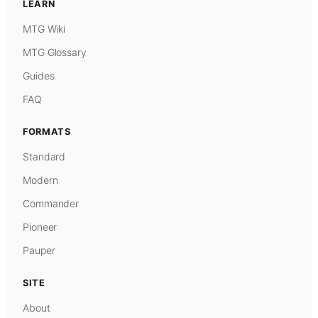
LEARN
MTG Wiki
MTG Glossary
Guides
FAQ
FORMATS
Standard
Modern
Commander
Pioneer
Pauper
SITE
About