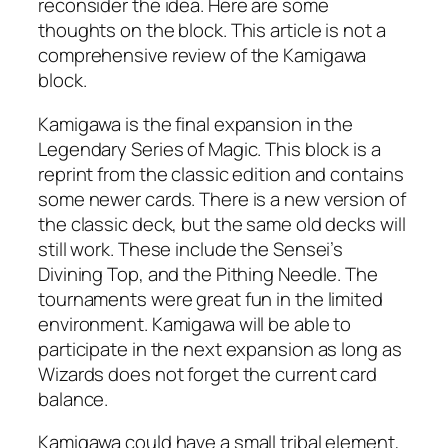
reconsider the idea. Here are some
thoughts on the block. This article is not a
comprehensive review of the Kamigawa
block.
Kamigawa is the final expansion in the
Legendary Series of Magic. This block is a
reprint from the classic edition and contains
some newer cards. There is a new version of
the classic deck, but the same old decks will
still work. These include the Sensei’s
Divining Top, and the Pithing Needle. The
tournaments were great fun in the limited
environment. Kamigawa will be able to
participate in the next expansion as long as
Wizards does not forget the current card
balance.
Kamigawa could have a small tribal element,