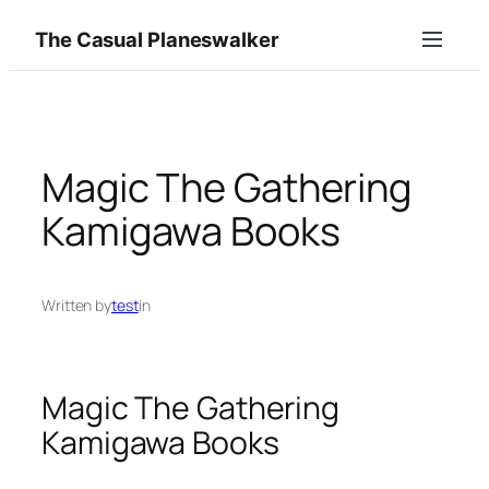
Skip
The Casual Planeswalker
to
content
Magic The Gathering
Kamigawa Books
Written by
test
in
Magic The Gathering
Kamigawa Books