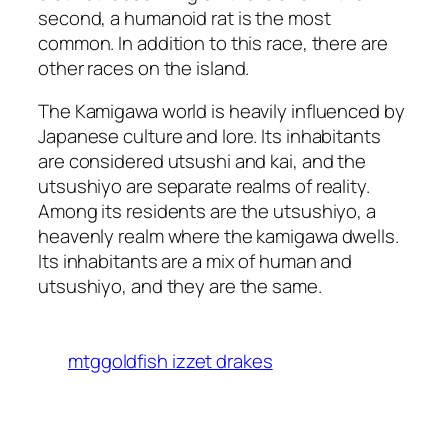
second, a humanoid rat is the most
common. In addition to this race, there are
other races on the island.
The Kamigawa world is heavily influenced by
Japanese culture and lore. Its inhabitants
are considered utsushi and kai, and the
utsushiyo are separate realms of reality.
Among its residents are the utsushiyo, a
heavenly realm where the kamigawa dwells.
Its inhabitants are a mix of human and
utsushiyo, and they are the same.
mtggoldfish izzet drakes