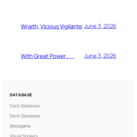
June 3, 2026
Wraith, Vicious Vigilante
June 3, 2026
With Great Power . . .
DATABASE
Card Database
Deck Database
Metagame
Visual Spoilers