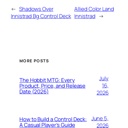
←
Shadows Over
Allied Color Land
Innistrad Bg Control Deck
Innistrad
→
MORE POSTS
July
The Hobbit MTG: Every
16,
Product, Price, and Release
Date (2026)
2026
June 5,
How to Build a Control Deck:
A Casual Player’s Guide
2026