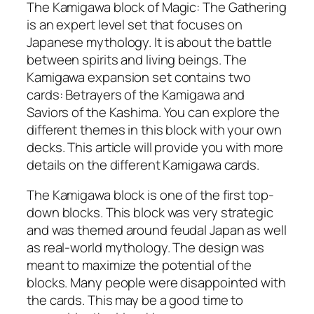
The Kamigawa block of Magic: The Gathering
is an expert level set that focuses on
Japanese mythology. It is about the battle
between spirits and living beings. The
Kamigawa expansion set contains two
cards: Betrayers of the Kamigawa and
Saviors of the Kashima. You can explore the
different themes in this block with your own
decks. This article will provide you with more
details on the different Kamigawa cards.
The Kamigawa block is one of the first top-
down blocks. This block was very strategic
and was themed around feudal Japan as well
as real-world mythology. The design was
meant to maximize the potential of the
blocks. Many people were disappointed with
the cards. This may be a good time to