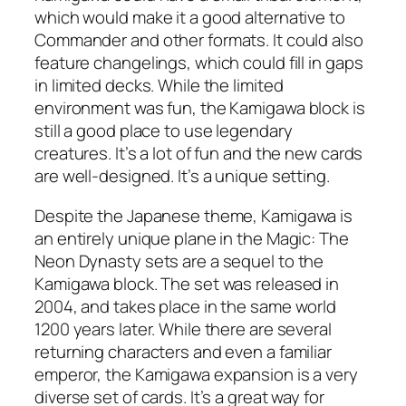
which would make it a good alternative to
Commander and other formats. It could also
feature changelings, which could fill in gaps
in limited decks. While the limited
environment was fun, the Kamigawa block is
still a good place to use legendary
creatures. It’s a lot of fun and the new cards
are well-designed. It’s a unique setting.
Despite the Japanese theme, Kamigawa is
an entirely unique plane in the Magic: The
Neon Dynasty sets are a sequel to the
Kamigawa block. The set was released in
2004, and takes place in the same world
1200 years later. While there are several
returning characters and even a familiar
emperor, the Kamigawa expansion is a very
diverse set of cards. It’s a great way for