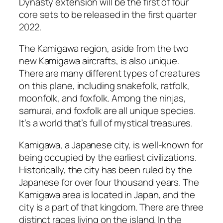
Dynasty extension will be the first of four
core sets to be released in the first quarter
2022.
The Kamigawa region, aside from the two
new Kamigawa aircrafts, is also unique.
There are many different types of creatures
on this plane, including snakefolk, ratfolk,
moonfolk, and foxfolk. Among the ninjas,
samurai, and foxfolk are all unique species.
It’s a world that’s full of mystical treasures.
Kamigawa, a Japanese city, is well-known for
being occupied by the earliest civilizations.
Historically, the city has been ruled by the
Japanese for over four thousand years. The
Kamigawa area is located in Japan, and the
city is a part of that kingdom. There are three
distinct races living on the island. In the