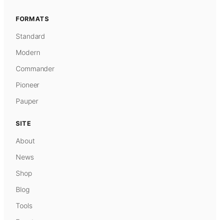
FORMATS
Standard
Modern
Commander
Pioneer
Pauper
SITE
About
News
Shop
Blog
Tools