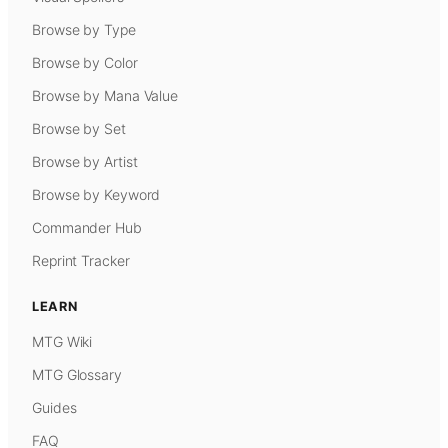
Browse by Type
Browse by Color
Browse by Mana Value
Browse by Set
Browse by Artist
Browse by Keyword
Commander Hub
Reprint Tracker
LEARN
MTG Wiki
MTG Glossary
Guides
FAQ