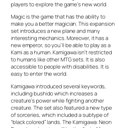
players to explore the game’s new world.
Magic is the game that has the ability to
make you a better magician. This expansion
set introduces a new plane and many
interesting mechanics. Moreover, it has a
new emperor, so you’ll be able to play as a
Kami as a human. Kamigawa isn’t restricted
to humans like other MTG sets. It is also
accessible to people with disabilities. It is
easy to enter the world.
Kamigawa introduced several keywords,
including bushido which increases a
creature’s power while fighting another
creature. The set also featured a new type
of sorceries, which included a subtype of
“black colored” lands. The Kamigawa: Neon