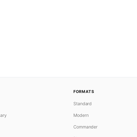
FORMATS
Standard
ary
Modern
Commander