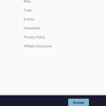
Blog
Tools
Events
Newsletter
Privacy Policy
Affiliate Disclosure
cost to you.
Affiliate Disclosure
.
Accept