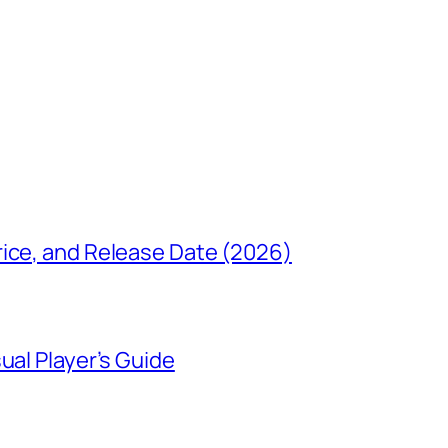
rice, and Release Date (2026)
ual Player’s Guide