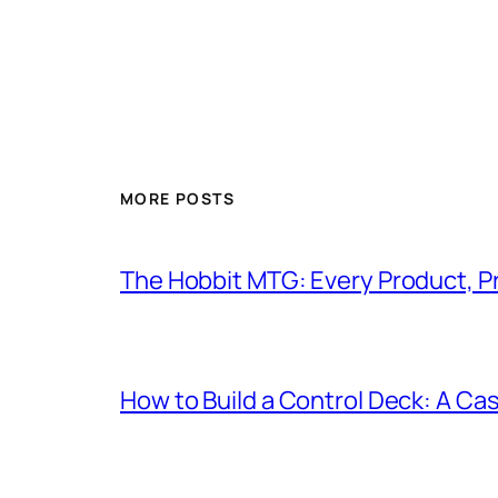
MORE POSTS
The Hobbit MTG: Every Product, P
How to Build a Control Deck: A Cas