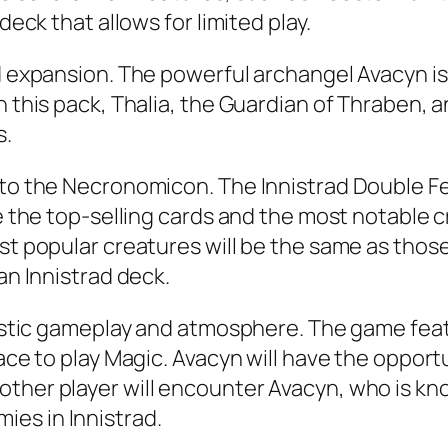
deck that allows for limited play.
rd expansion. The powerful archangel Avacyn is
 this pack, Thalia, the Guardian of Thraben, an
s.
 to the Necronomicon. The Innistrad Double Fea
de the top-selling cards and the most notable c
st popular creatures will be the same as those 
an Innistrad deck.
ntastic gameplay and atmosphere. The game fea
lace to play Magic. Avacyn will have the oppor
ther player will encounter Avacyn, who is know
es in Innistrad.