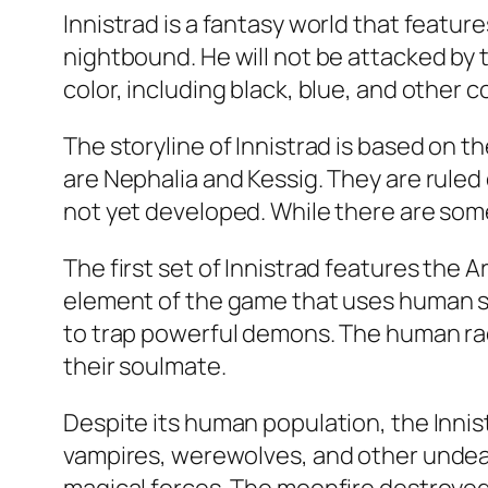
Innistrad is a fantasy world that featur
nightbound. He will not be attacked by 
color, including black, blue, and other 
The storyline of Innistrad is based on 
are Nephalia and Kessig. They are ruled
not yet developed. While there are some
The first set of Innistrad features the A
element of the game that uses human sk
to trap powerful demons. The human rac
their soulmate.
Despite its human population, the Inni
vampires, werewolves, and other undea