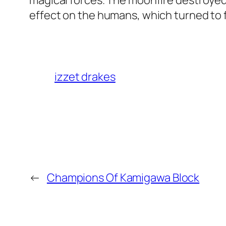
magical forces. The moonfire destroyed
effect on the humans, which turned to f
izzet drakes
←
Champions Of Kamigawa Block