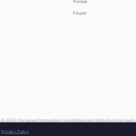
Pioneer
Pauper
© 2026 The Casual Planeswalker. Not affiliated with Wizards of the Coast.
iliate links. As an Amazon Associate, we earn from qualifying purchases at no extra 
r
Privacy Policy
.