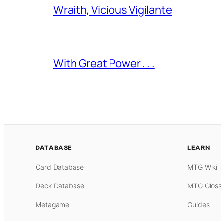
Wraith, Vicious Vigilante
With Great Power . . .
DATABASE
LEARN
Card Database
MTG Wiki
Deck Database
MTG Gloss
Metagame
Guides