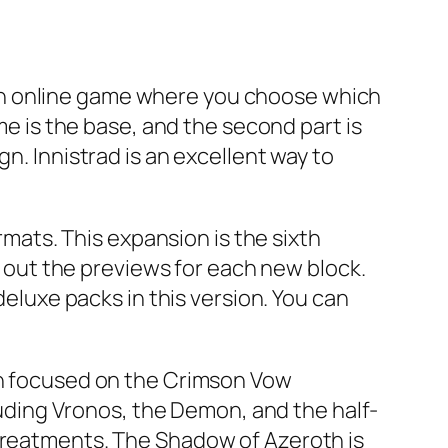
is an online game where you choose which
me is the base, and the second part is
n. Innistrad is an excellent way to
ormats. This expansion is the sixth
out the previews for each new block.
deluxe packs in this version. You can
oth focused on the Crimson Vow
ding Vronos, the Demon, and the half-
 treatments. The Shadow of Azeroth is