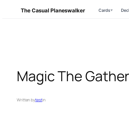
Skip
The Casual Planeswalker
Cards
Dec
▼
to
content
Magic The Gather
Written by
test
in