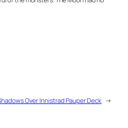
rful of the monsters. The Moon had no
Shadows Over Innistrad Pauper Deck
→