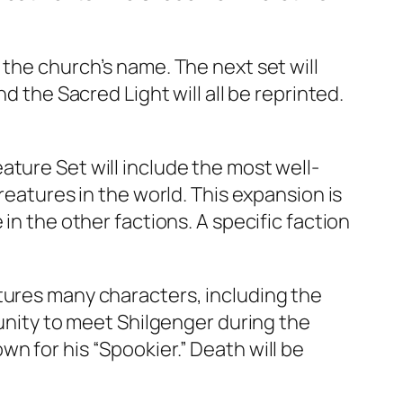
 the church’s name. The next set will
d the Sacred Light will all be reprinted.
ture Set will include the most well-
reatures in the world. This expansion is
in the other factions. A specific faction
tures many characters, including the
tunity to meet Shilgenger during the
n for his “Spookier.” Death will be