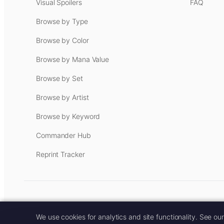
Visual Spoilers
FAQ
Browse by Type
Browse by Color
Browse by Mana Value
Browse by Set
Browse by Artist
Browse by Keyword
Commander Hub
Reprint Tracker
Some links on this site are aff
We use cookies for analytics and site functionality. See ou