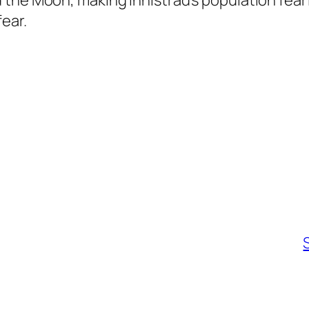
 the Moon, making Innistrad’s population fea
ear.