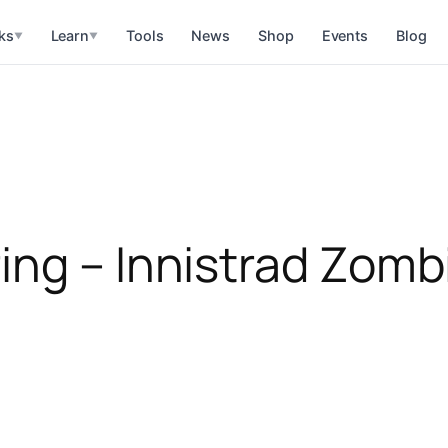
ks
Learn
Tools
News
Shop
Events
Blog
▼
▼
ing – Innistrad Zomb