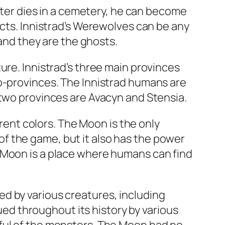
acter dies in a cemetery, he can become
ects. Innistrad’s Werewolves can be any
 and they are the ghosts.
ure. Innistrad’s three main provinces
ub-provinces. The Innistrad humans are
 two provinces are Avacyn and Stensia.
erent colors. The Moon is the only
f the game, but it also has the power
 Moon is a place where humans can find
d by various creatures, including
d throughout its history by various