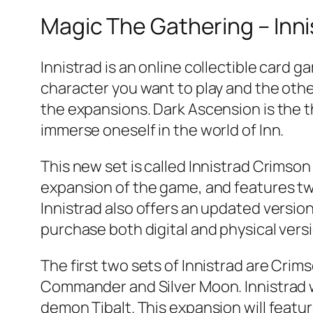
Magic The Gathering – Inn
Innistrad is an online collectible card 
character you want to play and the other
the expansions. Dark Ascension is the th
immerse oneself in the world of Inn.
This new set is called Innistrad Crimson 
expansion of the game, and features t
Innistrad also offers an updated version 
purchase both digital and physical vers
The first two sets of Innistrad are Cri
Commander and Silver Moon. Innistrad 
demon Tibalt. This expansion will feat