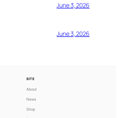
June 3, 2026
June 3, 2026
SITE
About
News
Shop