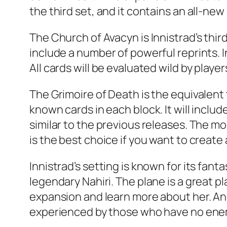
the third set, and it contains an all-new 
The Church of Avacyn is Innistrad’s thi
include a number of powerful reprints. In
All cards will be evaluated wild by player
The Grimoire of Death is the equivalent
known cards in each block. It will inclu
similar to the previous releases. The mo
is the best choice if you want to create 
Innistrad’s setting is known for its fa
legendary Nahiri. The plane is a great p
expansion and learn more about her. Ano
experienced by those who have no enemi