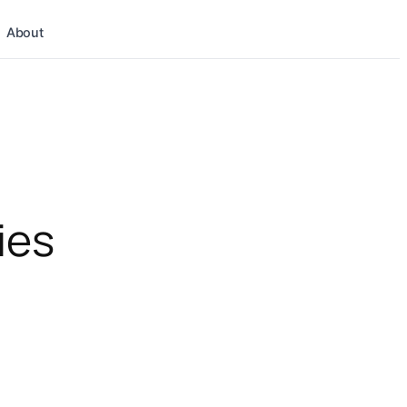
About
ies