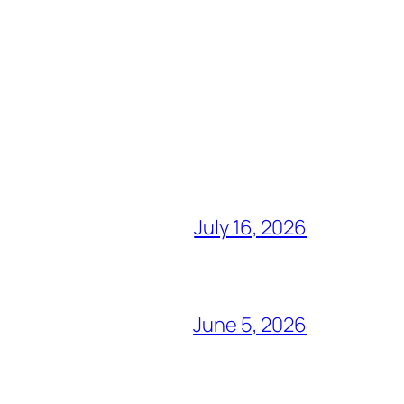
July 16, 2026
June 5, 2026