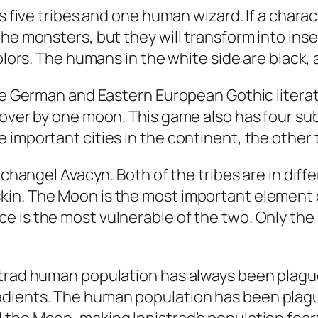
es five tribes and one human wizard. If a char
the monsters, but they will transform into ins
colors. The humans in the white side are black,
the German and Eastern European Gothic literat
 over by one moon. This game also has four s
 important cities in the continent, the other
rchangel Avacyn. Both of the tribes are in diff
in. The Moon is the most important element o
e is the most vulnerable of the two. Only the
strad human population has always been plague
dients. The human population has been plague