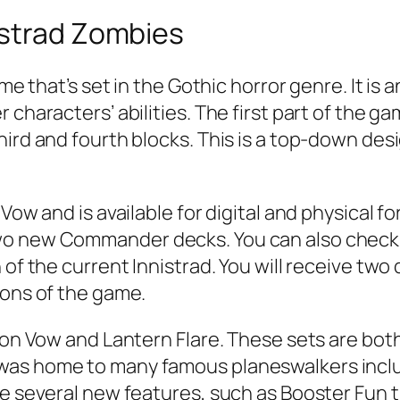
istrad Zombies
game that’s set in the Gothic horror genre. It 
 characters’ abilities. The first part of the ga
ird and fourth blocks. This is a top-down desig
Vow and is available for digital and physical f
wo new Commander decks. You can also check 
of the current Innistrad. You will receive two 
ions of the game.
mson Vow and Lantern Flare. These sets are b
was home to many famous planeswalkers inclu
ure several new features, such as Booster Fun