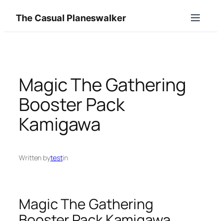
Skip
The Casual Planeswalker
to
content
Magic The Gathering
Booster Pack
Kamigawa
Written by
test
in
Magic The Gathering
Booster Pack Kamigawa