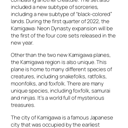
included a new subtype of sorceries,
including a new subtype of “black-colored”
lands. During the first quarter of 2022, the
Kamigawa: Neon Dynasty expansion will be
the first of the four core sets released in the
new year.
Other than the two new Kamigawa planes,
the Kamigawa region is also unique. This
plane is home to many different species of
creatures, including snakefolks, ratfolks,
moonfolks, and foxfolk. There are many
unique species, including foxfolk, samurai
and ninjas. It’s a world full of mysterious
treasures.
The city of Kamigawa is a famous Japanese
city that was occupied by the earliest