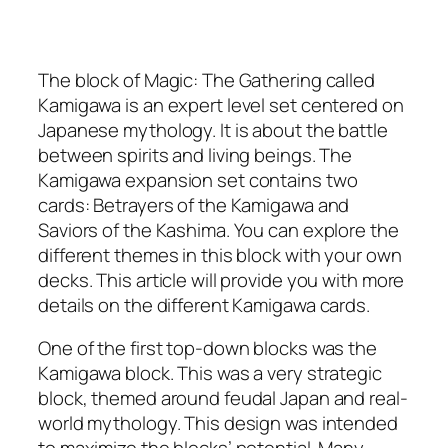
The block of Magic: The Gathering called
Kamigawa is an expert level set centered on
Japanese mythology. It is about the battle
between spirits and living beings. The
Kamigawa expansion set contains two
cards: Betrayers of the Kamigawa and
Saviors of the Kashima. You can explore the
different themes in this block with your own
decks. This article will provide you with more
details on the different Kamigawa cards.
One of the first top-down blocks was the
Kamigawa block. This was a very strategic
block, themed around feudal Japan and real-
world mythology. This design was intended