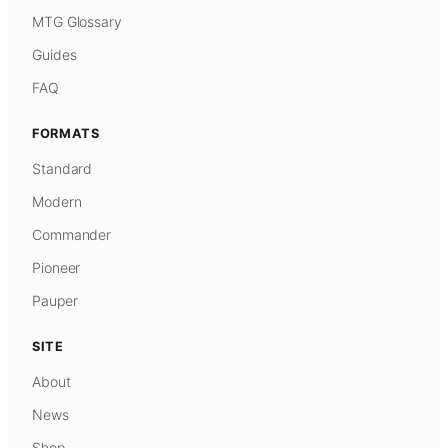
MTG Glossary
Guides
FAQ
FORMATS
Standard
Modern
Commander
Pioneer
Pauper
SITE
About
News
Shop