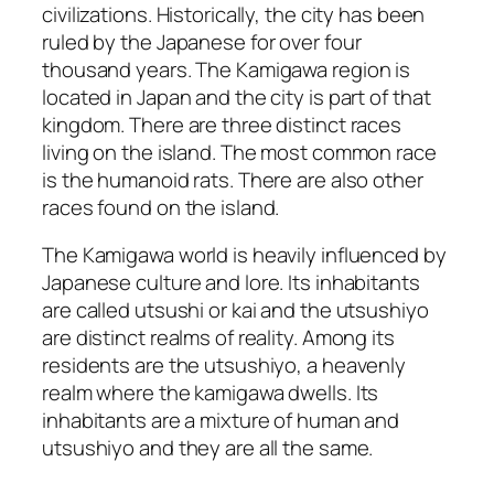
civilizations. Historically, the city has been
ruled by the Japanese for over four
thousand years. The Kamigawa region is
located in Japan and the city is part of that
kingdom. There are three distinct races
living on the island. The most common race
is the humanoid rats. There are also other
races found on the island.
The Kamigawa world is heavily influenced by
Japanese culture and lore. Its inhabitants
are called utsushi or kai and the utsushiyo
are distinct realms of reality. Among its
residents are the utsushiyo, a heavenly
realm where the kamigawa dwells. Its
inhabitants are a mixture of human and
utsushiyo and they are all the same.