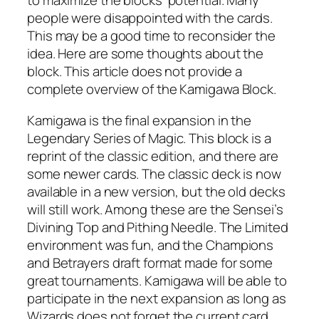
to maximize the blocks’ potential. Many
people were disappointed with the cards.
This may be a good time to reconsider the
idea. Here are some thoughts about the
block. This article does not provide a
complete overview of the Kamigawa Block.
Kamigawa is the final expansion in the
Legendary Series of Magic. This block is a
reprint of the classic edition, and there are
some newer cards. The classic deck is now
available in a new version, but the old decks
will still work. Among these are the Sensei’s
Divining Top and Pithing Needle. The Limited
environment was fun, and the Champions
and Betrayers draft format made for some
great tournaments. Kamigawa will be able to
participate in the next expansion as long as
Wizards does not forget the current card