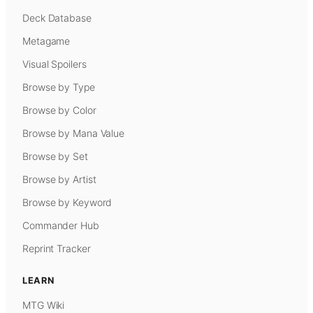
Deck Database
Metagame
Visual Spoilers
Browse by Type
Browse by Color
Browse by Mana Value
Browse by Set
Browse by Artist
Browse by Keyword
Commander Hub
Reprint Tracker
LEARN
MTG Wiki