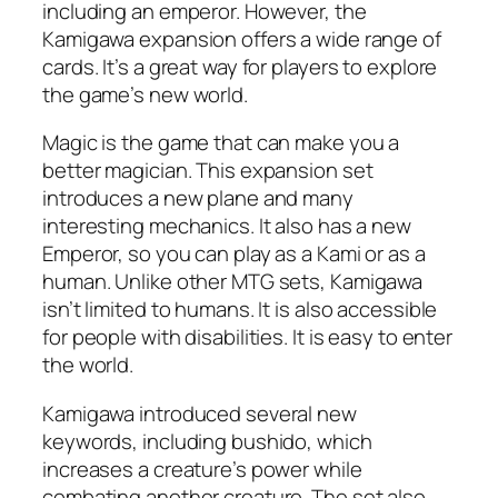
including an emperor. However, the
Kamigawa expansion offers a wide range of
cards. It’s a great way for players to explore
the game’s new world.
Magic is the game that can make you a
better magician. This expansion set
introduces a new plane and many
interesting mechanics. It also has a new
Emperor, so you can play as a Kami or as a
human. Unlike other MTG sets, Kamigawa
isn’t limited to humans. It is also accessible
for people with disabilities. It is easy to enter
the world.
Kamigawa introduced several new
keywords, including bushido, which
increases a creature’s power while
combating another creature. The set also