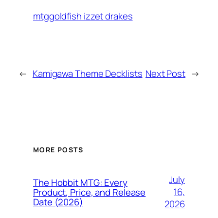
mtggoldfish izzet drakes
←
Kamigawa Theme Decklists
Next Post
→
MORE POSTS
July
The Hobbit MTG: Every
16,
Product, Price, and Release
Date (2026)
2026