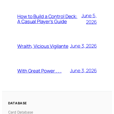
June 5,
How to Build a Control Deck:
A Casual Player’s Guide
2026
June 3, 2026
Wraith, Vicious Vigilante
June 3, 2026
With Great Power . . .
DATABASE
Card Database