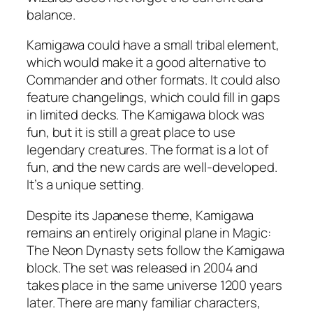
balance.
Kamigawa could have a small tribal element,
which would make it a good alternative to
Commander and other formats. It could also
feature changelings, which could fill in gaps
in limited decks. The Kamigawa block was
fun, but it is still a great place to use
legendary creatures. The format is a lot of
fun, and the new cards are well-developed.
It’s a unique setting.
Despite its Japanese theme, Kamigawa
remains an entirely original plane in Magic:
The Neon Dynasty sets follow the Kamigawa
block. The set was released in 2004 and
takes place in the same universe 1200 years
later. There are many familiar characters,