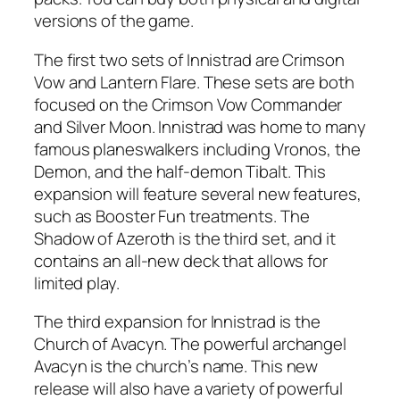
versions of the game.
The first two sets of Innistrad are Crimson
Vow and Lantern Flare. These sets are both
focused on the Crimson Vow Commander
and Silver Moon. Innistrad was home to many
famous planeswalkers including Vronos, the
Demon, and the half-demon Tibalt. This
expansion will feature several new features,
such as Booster Fun treatments. The
Shadow of Azeroth is the third set, and it
contains an all-new deck that allows for
limited play.
The third expansion for Innistrad is the
Church of Avacyn. The powerful archangel
Avacyn is the church’s name. This new
release will also have a variety of powerful