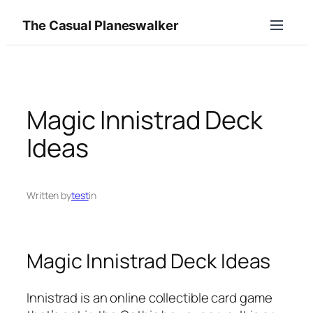
Skip
The Casual Planeswalker
to
content
Magic Innistrad Deck
Ideas
Written by
test
in
Magic Innistrad Deck Ideas
Innistrad is an online collectible card game