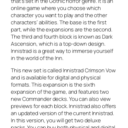
that’s set in the Gothic horror genre. It is an
online game where you choose which
character you want to play and the other
characters’ abilities. The base is the first
part, while the expansions are the second.
The third and fourth block is known as Dark
Ascension, which is a top-down design.
Innistrad is a great way to immerse yourself
in the world of the Inn.
This new set is called Innistrad Crimson Vow
and is available for digital and physical
formats. This expansion is the sixth
expansion of the game, and features two
new Commander decks. You can also view
previews for each block. Innistrad also offers
an updated version of the current Innistrad.
In this version, you will get two deluxe
packs. You can buy both physical and digital