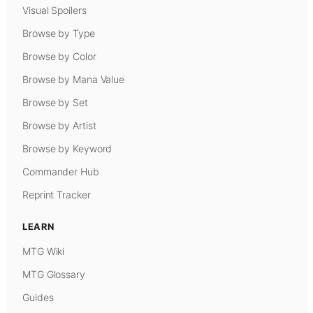
Visual Spoilers
Browse by Type
Browse by Color
Browse by Mana Value
Browse by Set
Browse by Artist
Browse by Keyword
Commander Hub
Reprint Tracker
LEARN
MTG Wiki
MTG Glossary
Guides