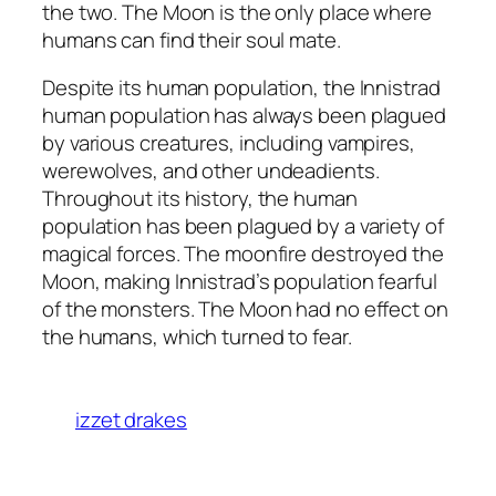
the two. The Moon is the only place where
humans can find their soul mate.
Despite its human population, the Innistrad
human population has always been plagued
by various creatures, including vampires,
werewolves, and other undeadients.
Throughout its history, the human
population has been plagued by a variety of
magical forces. The moonfire destroyed the
Moon, making Innistrad’s population fearful
of the monsters. The Moon had no effect on
the humans, which turned to fear.
izzet drakes