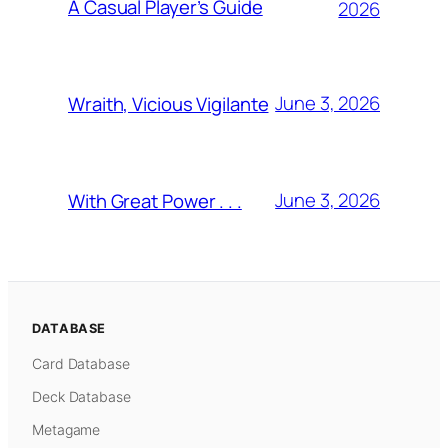
A Casual Player’s Guide
2026
June 3, 2026
Wraith, Vicious Vigilante
June 3, 2026
With Great Power . . .
DATABASE
Card Database
Deck Database
Metagame