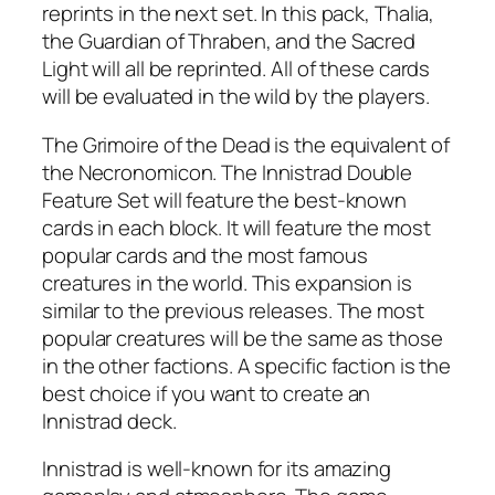
reprints in the next set. In this pack, Thalia,
the Guardian of Thraben, and the Sacred
Light will all be reprinted. All of these cards
will be evaluated in the wild by the players.
The Grimoire of the Dead is the equivalent of
the Necronomicon. The Innistrad Double
Feature Set will feature the best-known
cards in each block. It will feature the most
popular cards and the most famous
creatures in the world. This expansion is
similar to the previous releases. The most
popular creatures will be the same as those
in the other factions. A specific faction is the
best choice if you want to create an
Innistrad deck.
Innistrad is well-known for its amazing