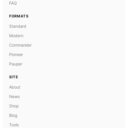
FAQ
FORMATS
Standard
Modern
Commander
Pioneer
Pauper
SITE
About
News
Shop
Blog
Tools