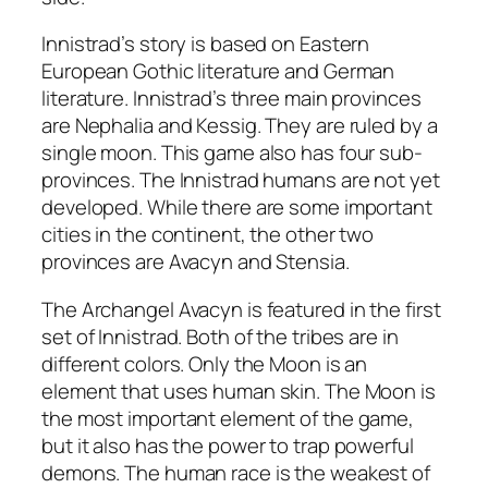
Innistrad’s story is based on Eastern
European Gothic literature and German
literature. Innistrad’s three main provinces
are Nephalia and Kessig. They are ruled by a
single moon. This game also has four sub-
provinces. The Innistrad humans are not yet
developed. While there are some important
cities in the continent, the other two
provinces are Avacyn and Stensia.
The Archangel Avacyn is featured in the first
set of Innistrad. Both of the tribes are in
different colors. Only the Moon is an
element that uses human skin. The Moon is
the most important element of the game,
but it also has the power to trap powerful
demons. The human race is the weakest of