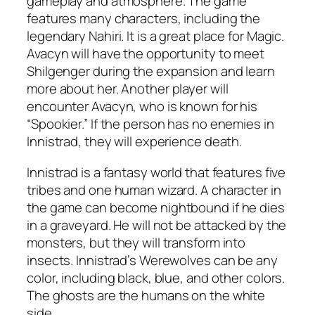
gameplay and atmosphere. The game
features many characters, including the
legendary Nahiri. It is a great place for Magic.
Avacyn will have the opportunity to meet
Shilgenger during the expansion and learn
more about her. Another player will
encounter Avacyn, who is known for his
“Spookier.” If the person has no enemies in
Innistrad, they will experience death.
Innistrad is a fantasy world that features five
tribes and one human wizard. A character in
the game can become nightbound if he dies
in a graveyard. He will not be attacked by the
monsters, but they will transform into
insects. Innistrad’s Werewolves can be any
color, including black, blue, and other colors.
The ghosts are the humans on the white
side.