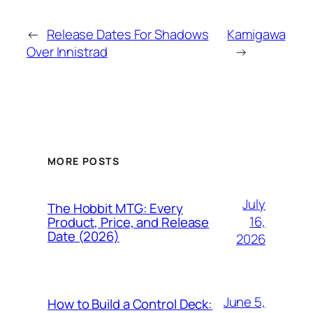
←
Release Dates For Shadows
Kamigawa
Over Innistrad
→
MORE POSTS
July
The Hobbit MTG: Every
16,
Product, Price, and Release
Date (2026)
2026
June 5,
How to Build a Control Deck: