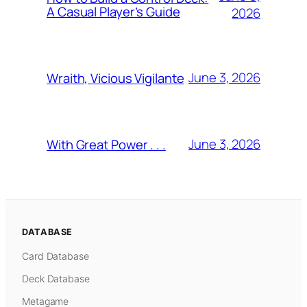
A Casual Player’s Guide
2026
June 3, 2026
Wraith, Vicious Vigilante
June 3, 2026
With Great Power . . .
DATABASE
Card Database
Deck Database
Metagame