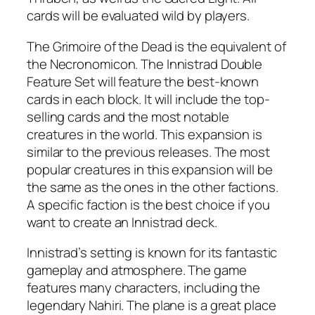
cards will be evaluated wild by players.
The Grimoire of the Dead is the equivalent of
the Necronomicon. The Innistrad Double
Feature Set will feature the best-known
cards in each block. It will include the top-
selling cards and the most notable
creatures in the world. This expansion is
similar to the previous releases. The most
popular creatures in this expansion will be
the same as the ones in the other factions.
A specific faction is the best choice if you
want to create an Innistrad deck.
Innistrad’s setting is known for its fantastic
gameplay and atmosphere. The game
features many characters, including the
legendary Nahiri. The plane is a great place