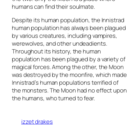
humans can find their soulmate.
Despite its human population, the Innistrad
human population has always been plagued
by various creatures, including vampires,
werewolves, and other undeadients.
Throughout its history, the human
population has been plagued by a variety of
magical forces. Among the other, the Moon
was destroyed by the moonfire, which made
Innistrad’s human populations terrified of
the monsters. The Moon had no effect upon
the humans, who turned to fear.
izzet drakes