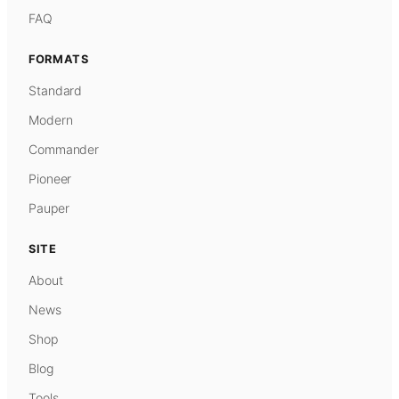
FAQ
FORMATS
Standard
Modern
Commander
Pioneer
Pauper
SITE
About
News
Shop
Blog
Tools