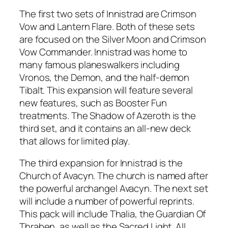
The first two sets of Innistrad are Crimson
Vow and Lantern Flare. Both of these sets
are focused on the Silver Moon and Crimson
Vow Commander. Innistrad was home to
many famous planeswalkers including
Vronos, the Demon, and the half-demon
Tibalt. This expansion will feature several
new features, such as Booster Fun
treatments. The Shadow of Azeroth is the
third set, and it contains an all-new deck
that allows for limited play.
The third expansion for Innistrad is the
Church of Avacyn. The church is named after
the powerful archangel Avacyn. The next set
will include a number of powerful reprints.
This pack will include Thalia, the Guardian Of
Thraben, as well as the Sacred Light. All