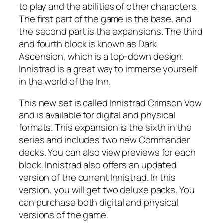
to play and the abilities of other characters.
The first part of the game is the base, and
the second part is the expansions. The third
and fourth block is known as Dark
Ascension, which is a top-down design.
Innistrad is a great way to immerse yourself
in the world of the Inn.
This new set is called Innistrad Crimson Vow
and is available for digital and physical
formats. This expansion is the sixth in the
series and includes two new Commander
decks. You can also view previews for each
block. Innistrad also offers an updated
version of the current Innistrad. In this
version, you will get two deluxe packs. You
can purchase both digital and physical
versions of the game.