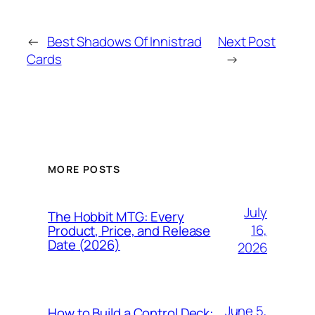
←
Best Shadows Of Innistrad
Next Post
Cards
→
MORE POSTS
July
The Hobbit MTG: Every
16,
Product, Price, and Release
Date (2026)
2026
June 5,
How to Build a Control Deck: