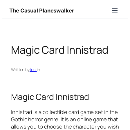
Skip
The Casual Planeswalker
to
content
Magic Card Innistrad
Written by
test
in
Magic Card Innistrad
Innistrad is a collectible card game set in the
Gothic horror genre. It is an online game that
allows you to choose the character you wish