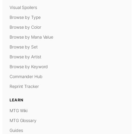
Visual Spoilers
Browse by Type
Browse by Color
Browse by Mana Value
Browse by Set
Browse by Artist
Browse by Keyword
Commander Hub
Reprint Tracker
LEARN
MTG Wiki
MTG Glossary
Guides