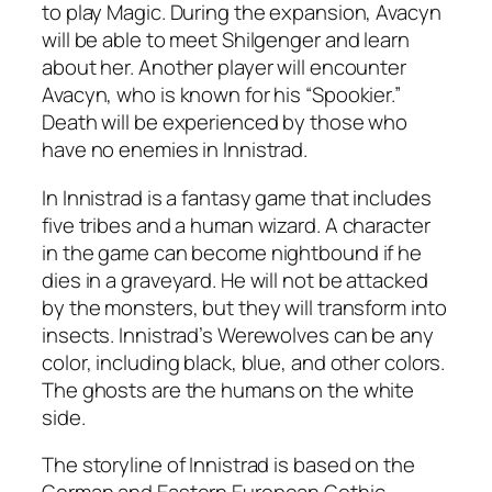
to play Magic. During the expansion, Avacyn
will be able to meet Shilgenger and learn
about her. Another player will encounter
Avacyn, who is known for his “Spookier.”
Death will be experienced by those who
have no enemies in Innistrad.
In Innistrad is a fantasy game that includes
five tribes and a human wizard. A character
in the game can become nightbound if he
dies in a graveyard. He will not be attacked
by the monsters, but they will transform into
insects. Innistrad’s Werewolves can be any
color, including black, blue, and other colors.
The ghosts are the humans on the white
side.
The storyline of Innistrad is based on the