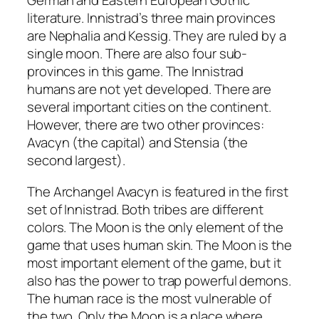
German and Eastern European Gothic
literature. Innistrad’s three main provinces
are Nephalia and Kessig. They are ruled by a
single moon. There are also four sub-
provinces in this game. The Innistrad
humans are not yet developed. There are
several important cities on the continent.
However, there are two other provinces:
Avacyn (the capital) and Stensia (the
second largest).
The Archangel Avacyn is featured in the first
set of Innistrad. Both tribes are different
colors. The Moon is the only element of the
game that uses human skin. The Moon is the
most important element of the game, but it
also has the power to trap powerful demons.
The human race is the most vulnerable of
the two. Only the Moon is a place where