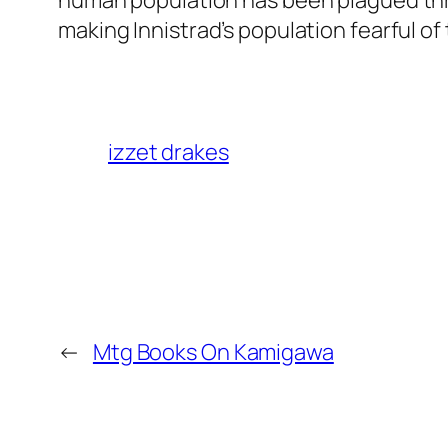
human population has been plagued thro
making Innistrad’s population fearful 
izzet drakes
←
Mtg Books On Kamigawa