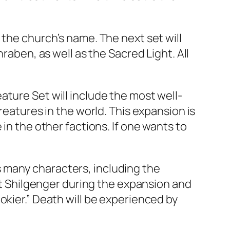
 the church’s name. The next set will
raben, as well as the Sacred Light. All
ture Set will include the most well-
reatures in the world. This expansion is
in the other factions. If one wants to
 many characters, including the
eet Shilgenger during the expansion and
okier.” Death will be experienced by