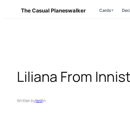
Skip
The Casual Planeswalker
Cards
Dec
▼
to
content
Liliana From Innis
Written by
test
in