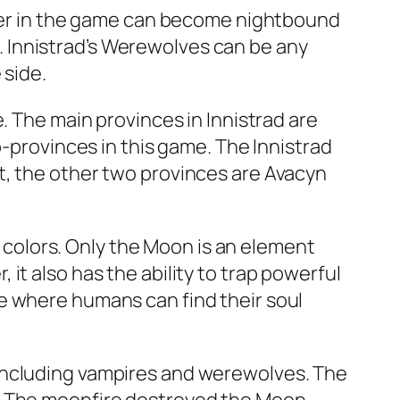
acter in the game can become nightbound
ts. Innistrad’s Werewolves can be any
 side.
. The main provinces in Innistrad are
b-provinces in this game. The Innistrad
t, the other two provinces are Avacyn
nt colors. Only the Moon is an element
it also has the ability to trap powerful
e where humans can find their soul
 including vampires and werewolves. The