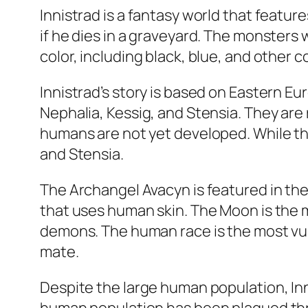
Innistrad is a fantasy world that featu
if he dies in a graveyard. The monsters w
color, including black, blue, and other 
Innistrad’s story is based on Eastern Eu
Nephalia, Kessig, and Stensia. They are 
humans are not yet developed. While th
and Stensia.
The Archangel Avacyn is featured in the 
that uses human skin. The Moon is the m
demons. The human race is the most vul
mate.
Despite the large human population, In