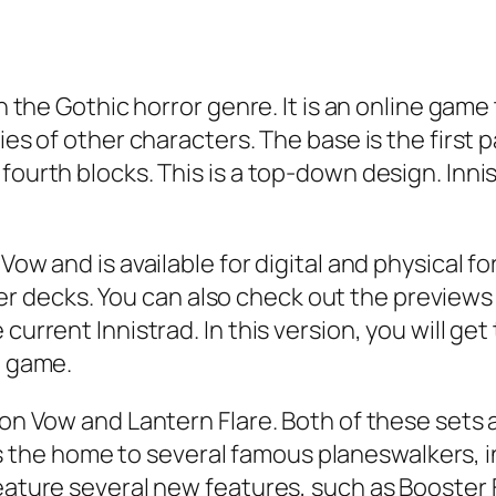
in the Gothic horror genre. It is an online gam
ies of other characters. The base is the first 
fourth blocks. This is a top-down design. Inni
Vow and is available for digital and physical fo
decks. You can also check out the previews f
 current Innistrad. In this version, you will g
e game.
mson Vow and Lantern Flare. Both of these sets
the home to several famous planeswalkers, 
feature several new features, such as Booster 