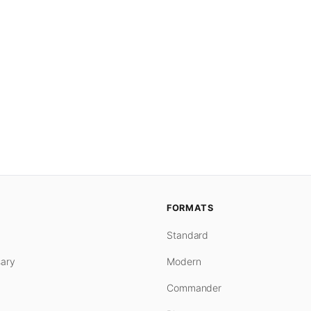
FORMATS
Standard
ary
Modern
Commander