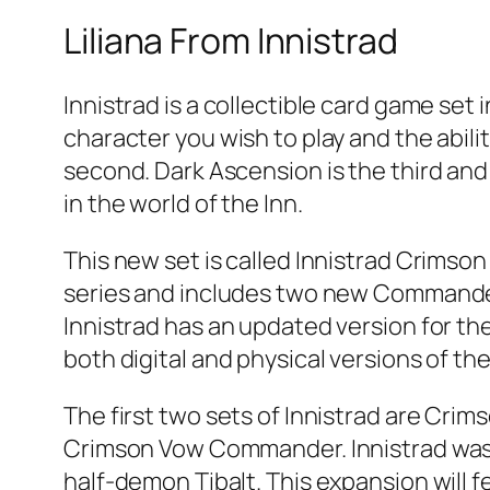
Liliana From Innistrad
Innistrad is a collectible card game set 
character you wish to play and the abilit
second. Dark Ascension is the third and 
in the world of the Inn.
This new set is called Innistrad Crimson 
series and includes two new Commander 
Innistrad has an updated version for the
both digital and physical versions of th
The first two sets of Innistrad are Cri
Crimson Vow Commander. Innistrad was 
half-demon Tibalt. This expansion will 