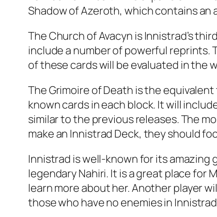
Shadow of Azeroth, which contains an al
The Church of Avacyn is Innistrad’s thi
include a number of powerful reprints. Th
of these cards will be evaluated in the w
The Grimoire of Death is the equivalent
known cards in each block. It will inclu
similar to the previous releases. The mo
make an Innistrad Deck, they should focu
Innistrad is well-known for its amazin
legendary Nahiri. It is a great place fo
learn more about her. Another player wi
those who have no enemies in Innistrad