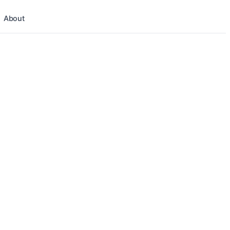
About