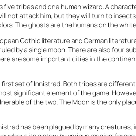
res five tribes and one human wizard. A char
ill not attack him, but they will turn to insec
colors. The ghosts are the humans on the white
ropean Gothic literature and German literature
ruled by a single moon. There are also four su
ere are some important cities in the continen
first set of Innistrad. Both tribes are differe
ost significant element of the game. However, 
nerable of the two. The Moon is the only plac
nistrad has been plagued by many creatures,