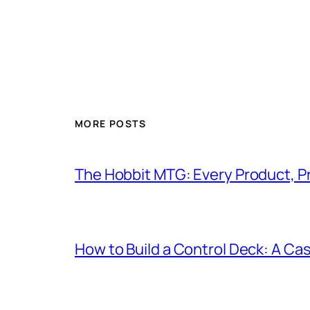
MORE POSTS
The Hobbit MTG: Every Product, P
How to Build a Control Deck: A Cas