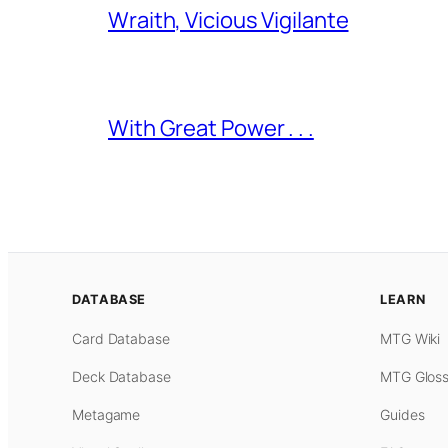
Wraith, Vicious Vigilante
With Great Power . . .
DATABASE
LEARN
Card Database
MTG Wiki
Deck Database
MTG Gloss
Metagame
Guides