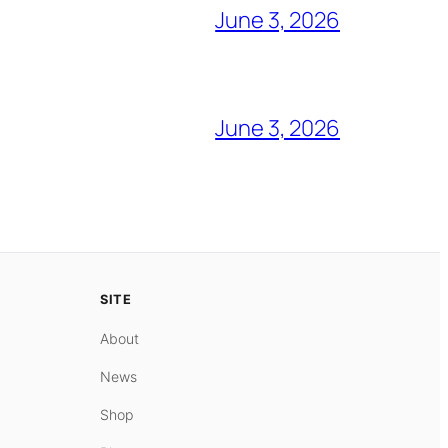
June 3, 2026
June 3, 2026
SITE
About
News
Shop