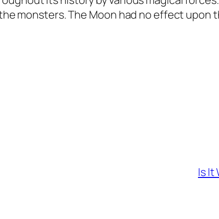
ughout its history by various magical force
of the monsters. The Moon had no effect upon 
Is I