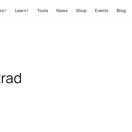
ks
Learn
Tools
News
Shop
Events
Blog
▼
▼
trad