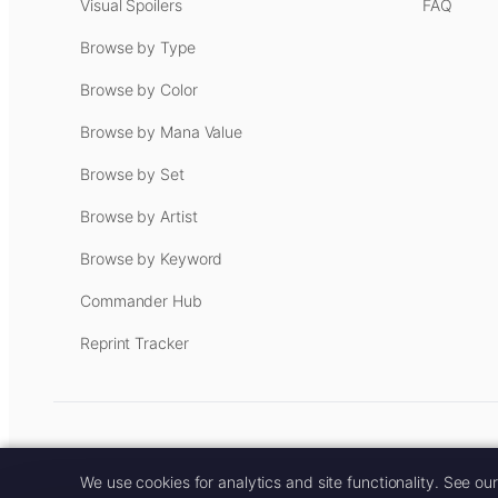
Visual Spoilers
FAQ
Browse by Type
Browse by Color
Browse by Mana Value
Browse by Set
Browse by Artist
Browse by Keyword
Commander Hub
Reprint Tracker
Some links on this site are aff
We use cookies for analytics and site functionality. See ou