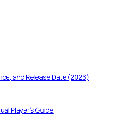
rice, and Release Date (2026)
ual Player’s Guide