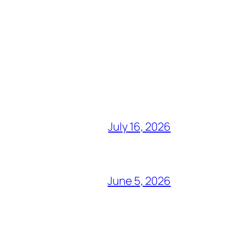
July 16, 2026
June 5, 2026