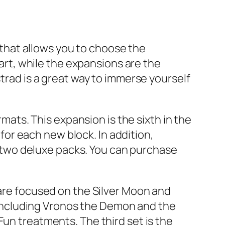
e that allows you to choose the
part, while the expansions are the
strad is a great way to immerse yourself
rmats. This expansion is the sixth in the
or each new block. In addition,
et two deluxe packs. You can purchase
 are focused on the Silver Moon and
including Vronos the Demon and the
Fun treatments. The third set is the