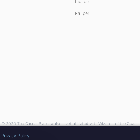
Pioneer
Pauper
© 2026 The Casual Planeswalker. Not affiliated with Wizards of the Coast.
iliate links. As an Amazon Associate, we earn from qualifying purchases at no extra 
r
Privacy Policy
.