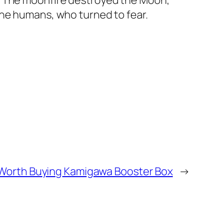
s. The moonfire destroyed the Moon,
the humans, who turned to fear.
t Worth Buying Kamigawa Booster Box
→