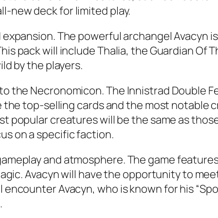
l-new deck for limited play.
rd expansion. The powerful archangel Avacyn is
is pack will include Thalia, the Guardian Of Th
ild by the players.
 to the Necronomicon. The Innistrad Double Fea
de the top-selling cards and the most notable c
st popular creatures will be the same as those 
s on a specific faction.
g gameplay and atmosphere. The game features
r Magic. Avacyn will have the opportunity to m
ll encounter Avacyn, who is known for his “Spo
.