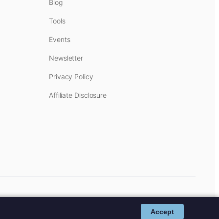
Blog
Tools
Events
Newsletter
Privacy Policy
Affiliate Disclosure
cost to you.
Affiliate Disclosure
.
Accept