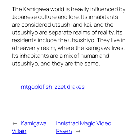
The Kamigawa world is heavily influenced by
Japanese culture and lore. Its inhabitants
are considered utsushi and kai, and the
utsushiyo are separate realms of reality. Its
residents include the utsushiyo. They live in
a heavenly realm, where the kamigawa lives.
Its inhabitants are a mix of human and
utsushiyo, and they are the same.
mtggoldfish izzet drakes
←
Kamigawa
Innistrad Magic Video
Villain
Raven
→