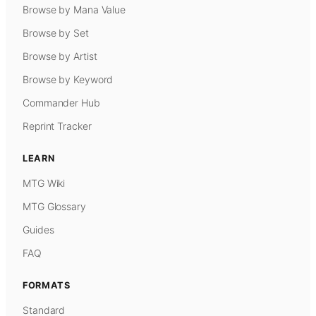
Browse by Mana Value
Browse by Set
Browse by Artist
Browse by Keyword
Commander Hub
Reprint Tracker
LEARN
MTG Wiki
MTG Glossary
Guides
FAQ
FORMATS
Standard