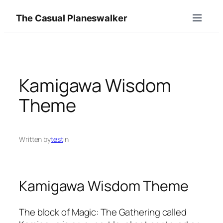
Skip
The Casual Planeswalker
to
content
Kamigawa Wisdom
Theme
Written by
test
in
Kamigawa Wisdom Theme
The block of Magic: The Gathering called