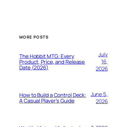
MORE POSTS
July
The Hobbit MTG: Every
16,
Product, Price, and Release
Date (2026)
2026
June 5,
How to Build a Control Deck:
A Casual Player’s Guide
2026