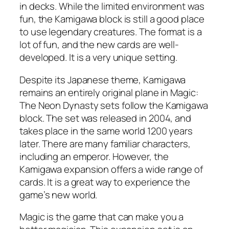
in decks. While the limited environment was
fun, the Kamigawa block is still a good place
to use legendary creatures. The format is a
lot of fun, and the new cards are well-
developed. It is a very unique setting.
Despite its Japanese theme, Kamigawa
remains an entirely original plane in Magic:
The Neon Dynasty sets follow the Kamigawa
block. The set was released in 2004, and
takes place in the same world 1200 years
later. There are many familiar characters,
including an emperor. However, the
Kamigawa expansion offers a wide range of
cards. It is a great way to experience the
game’s new world.
Magic is the game that can make you a