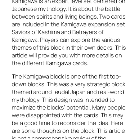
Kamigawa is an expert level set centered on
Japanese mythology. It is about the battle
between spirits and living beings. Two cards
are included in the Kamigawa expansion set:
Saviors of Kashima and Betrayers of
Kamigawa. Players can explore the various
themes of this block in their own decks. This
article will provide you with more details on
the different Kamigawa cards.
The Kamigawa block is one of the first top-
down blocks. This was a very strategic block,
themed around feudal Japan and real-world
mythology. This design was intended to
maximize the blocks’ potential. Many people
were disappointed with the cards. This may
be a good time to reconsider the idea. Here
are some thoughts on the block. This article
is not a comprehensive review of the