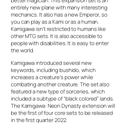
better magician. This expansion set is an
entirely new plane with many interesting
mechanics. It also has a new Emperor, so
you can play as a Kami or as a human.
Kamigawa isn’t restricted to humans like
other MTG sets. It is also accessible to
people with disabilities. It is easy to enter
the world.
Kamigawa introduced several new
keywords, including bushido, which
increases a creature’s power while
combating another creature. The set also
featured a new type of sorceries, which
included a subtype of “black colored” lands.
The Kamigawa: Neon Dynasty extension will
be the first of four core sets to be released
in the first quarter 2022.