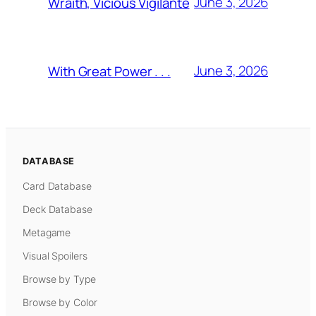
June 3, 2026
Wraith, Vicious Vigilante
June 3, 2026
With Great Power . . .
DATABASE
Card Database
Deck Database
Metagame
Visual Spoilers
Browse by Type
Browse by Color