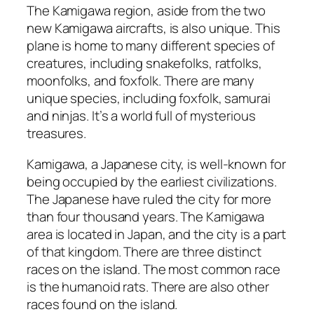
The Kamigawa region, aside from the two
new Kamigawa aircrafts, is also unique. This
plane is home to many different species of
creatures, including snakefolks, ratfolks,
moonfolks, and foxfolk. There are many
unique species, including foxfolk, samurai
and ninjas. It’s a world full of mysterious
treasures.
Kamigawa, a Japanese city, is well-known for
being occupied by the earliest civilizations.
The Japanese have ruled the city for more
than four thousand years. The Kamigawa
area is located in Japan, and the city is a part
of that kingdom. There are three distinct
races on the island. The most common race
is the humanoid rats. There are also other
races found on the island.