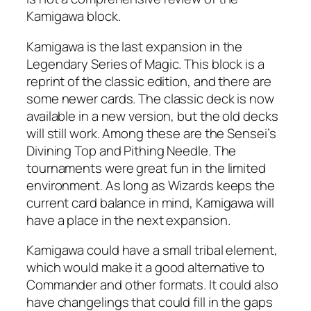
Kamigawa block.
Kamigawa is the last expansion in the
Legendary Series of Magic. This block is a
reprint of the classic edition, and there are
some newer cards. The classic deck is now
available in a new version, but the old decks
will still work. Among these are the Sensei’s
Divining Top and Pithing Needle. The
tournaments were great fun in the limited
environment. As long as Wizards keeps the
current card balance in mind, Kamigawa will
have a place in the next expansion.
Kamigawa could have a small tribal element,
which would make it a good alternative to
Commander and other formats. It could also
have changelings that could fill in the gaps