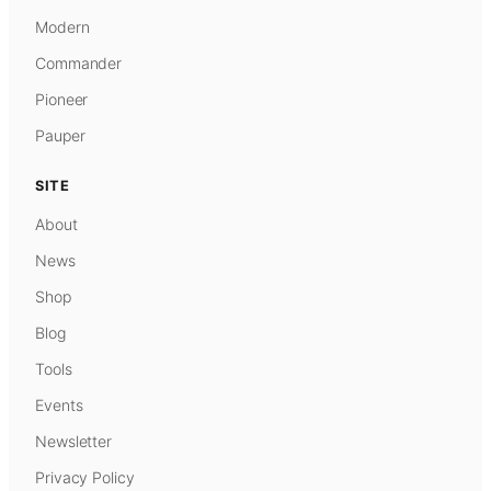
Modern
Commander
Pioneer
Pauper
SITE
About
News
Shop
Blog
Tools
Events
Newsletter
Privacy Policy