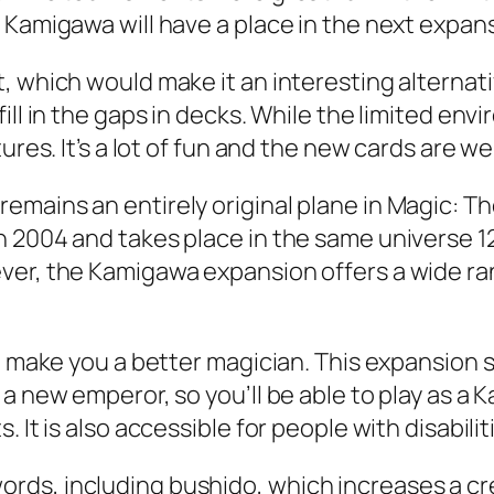
 Kamigawa will have a place in the next expan
, which would make it an interesting alternat
ill in the gaps in decks. While the limited en
ures. It’s a lot of fun and the new cards are wel
emains an entirely original plane in Magic: T
 2004 and takes place in the same universe 12
er, the Kamigawa expansion offers a wide range
to make you a better magician. This expansion
a new emperor, so you’ll be able to play as a 
It is also accessible for people with disabilitie
rds, including bushido, which increases a cr