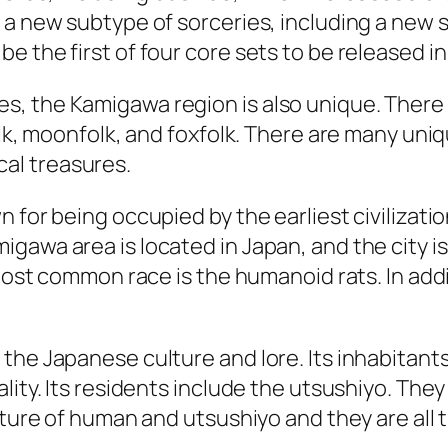
 a new subtype of sorceries, including a new 
 the first of four core sets to be released in 
, the Kamigawa region is also unique. There 
olk, moonfolk, and foxfolk. There are many uniq
ical treasures.
 for being occupied by the earliest civilizati
gawa area is located in Japan, and the city is
 most common race is the humanoid rats. In addi
the Japanese culture and lore. Its inhabitants
lity. Its residents include the utsushiyo. They
xture of human and utsushiyo and they are all 