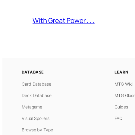
With Great Power . . .
DATABASE
LEARN
Card Database
MTG Wiki
Deck Database
MTG Gloss
Metagame
Guides
Visual Spoilers
FAQ
Browse by Type