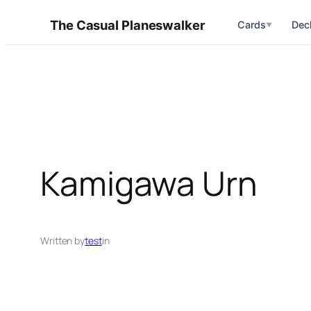
Skip
The Casual Planeswalker
Cards
Dec
▼
to
content
Kamigawa Urn
Written by
test
in