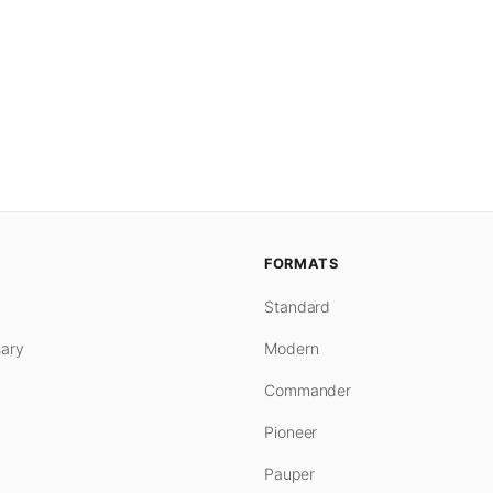
FORMATS
Standard
ary
Modern
Commander
Pioneer
Pauper