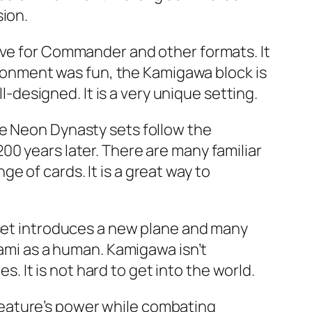
sion.
ive for Commander and other formats. It
vironment was fun, the Kamigawa block is
l-designed. It is a very unique setting.
he Neon Dynasty sets follow the
00 years later. There are many familiar
 of cards. It is a great way to
 set introduces a new plane and many
Kami as a human. Kamigawa isn’t
s. It is not hard to get into the world.
eature’s power while combating