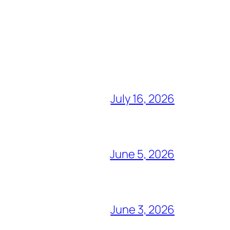
July 16, 2026
June 5, 2026
June 3, 2026