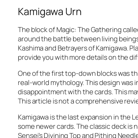
Kamigawa Urn
The block of Magic: The Gathering calle
around the battle between living beings
Kashima and Betrayers of Kamigawa. Playe
provide you with more details on the di
One of the first top-down blocks was t
real-world mythology. This design was 
disappointment with the cards. This ma
This article is not a comprehensive rev
Kamigawa is the last expansion in the Leg
some newer cards. The classic deck is no
Sensei’s Divining Top and Pithing Needl