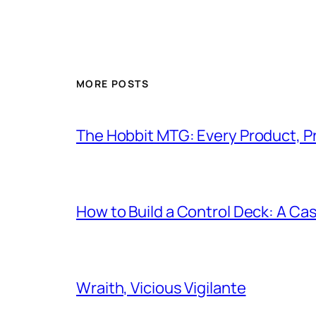
MORE POSTS
The Hobbit MTG: Every Product, P
How to Build a Control Deck: A Cas
Wraith, Vicious Vigilante