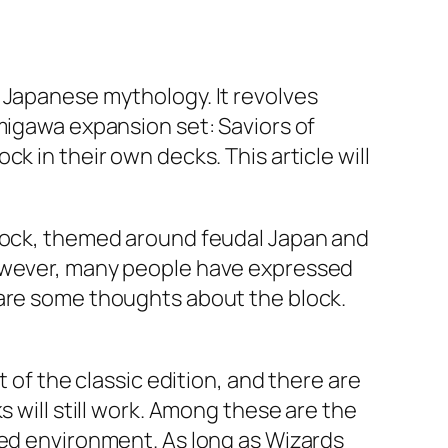
 Japanese mythology. It revolves
migawa expansion set: Saviors of
k in their own decks. This article will
block, themed around feudal Japan and
However, many people have expressed
 are some thoughts about the block.
 of the classic edition, and there are
s will still work. Among these are the
ted environment. As long as Wizards