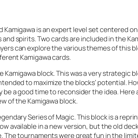
d Kamigawa is an expert level set centered on
 and spirits. Two cards are included in the Ka
rs can explore the various themes of this bloc
fferent Kamigawa cards.
he Kamigawa block. This was a very strategic 
intended to maximize the blocks’ potential. 
y be a good time to reconsider the idea. Here
iew of the Kamigawa block.
endary Series of Magic. This block is a reprint
w available in a new version, but the old deck
e. The tournaments were great fun in the limi