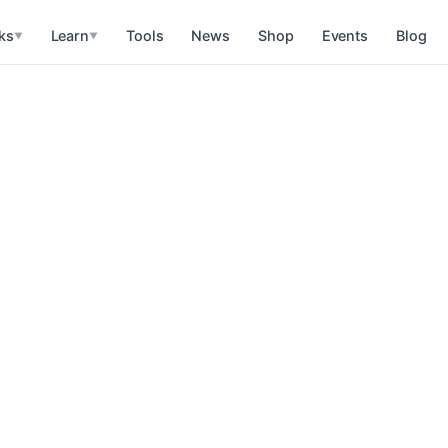
ks
Learn
Tools
News
Shop
Events
Blog
▼
▼