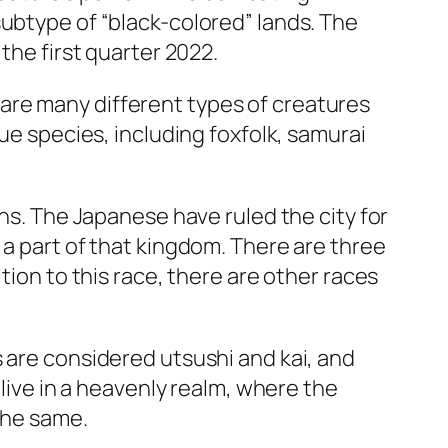
subtype of “black-colored” lands. The
the first quarter 2022.
are many different types of creatures
ue species, including foxfolk, samurai
ons. The Japanese have ruled the city for
 a part of that kingdom. There are three
tion to this race, there are other races
 are considered utsushi and kai, and
 live in a heavenly realm, where the
the same.