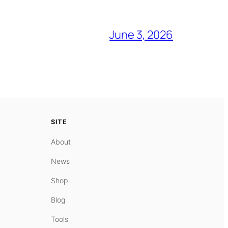
June 3, 2026
SITE
About
News
Shop
Blog
Tools