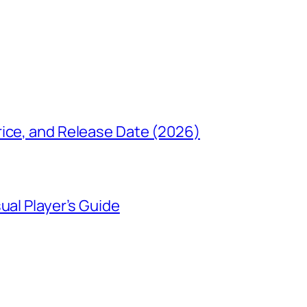
rice, and Release Date (2026)
ual Player’s Guide