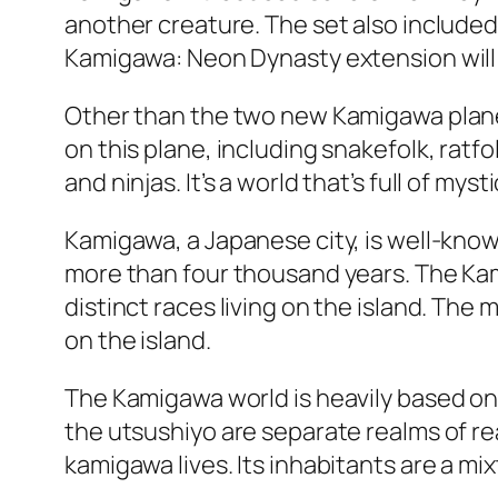
another creature. The set also included
Kamigawa: Neon Dynasty extension will be
Other than the two new Kamigawa planes
on this plane, including snakefolk, ratf
and ninjas. It’s a world that’s full of myst
Kamigawa, a Japanese city, is well-known
more than four thousand years. The Kami
distinct races living on the island. The
on the island.
The Kamigawa world is heavily based on 
the utsushiyo are separate realms of rea
kamigawa lives. Its inhabitants are a mi