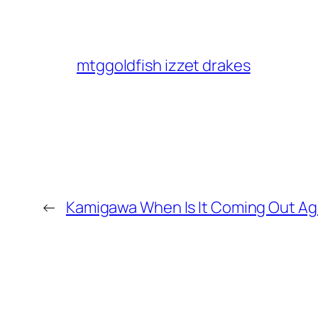
mtggoldfish izzet drakes
←
Kamigawa When Is It Coming Out Ag