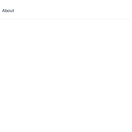
About