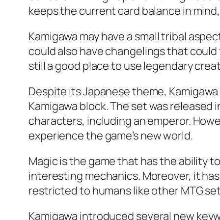
keeps the current card balance in mind,
Kamigawa may have a small tribal aspect
could also have changelings that could f
still a good place to use legendary creat
Despite its Japanese theme, Kamigawa r
Kamigawa block. The set was released in
characters, including an emperor. Howev
experience the game’s new world.
Magic is the game that has the ability 
interesting mechanics. Moreover, it has 
restricted to humans like other MTG sets. 
Kamigawa introduced several new keywo