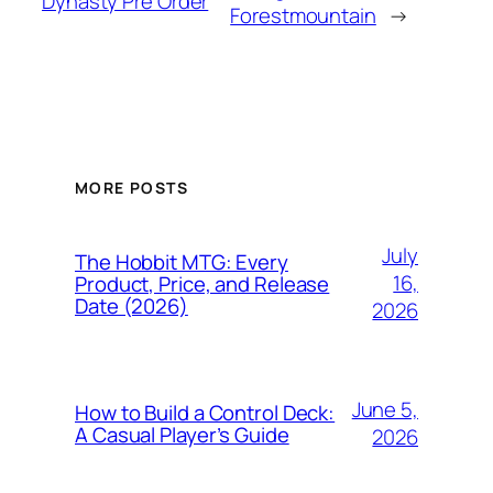
Dynasty Pre Order
Forestmountain
→
MORE POSTS
July
The Hobbit MTG: Every
16,
Product, Price, and Release
Date (2026)
2026
June 5,
How to Build a Control Deck:
A Casual Player’s Guide
2026