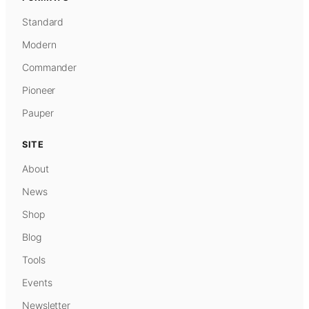
Standard
Modern
Commander
Pioneer
Pauper
SITE
About
News
Shop
Blog
Tools
Events
Newsletter