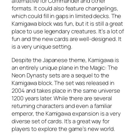
alternative for Commander and other
formats. It could also feature changelings,
which could fill in gaps in limited decks. The
Kamigawa block was fun, but it is still a great
place to use legendary creatures. It’s a lot of
fun and the new cards are well-designed. It
is a very unique setting.
Despite the Japanese theme, Kamigawa is
an entirely unique plane in the Magic: The
Neon Dynasty sets are a sequel to the
Kamigawa block. The set was released in
2004 and takes place in the same universe
1200 years later. While there are several
returning characters and even a familiar
emperor, the Kamigawa expansion is a very
diverse set of cards. It’s a great way for
players to explore the game’s new world.