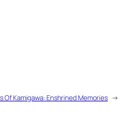
rs Of Kamigawa: Enshrined Memories
→