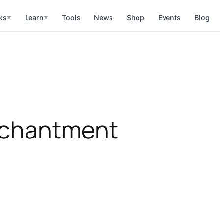
ks
Learn
Tools
News
Shop
Events
Blog
▼
▼
nchantment