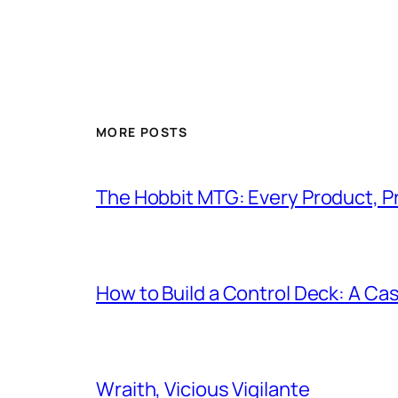
MORE POSTS
The Hobbit MTG: Every Product, P
How to Build a Control Deck: A Cas
Wraith, Vicious Vigilante