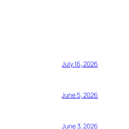
July 16, 2026
June 5, 2026
June 3, 2026