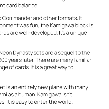
ent card balance.
to Commander and other formats. It
vironment was fun, the Kamigawa block is
ards are well-developed. It’s a unique
Neon Dynasty sets are a sequel to the
00 years later. There are many familiar
 of cards. It is a great way to
set is an entirely new plane with many
Kami as a human. Kamigawa isn’t
s. It is easy to enter the world.