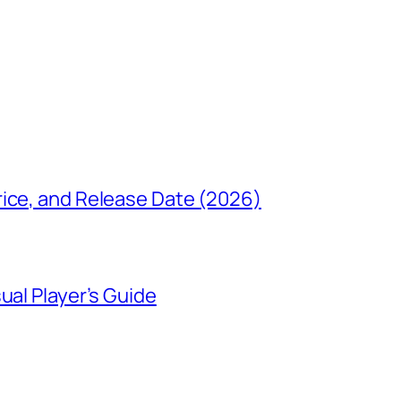
rice, and Release Date (2026)
ual Player’s Guide