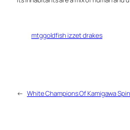
Its inhabitants are a mix of human and 
mtggoldfish izzet drakes
←
White Champions Of Kamigawa Spi