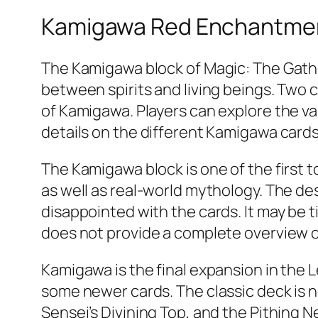
Kamigawa Red Enchantme
The Kamigawa block of Magic: The Gather
between spirits and living beings. Two 
of Kamigawa. Players can explore the var
details on the different Kamigawa cards
The Kamigawa block is one of the first
as well as real-world mythology. The d
disappointed with the cards. It may be t
does not provide a complete overview 
Kamigawa is the final expansion in the Le
some newer cards. The classic deck is no
Sensei’s Divining Top, and the Pithing 