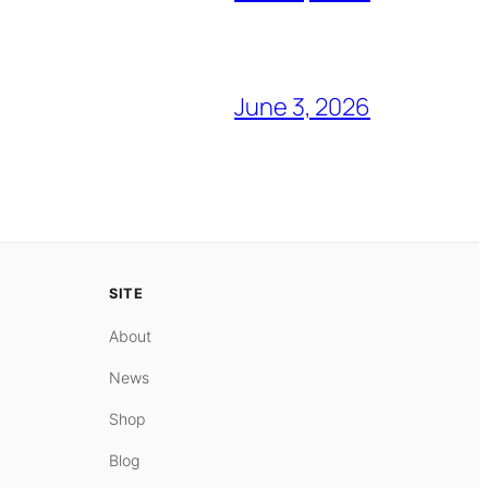
June 3, 2026
SITE
About
News
Shop
Blog