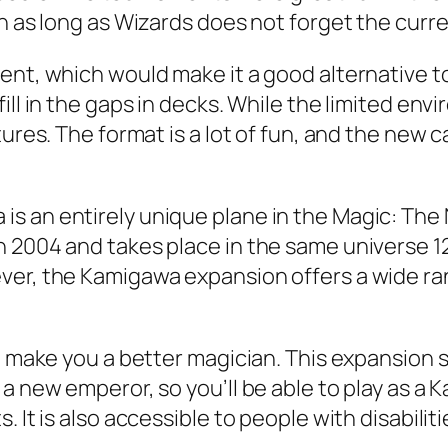
on as long as Wizards does not forget the curr
ment, which would make it a good alternative 
ill in the gaps in decks. While the limited en
ures. The format is a lot of fun, and the new c
s an entirely unique plane in the Magic: The 
 2004 and takes place in the same universe 12
er, the Kamigawa expansion offers a wide range
to make you a better magician. This expansion 
a new emperor, so you’ll be able to play as a 
It is also accessible to people with disabilitie