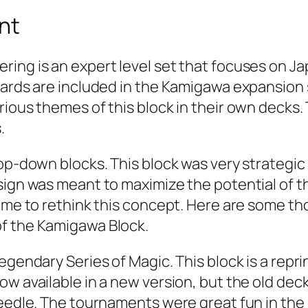
nt
ing is an expert level set that focuses on Ja
cards are included in the Kamigawa expansion 
ious themes of this block in their own decks. T
.
 top-down blocks. This block was very strateg
esign was meant to maximize the potential of 
ime to rethink this concept. Here are some tho
of the Kamigawa Block.
gendary Series of Magic. This block is a reprin
w available in a new version, but the old decks
Needle. The tournaments were great fun in the