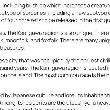
including bushido which increases a creature
ubtype of sorceries, including a new subtype 
of four core sets to be released in the first q
, the Kamigawa region is also unique. There 
olk, moonfolk, and foxfolk. There are many uniq
s treasures.
e city that was occupied by the earliest civiliz
sand years. The Kamigawa region is located in 
 on the island. The most common race is the hu
 by Japanese culture and lore. Its inhabitants
y. Among its residents are the utsushiyo, a he