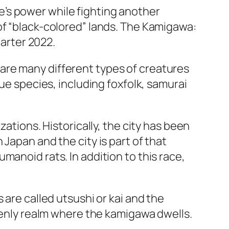
’s power while fighting another
of “black-colored” lands. The Kamigawa:
uarter 2022.
are many different types of creatures
ue species, including foxfolk, samurai
ations. Historically, the city has been
Japan and the city is part of that
manoid rats. In addition to this race,
 are called utsushi or kai and the
avenly realm where the kamigawa dwells.