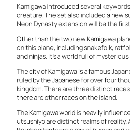
Kamigawa introduced several keywords, 
creature. The set also included a new s
Neon Dynasty extension will be the first 
Other than the two new Kamigawa planes
on this plane, including snakefolk, ratf
and ninjas. It’s a world full of mysteriou
The city of Kamigawa is a famous Japanes
ruled by the Japanese for over four thou
kingdom. There are three distinct races
there are other races on the island.
The Kamigawa world is heavily influenced
utsushiyo are distinct realms of realit