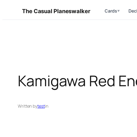
Skip
The Casual Planeswalker
Cards
Dec
▼
to
content
Kamigawa Red E
Written by
test
in