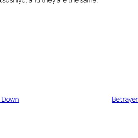
utsushiyo, and they are the same.
n Down
Betraye