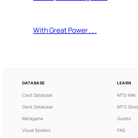
With Great Power . . .
DATABASE
LEARN
Card Database
MTG Wiki
Deck Database
MTG Gloss
Metagame
Guides
Visual Spoilers
FAQ