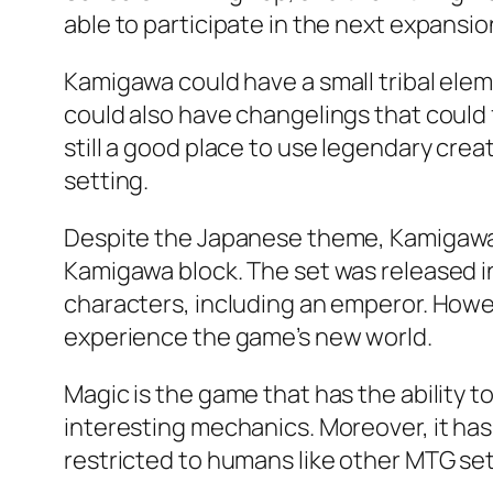
able to participate in the next expansi
Kamigawa could have a small tribal ele
could also have changelings that could f
still a good place to use legendary creat
setting.
Despite the Japanese theme, Kamigawa i
Kamigawa block. The set was released in
characters, including an emperor. Howev
experience the game’s new world.
Magic is the game that has the ability 
interesting mechanics. Moreover, it has 
restricted to humans like other MTG sets. 