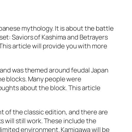
panese mythology. It is about the battle
set: Saviors of Kashima and Betrayers
his article will provide you with more
ic and was themed around feudal Japan
the blocks. Many people were
ughts about the block. This article
t of the classic edition, and there are
 will still work. These include the
 limited environment. Kamigawa will be