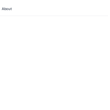
About