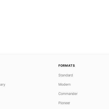
FORMATS
Standard
ary
Modern
Commander
Pioneer