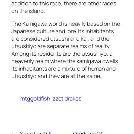
addition to this race, there are other races
on the island.
The Kamigawa world is heavily based on the
Japanese culture and lore. Its inhabitants
are considered utsushi and kai, and the
utsushiyo are separate realms of reality.
Among its residents are the utsushiyo, a
heavenly realm where the kamigawa dwells.
Its inhabitants are a mixture of human and
utsushiyo and they are all the same.
mtggoldfish izzet drakes
←
Sorin Lord Of
Shadows Of