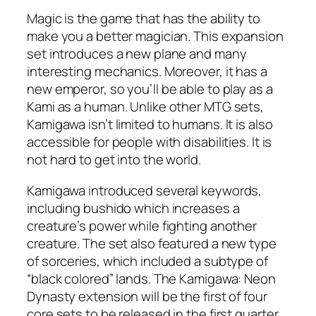
Magic is the game that has the ability to
make you a better magician. This expansion
set introduces a new plane and many
interesting mechanics. Moreover, it has a
new emperor, so you’ll be able to play as a
Kami as a human. Unlike other MTG sets,
Kamigawa isn’t limited to humans. It is also
accessible for people with disabilities. It is
not hard to get into the world.
Kamigawa introduced several keywords,
including bushido which increases a
creature’s power while fighting another
creature. The set also featured a new type
of sorceries, which included a subtype of
“black colored” lands. The Kamigawa: Neon
Dynasty extension will be the first of four
core sets to be released in the first quarter