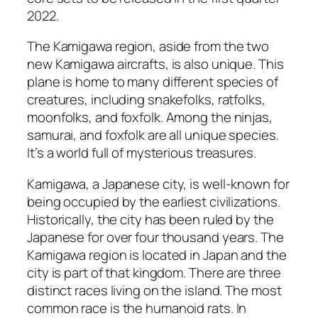
2022.
The Kamigawa region, aside from the two
new Kamigawa aircrafts, is also unique. This
plane is home to many different species of
creatures, including snakefolks, ratfolks,
moonfolks, and foxfolk. Among the ninjas,
samurai, and foxfolk are all unique species.
It’s a world full of mysterious treasures.
Kamigawa, a Japanese city, is well-known for
being occupied by the earliest civilizations.
Historically, the city has been ruled by the
Japanese for over four thousand years. The
Kamigawa region is located in Japan and the
city is part of that kingdom. There are three
distinct races living on the island. The most
common race is the humanoid rats. In