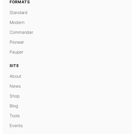
FORMATS
Standard
Modern
Commander
Pioneer
Pauper
SITE
About
News
Shop
Blog
Tools
Events