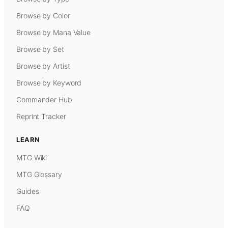
Browse by Color
Browse by Mana Value
Browse by Set
Browse by Artist
Browse by Keyword
Commander Hub
Reprint Tracker
LEARN
MTG Wiki
MTG Glossary
Guides
FAQ