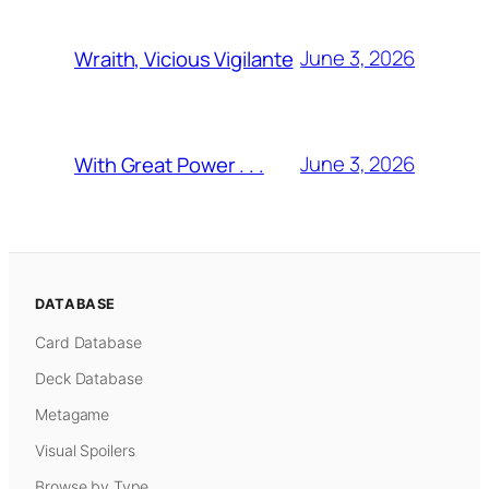
June 3, 2026
Wraith, Vicious Vigilante
June 3, 2026
With Great Power . . .
DATABASE
Card Database
Deck Database
Metagame
Visual Spoilers
Browse by Type