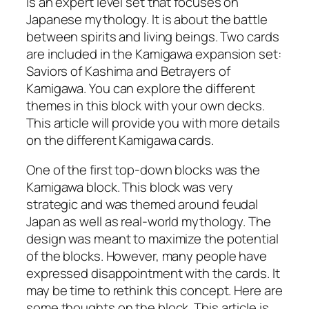
is an expert level set that focuses on
Japanese mythology. It is about the battle
between spirits and living beings. Two cards
are included in the Kamigawa expansion set:
Saviors of Kashima and Betrayers of
Kamigawa. You can explore the different
themes in this block with your own decks.
This article will provide you with more details
on the different Kamigawa cards.
One of the first top-down blocks was the
Kamigawa block. This block was very
strategic and was themed around feudal
Japan as well as real-world mythology. The
design was meant to maximize the potential
of the blocks. However, many people have
expressed disappointment with the cards. It
may be time to rethink this concept. Here are
some thoughts on the block. This article is