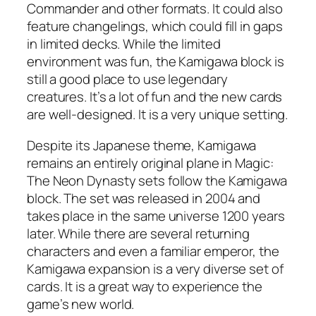
Commander and other formats. It could also
feature changelings, which could fill in gaps
in limited decks. While the limited
environment was fun, the Kamigawa block is
still a good place to use legendary
creatures. It’s a lot of fun and the new cards
are well-designed. It is a very unique setting.
Despite its Japanese theme, Kamigawa
remains an entirely original plane in Magic:
The Neon Dynasty sets follow the Kamigawa
block. The set was released in 2004 and
takes place in the same universe 1200 years
later. While there are several returning
characters and even a familiar emperor, the
Kamigawa expansion is a very diverse set of
cards. It is a great way to experience the
game’s new world.