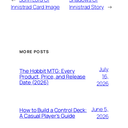
Innistrad Card Image
Innistrad Story
→
MORE POSTS
July
The Hobbit MTG: Every
16,
Product, Price, and Release
Date (2026)
2026
June 5,
How to Build a Control Deck:
A Casual Player’s Guide
2026