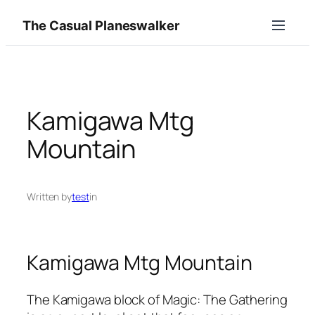
Skip
The Casual Planeswalker
to
content
Kamigawa Mtg
Mountain
Written by
test
in
Kamigawa Mtg Mountain
The Kamigawa block of Magic: The Gathering