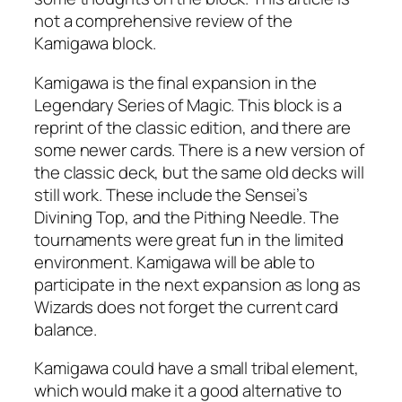
not a comprehensive review of the
Kamigawa block.
Kamigawa is the final expansion in the
Legendary Series of Magic. This block is a
reprint of the classic edition, and there are
some newer cards. There is a new version of
the classic deck, but the same old decks will
still work. These include the Sensei’s
Divining Top, and the Pithing Needle. The
tournaments were great fun in the limited
environment. Kamigawa will be able to
participate in the next expansion as long as
Wizards does not forget the current card
balance.
Kamigawa could have a small tribal element,
which would make it a good alternative to