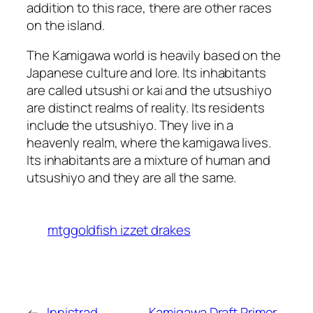
addition to this race, there are other races
on the island.
The Kamigawa world is heavily based on the
Japanese culture and lore. Its inhabitants
are called utsushi or kai and the utsushiyo
are distinct realms of reality. Its residents
include the utsushiyo. They live in a
heavenly realm, where the kamigawa lives.
Its inhabitants are a mixture of human and
utsushiyo and they are all the same.
mtggoldfish izzet drakes
←
Innistrad
Kamigawa Draft Primer