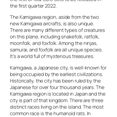
the first quarter 2022.
The Kamigawa region, aside from the two
new Kamigawa aircrafts, is also unique.
There are many different types of creatures
on this plane, including snakefolk, ratfolk,
moonfolk, and foxfolk. Among the ninjas,
samurai, and foxfolk are all unique species.
It’s a world full of mysterious treasures.
Kamigawa, a Japanese city, is well-known for
being occupied by the earliest civilizations.
Historically, the city has been ruled by the
Japanese for over four thousand years. The
Kamigawa region is located in Japan and the
city is part of that kingdom. There are three
distinct races living on the island. The most
common race is the humanoid rats. In