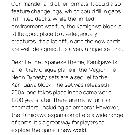
Commander and other formats. It could also
feature changelings, which could fill in gaps
in limited decks. While the limited
environment was fun, the Kamigawa block is
still a good place to use legendary
creatures. It’s a lot of fun and the new cards
are well-designed. It is a very unique setting.
Despite the Japanese theme, Kamigawa is
an entirely unique plane in the Magic: The
Neon Dynasty sets are a sequel to the
Kamigawa block. The set was released in
2004, and takes place in the same world
1200 years later. There are many familiar
characters, including an emperor. However,
the Kamigawa expansion offers a wide range
of cards. It’s a great way for players to
explore the game’s new world.