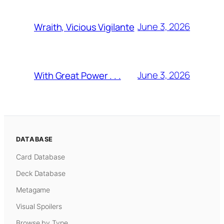
June 3, 2026
Wraith, Vicious Vigilante
June 3, 2026
With Great Power . . .
DATABASE
Card Database
Deck Database
Metagame
Visual Spoilers
Browse by Type