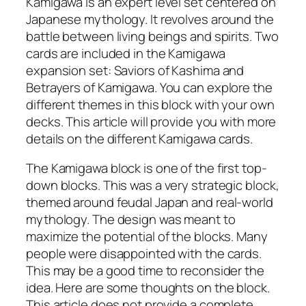
Kamigawa is an expert level set centered on
Japanese mythology. It revolves around the
battle between living beings and spirits. Two
cards are included in the Kamigawa
expansion set: Saviors of Kashima and
Betrayers of Kamigawa. You can explore the
different themes in this block with your own
decks. This article will provide you with more
details on the different Kamigawa cards.
The Kamigawa block is one of the first top-
down blocks. This was a very strategic block,
themed around feudal Japan and real-world
mythology. The design was meant to
maximize the potential of the blocks. Many
people were disappointed with the cards.
This may be a good time to reconsider the
idea. Here are some thoughts on the block.
This article does not provide a complete