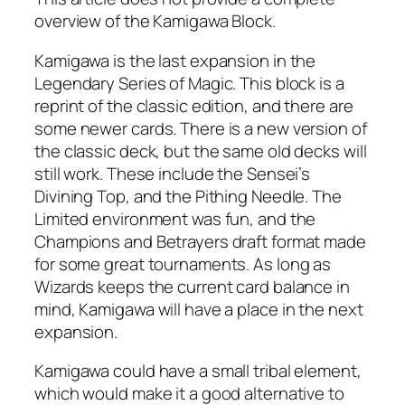
overview of the Kamigawa Block.
Kamigawa is the last expansion in the
Legendary Series of Magic. This block is a
reprint of the classic edition, and there are
some newer cards. There is a new version of
the classic deck, but the same old decks will
still work. These include the Sensei’s
Divining Top, and the Pithing Needle. The
Limited environment was fun, and the
Champions and Betrayers draft format made
for some great tournaments. As long as
Wizards keeps the current card balance in
mind, Kamigawa will have a place in the next
expansion.
Kamigawa could have a small tribal element,
which would make it a good alternative to