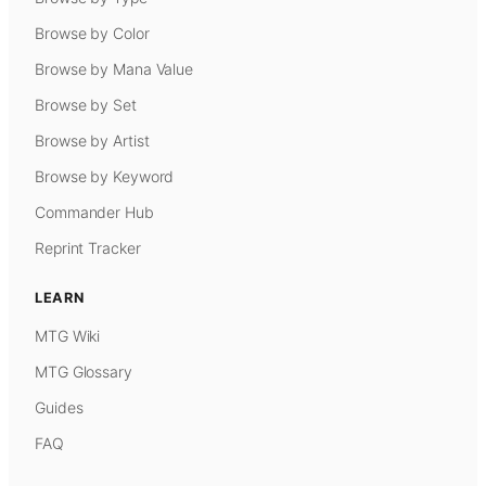
Browse by Color
Browse by Mana Value
Browse by Set
Browse by Artist
Browse by Keyword
Commander Hub
Reprint Tracker
LEARN
MTG Wiki
MTG Glossary
Guides
FAQ