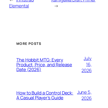
Elemental
→
MORE POSTS
July
The Hobbit MTG: Every
16,
Product, Price, and Release
Date (2026)
2026
June 5,
How to Build a Control Deck:
A Casual Player’s Guide
2026