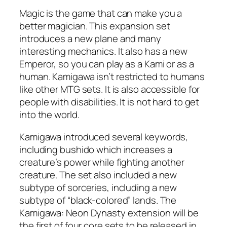
Magic is the game that can make you a
better magician. This expansion set
introduces a new plane and many
interesting mechanics. It also has a new
Emperor, so you can play as a Kami or as a
human. Kamigawa isn’t restricted to humans
like other MTG sets. It is also accessible for
people with disabilities. It is not hard to get
into the world.
Kamigawa introduced several keywords,
including bushido which increases a
creature’s power while fighting another
creature. The set also included a new
subtype of sorceries, including a new
subtype of “black-colored” lands. The
Kamigawa: Neon Dynasty extension will be
the first of four core sets to be released in