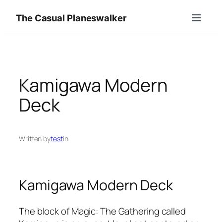
Skip
The Casual Planeswalker
to
content
Kamigawa Modern
Deck
Written by
test
in
Kamigawa Modern Deck
The block of Magic: The Gathering called