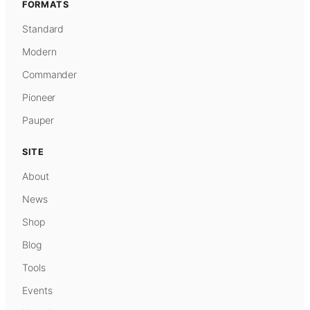
FORMATS
Standard
Modern
Commander
Pioneer
Pauper
SITE
About
News
Shop
Blog
Tools
Events