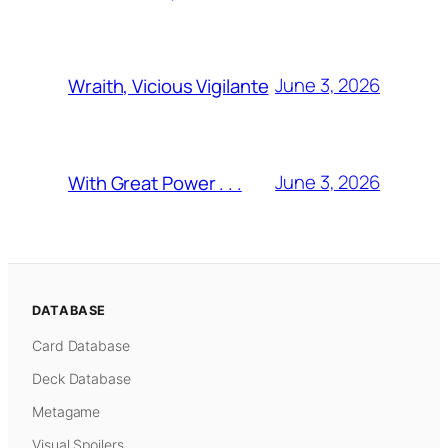
June 3, 2026
Wraith, Vicious Vigilante
June 3, 2026
With Great Power . . .
DATABASE
Card Database
Deck Database
Metagame
Visual Spoilers