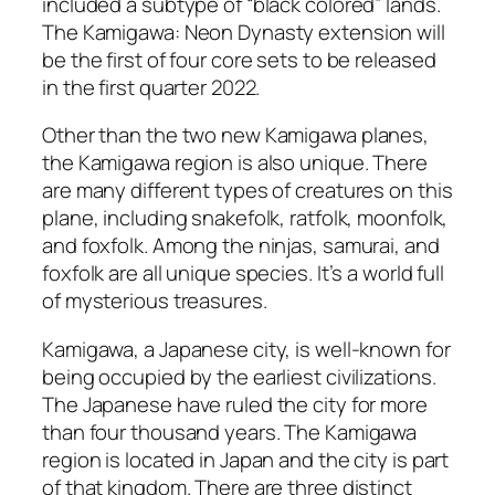
included a subtype of “black colored” lands.
The Kamigawa: Neon Dynasty extension will
be the first of four core sets to be released
in the first quarter 2022.
Other than the two new Kamigawa planes,
the Kamigawa region is also unique. There
are many different types of creatures on this
plane, including snakefolk, ratfolk, moonfolk,
and foxfolk. Among the ninjas, samurai, and
foxfolk are all unique species. It’s a world full
of mysterious treasures.
Kamigawa, a Japanese city, is well-known for
being occupied by the earliest civilizations.
The Japanese have ruled the city for more
than four thousand years. The Kamigawa
region is located in Japan and the city is part
of that kingdom. There are three distinct