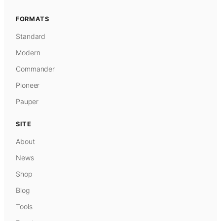
FORMATS
Standard
Modern
Commander
Pioneer
Pauper
SITE
About
News
Shop
Blog
Tools