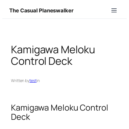
Skip
The Casual Planeswalker
to
content
Kamigawa Meloku
Control Deck
Written by
test
in
Kamigawa Meloku Control
Deck