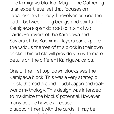
The Kamigawa block of Magic: The Gathering
is an expert level set that focuses on
Japanese mythology. It revolves around the
battle between living beings and spirits. The
Kamigawa expansion set contains two
cards: Betrayers of the Kamigawa and
Saviors of the Kashima. Players can explore
the various themes of this block in their own
decks. This article will provide you with more
details on the different Kamigawa cards.
One of the first top-down blocks was the
Kamigawa block. This was a very strategic
block, themed around feudal Japan and real-
world mythology. This design was intended
to maximize the blocks’ potential. However,
many people have expressed
disappointment with the cards. It may be