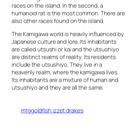
races on the island. In the second, a
humanoid rat is the most common. There are
also other races found on the island.
The Kamigawa world is heavily influenced by
Japanese culture and lore. Its inhabitants
are called utsushi or kai and the utsushiyo
are distinct realms of reality. Its residents
include the utsushiyo. They live in a
heavenly realm, where the kamigawa lives.
Its inhabitants are a mixture of human and
utsushiyo and they are all the same.
mtggoldfish izzet drakes