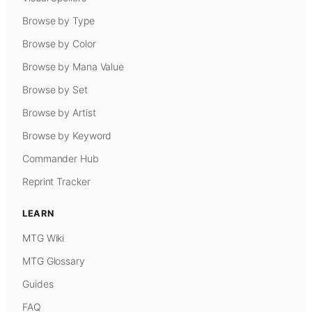
Browse by Type
Browse by Color
Browse by Mana Value
Browse by Set
Browse by Artist
Browse by Keyword
Commander Hub
Reprint Tracker
LEARN
MTG Wiki
MTG Glossary
Guides
FAQ