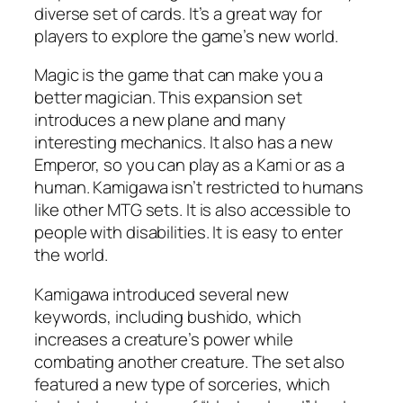
diverse set of cards. It’s a great way for
players to explore the game’s new world.
Magic is the game that can make you a
better magician. This expansion set
introduces a new plane and many
interesting mechanics. It also has a new
Emperor, so you can play as a Kami or as a
human. Kamigawa isn’t restricted to humans
like other MTG sets. It is also accessible to
people with disabilities. It is easy to enter
the world.
Kamigawa introduced several new
keywords, including bushido, which
increases a creature’s power while
combating another creature. The set also
featured a new type of sorceries, which