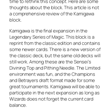
time to rethink this concept. Here are some
thoughts about the block. This article is not
a comprehensive review of the Kamigawa
block.
Kamigawa is the final expansion in the
Legendary Series of Magic. This block is a
reprint from the classic edition and contains
some newer cards. There is a new version of
the classic deck, but the same old decks will
still work. Among these are the Sensei’s
Divining Top and Pithing Needle. The Limited
environment was fun, and the Champions
and Betrayers draft format made for some
great tournaments. Kamigawa will be able to
participate in the next expansion as long as
Wizards does not forget the current card
balance.