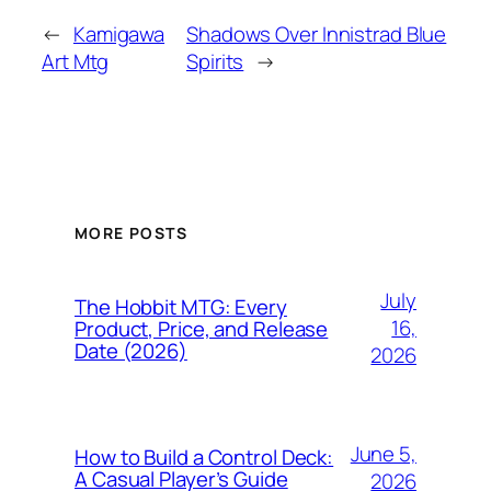
←
Kamigawa
Shadows Over Innistrad Blue
Art Mtg
Spirits
→
MORE POSTS
July
The Hobbit MTG: Every
16,
Product, Price, and Release
Date (2026)
2026
June 5,
How to Build a Control Deck:
A Casual Player’s Guide
2026