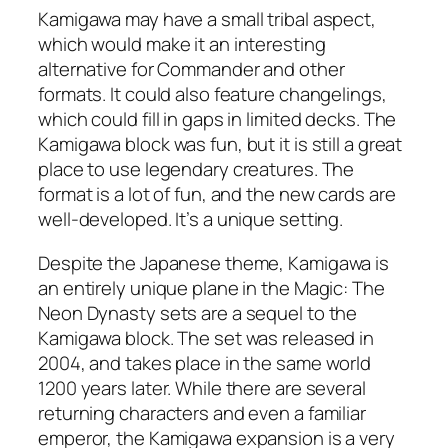
Kamigawa may have a small tribal aspect,
which would make it an interesting
alternative for Commander and other
formats. It could also feature changelings,
which could fill in gaps in limited decks. The
Kamigawa block was fun, but it is still a great
place to use legendary creatures. The
format is a lot of fun, and the new cards are
well-developed. It’s a unique setting.
Despite the Japanese theme, Kamigawa is
an entirely unique plane in the Magic: The
Neon Dynasty sets are a sequel to the
Kamigawa block. The set was released in
2004, and takes place in the same world
1200 years later. While there are several
returning characters and even a familiar
emperor, the Kamigawa expansion is a very