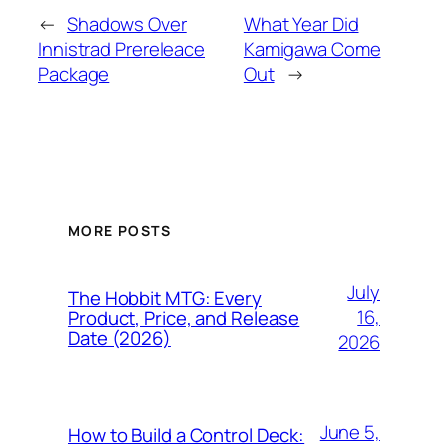
←
Shadows Over
What Year Did
Innistrad Prereleace
Kamigawa Come
Package
Out
→
MORE POSTS
July
The Hobbit MTG: Every
16,
Product, Price, and Release
Date (2026)
2026
June 5,
How to Build a Control Deck: