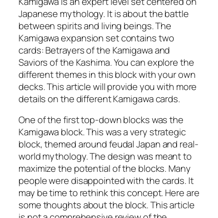
Kamigawa is an expert level set centered on
Japanese mythology. It is about the battle
between spirits and living beings. The
Kamigawa expansion set contains two
cards: Betrayers of the Kamigawa and
Saviors of the Kashima. You can explore the
different themes in this block with your own
decks. This article will provide you with more
details on the different Kamigawa cards.
One of the first top-down blocks was the
Kamigawa block. This was a very strategic
block, themed around feudal Japan and real-
world mythology. The design was meant to
maximize the potential of the blocks. Many
people were disappointed with the cards. It
may be time to rethink this concept. Here are
some thoughts about the block. This article
is not a comprehensive review of the