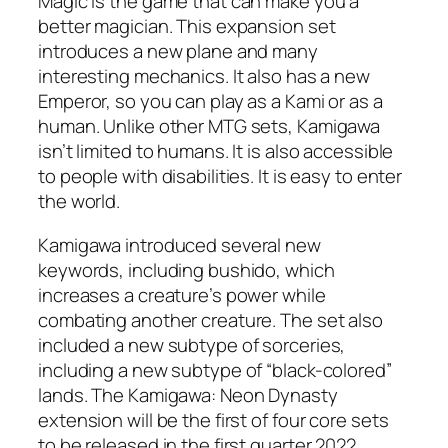
Magic is the game that can make you a
better magician. This expansion set
introduces a new plane and many
interesting mechanics. It also has a new
Emperor, so you can play as a Kami or as a
human. Unlike other MTG sets, Kamigawa
isn’t limited to humans. It is also accessible
to people with disabilities. It is easy to enter
the world.
Kamigawa introduced several new
keywords, including bushido, which
increases a creature’s power while
combating another creature. The set also
included a new subtype of sorceries,
including a new subtype of “black-colored”
lands. The Kamigawa: Neon Dynasty
extension will be the first of four core sets
to be released in the first quarter 2022.