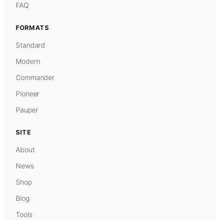
FAQ
FORMATS
Standard
Modern
Commander
Pioneer
Pauper
SITE
About
News
Shop
Blog
Tools