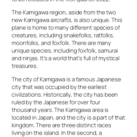
The Kamigawa region, aside from the two
new Kamigawa aircrafts, is also unique. This
plane is home to many different species of
creatures, including snakefolks, ratfolks,
moonfolks, and foxfolk. There are many
unique species, including foxfolk, samurai
and ninjas. It’s a world that’s full of mystical
treasures.
The city of Kamigawa is a famous Japanese
city that was occupied by the earliest
civilizations. Historically, the city has been
ruled by the Japanese for over four
thousand years. The Kamigawa area is
located in Japan, and the city is a part of that
kingdom. There are three distinct races
living on the island. In the second, a