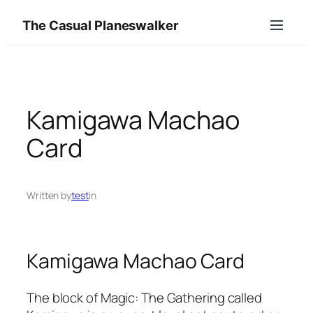
Skip
The Casual Planeswalker
to
content
Kamigawa Machao
Card
Written by
test
in
Kamigawa Machao Card
The block of Magic: The Gathering called