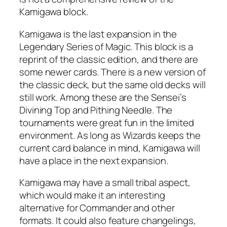
Kamigawa block.
Kamigawa is the last expansion in the
Legendary Series of Magic. This block is a
reprint of the classic edition, and there are
some newer cards. There is a new version of
the classic deck, but the same old decks will
still work. Among these are the Sensei’s
Divining Top and Pithing Needle. The
tournaments were great fun in the limited
environment. As long as Wizards keeps the
current card balance in mind, Kamigawa will
have a place in the next expansion.
Kamigawa may have a small tribal aspect,
which would make it an interesting
alternative for Commander and other
formats. It could also feature changelings,