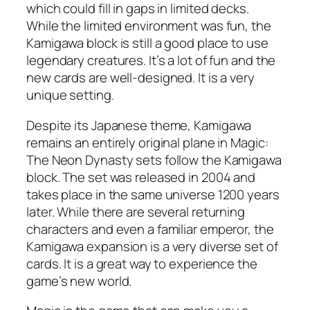
which could fill in gaps in limited decks.
While the limited environment was fun, the
Kamigawa block is still a good place to use
legendary creatures. It’s a lot of fun and the
new cards are well-designed. It is a very
unique setting.
Despite its Japanese theme, Kamigawa
remains an entirely original plane in Magic:
The Neon Dynasty sets follow the Kamigawa
block. The set was released in 2004 and
takes place in the same universe 1200 years
later. While there are several returning
characters and even a familiar emperor, the
Kamigawa expansion is a very diverse set of
cards. It is a great way to experience the
game’s new world.