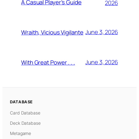
A Casual Player’s Guide
2026
June 3, 2026
Wraith, Vicious Vigilante
June 3, 2026
With Great Power . . .
DATABASE
Card Database
Deck Database
Metagame