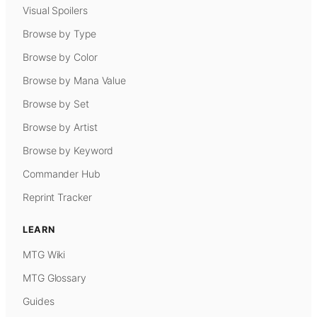
Visual Spoilers
Browse by Type
Browse by Color
Browse by Mana Value
Browse by Set
Browse by Artist
Browse by Keyword
Commander Hub
Reprint Tracker
LEARN
MTG Wiki
MTG Glossary
Guides