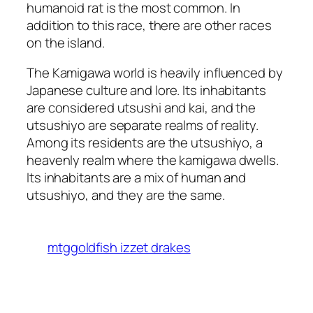
humanoid rat is the most common. In
addition to this race, there are other races
on the island.
The Kamigawa world is heavily influenced by
Japanese culture and lore. Its inhabitants
are considered utsushi and kai, and the
utsushiyo are separate realms of reality.
Among its residents are the utsushiyo, a
heavenly realm where the kamigawa dwells.
Its inhabitants are a mix of human and
utsushiyo, and they are the same.
mtggoldfish izzet drakes