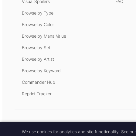
Visual Spoilers
FAQ
Browse by Type
Browse by Color
Browse by Mana Value
Browse by Set
Browse by Artist
Browse by Keyword
Commander Hub
Reprint Tracker
Some links on this site are aff
We use cookies for analytics and site functionality. See ou