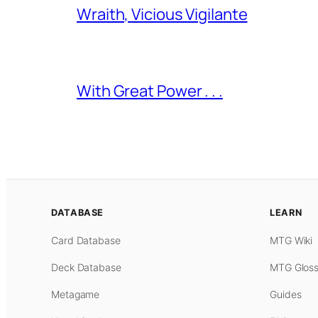
Wraith, Vicious Vigilante
With Great Power . . .
DATABASE
LEARN
Card Database
MTG Wiki
Deck Database
MTG Gloss
Metagame
Guides