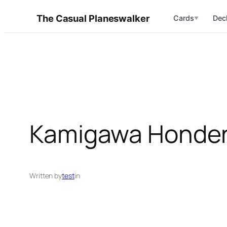
Skip
The Casual Planeswalker
Cards
Dec
▼
to
content
Kamigawa Honde
Written by
test
in