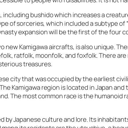
essible to people with disabilities. It is not ha
including bushido which increases a creature
pe of sorceries, which included a subtype of “
sty expansion will be the first of the four co
 new Kamigawa aircrafts, is also unique. The
folk, ratfolk, moonfolk, and foxfolk. There ar
ysterious treasures.
se city that was occupied by the earliest civi
The Kamigawa region is located in Japan and t
sland. The most common race is the humanoid rat
 by Japanese culture and lore. Its inhabitants