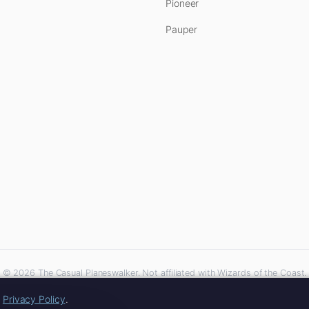
Pioneer
Pauper
© 2026 The Casual Planeswalker. Not affiliated with Wizards of the Coast.
iliate links. As an Amazon Associate, we earn from qualifying purchases at no extra 
r
Privacy Policy
.