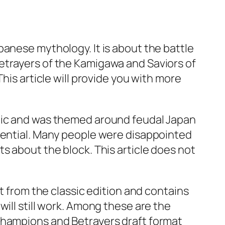
panese mythology. It is about the battle
etrayers of the Kamigawa and Saviors of
his article will provide you with more
egic and was themed around feudal Japan
otential. Many people were disappointed
s about the block. This article does not
t from the classic edition and contains
ill still work. Among these are the
Champions and Betrayers draft format