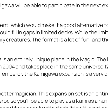
awa will be able to participate in the next e
ment, which would make it a good alternative 
uld fill in gaps in limited decks. While the l
ary creatures. The format is a lot of fun, and t
s an entirely unique plane in the Magic: The 
 2004 and takes place in the same universe 120
 emperor, the Kamigawa expansion is a very dive
etter magician. This expansion set is an enti
r, so you’ll be able to play as a Kami as a hu