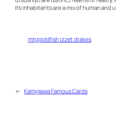
utsushiyo are distinct realms of realit
Its inhabitants are a mix of human and 
mtggoldfish izzet drakes
←
Kamigawa Famous Cards