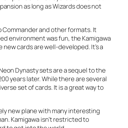
xpansion as long as Wizards does not
to Commander and other formats. It
imited environment was fun, the Kamigawa
he new cards are well-developed. It’s a
Neon Dynasty sets are a sequel to the
0 years later. While there are several
rse set of cards. It is a great way to
rely new plane with many interesting
man. Kamigawa isn’t restricted to