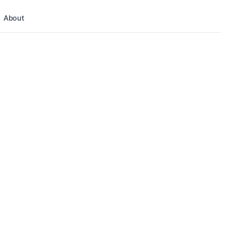
About