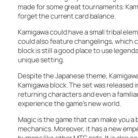
made for some great tournaments. Kamig
forget the current card balance.
Kamigawa could have a small tribal ele
could also feature changelings, which co
block is still a good place to use legend
unique setting.
Despite the Japanese theme, Kamigawa i
Kamigawa block. The set was released in
returning characters and even a familiar
experience the game’s new world.
Magic is the game that can make you a b
mechanics. Moreover, it has a new empero