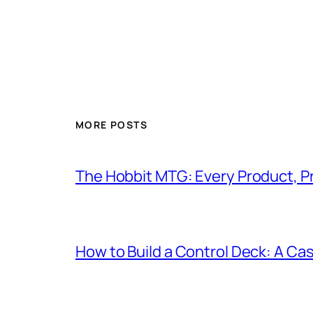
MORE POSTS
The Hobbit MTG: Every Product, P
How to Build a Control Deck: A Cas