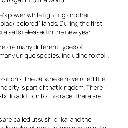
rd to get into the world.
’s power while fighting another
black colored” lands. During the first
re sets released in the new year.
re are many different types of
e many unique species, including foxfolk,
lizations. The Japanese have ruled the
he city is part of that kingdom. There
s. In addition to this race, there are
 are called utsushi or kai and the