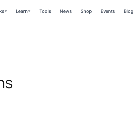
ks
Learn
Tools
News
Shop
Events
Blog
▼
▼
ns