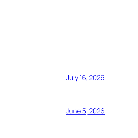
July 16, 2026
June 5, 2026