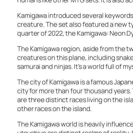
humans like other MTG sets. It is also acc
Kamigawa introduced several keywords, 
creature. The set also featured a new ty
quarter of 2022, the Kamigawa: Neon Dyna
The Kamigawa region, aside from the two
creatures on this plane, including snake
samurai and ninjas. It’s a world full of m
The city of Kamigawa is a famous Japane
city for more than four thousand years. 
are three distinct races living on the i
other races on the island.
The Kamigawa world is heavily influenced