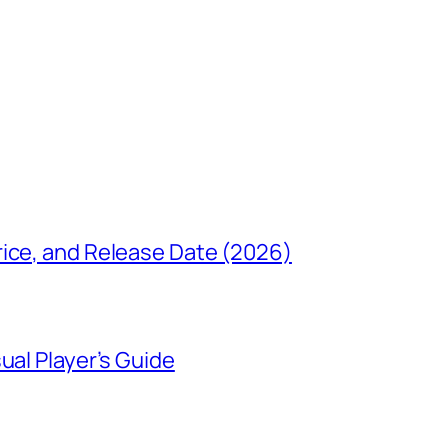
rice, and Release Date (2026)
ual Player’s Guide