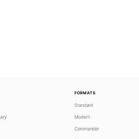
FORMATS
Standard
ary
Modern
Commander