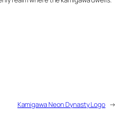
avenly realm where the kamigawa dwells.
Kamigawa Neon Dynasty Logo
→