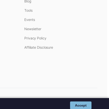
Blog
Tools
Events
Newsletter
Privacy Policy
Affiliate Disclosure
cost to you.
Affiliate Disclosure
.
Accept