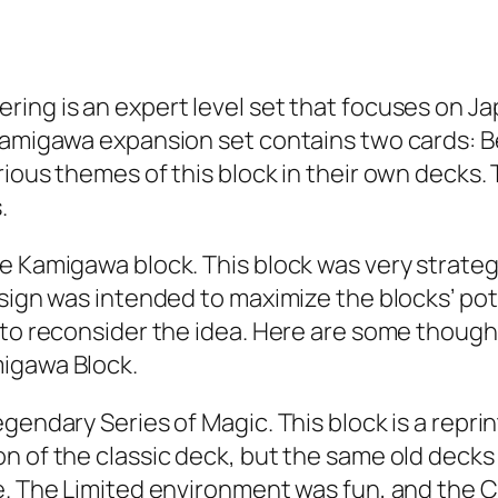
ing is an expert level set that focuses on Ja
 Kamigawa expansion set contains two cards: B
ious themes of this block in their own decks. T
.
he Kamigawa block. This block was very strat
esign was intended to maximize the blocks’ p
 to reconsider the idea. Here are some thought
migawa Block.
gendary Series of Magic. This block is a reprin
 of the classic deck, but the same old decks w
le. The Limited environment was fun, and the 