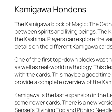
Kamigawa Hondens
The Kamigawa block of Magic: The Gather
between spirits and living beings. The
the Kashima. Players can explore the var
details on the different Kamigawa cards
One of the first top-down blocks was t
as well as real-world mythology. This d
with the cards. This may be a good time
provide a complete overview of the Ka
Kamigawa is the last expansion in the Le
some newer cards. There is a new version
Sensei’s Divining Top and Pithing Need