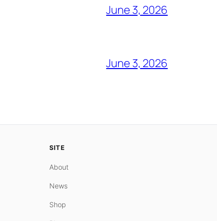
June 3, 2026
June 3, 2026
SITE
About
News
Shop