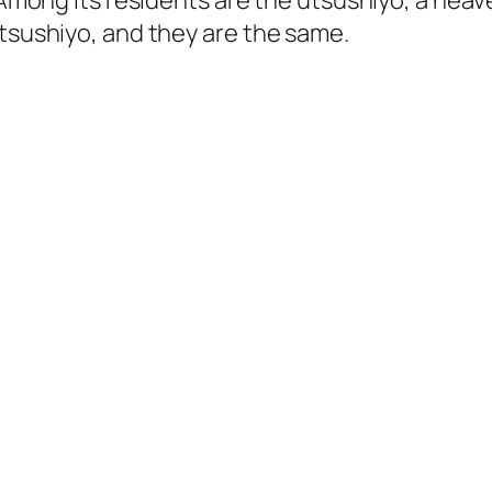
y. Among its residents are the utsushiyo, a he
utsushiyo, and they are the same.