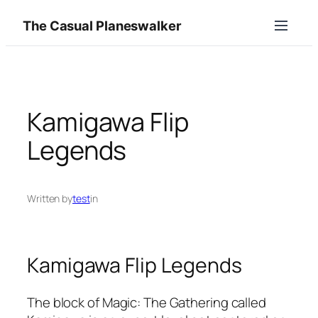
Skip
The Casual Planeswalker
to
content
Kamigawa Flip
Legends
Written by
test
in
Kamigawa Flip Legends
The block of Magic: The Gathering called