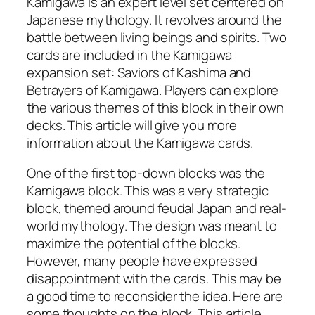
Kamigawa is an expert level set centered on
Japanese mythology. It revolves around the
battle between living beings and spirits. Two
cards are included in the Kamigawa
expansion set: Saviors of Kashima and
Betrayers of Kamigawa. Players can explore
the various themes of this block in their own
decks. This article will give you more
information about the Kamigawa cards.
One of the first top-down blocks was the
Kamigawa block. This was a very strategic
block, themed around feudal Japan and real-
world mythology. The design was meant to
maximize the potential of the blocks.
However, many people have expressed
disappointment with the cards. This may be
a good time to reconsider the idea. Here are
some thoughts on the block. This article