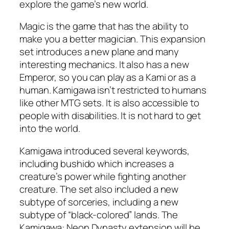
explore the game’s new world.
Magic is the game that has the ability to
make you a better magician. This expansion
set introduces a new plane and many
interesting mechanics. It also has a new
Emperor, so you can play as a Kami or as a
human. Kamigawa isn’t restricted to humans
like other MTG sets. It is also accessible to
people with disabilities. It is not hard to get
into the world.
Kamigawa introduced several keywords,
including bushido which increases a
creature’s power while fighting another
creature. The set also included a new
subtype of sorceries, including a new
subtype of “black-colored” lands. The
Kamigawa: Neon Dynasty extension will be