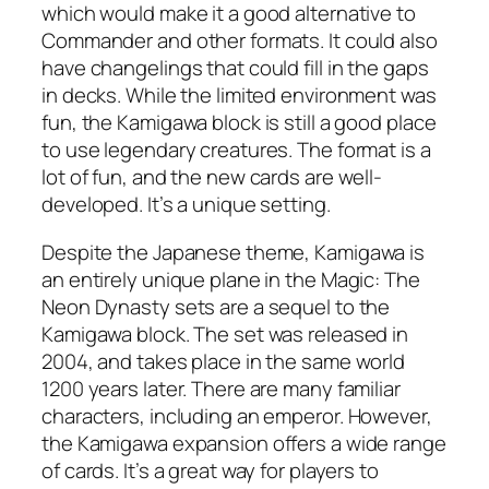
which would make it a good alternative to
Commander and other formats. It could also
have changelings that could fill in the gaps
in decks. While the limited environment was
fun, the Kamigawa block is still a good place
to use legendary creatures. The format is a
lot of fun, and the new cards are well-
developed. It’s a unique setting.
Despite the Japanese theme, Kamigawa is
an entirely unique plane in the Magic: The
Neon Dynasty sets are a sequel to the
Kamigawa block. The set was released in
2004, and takes place in the same world
1200 years later. There are many familiar
characters, including an emperor. However,
the Kamigawa expansion offers a wide range
of cards. It’s a great way for players to