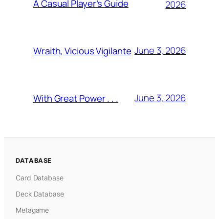
A Casual Player’s Guide
2026
June 3, 2026
Wraith, Vicious Vigilante
June 3, 2026
With Great Power . . .
DATABASE
Card Database
Deck Database
Metagame