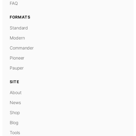
FAQ
FORMATS
Standard
Modern
Commander
Pioneer
Pauper
SITE
About
News
Shop
Blog
Tools