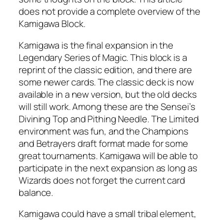
does not provide a complete overview of the
Kamigawa Block.
Kamigawa is the final expansion in the
Legendary Series of Magic. This block is a
reprint of the classic edition, and there are
some newer cards. The classic deck is now
available in a new version, but the old decks
will still work. Among these are the Sensei’s
Divining Top and Pithing Needle. The Limited
environment was fun, and the Champions
and Betrayers draft format made for some
great tournaments. Kamigawa will be able to
participate in the next expansion as long as
Wizards does not forget the current card
balance.
Kamigawa could have a small tribal element,