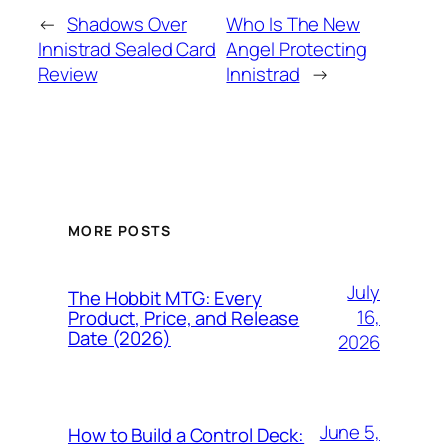
←
Shadows Over
Who Is The New
Innistrad Sealed Card
Angel Protecting
Review
Innistrad
→
MORE POSTS
July
The Hobbit MTG: Every
16,
Product, Price, and Release
Date (2026)
2026
June 5,
How to Build a Control Deck: