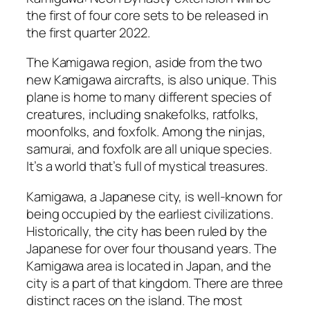
the first of four core sets to be released in
the first quarter 2022.
The Kamigawa region, aside from the two
new Kamigawa aircrafts, is also unique. This
plane is home to many different species of
creatures, including snakefolks, ratfolks,
moonfolks, and foxfolk. Among the ninjas,
samurai, and foxfolk are all unique species.
It’s a world that’s full of mystical treasures.
Kamigawa, a Japanese city, is well-known for
being occupied by the earliest civilizations.
Historically, the city has been ruled by the
Japanese for over four thousand years. The
Kamigawa area is located in Japan, and the
city is a part of that kingdom. There are three
distinct races on the island. The most