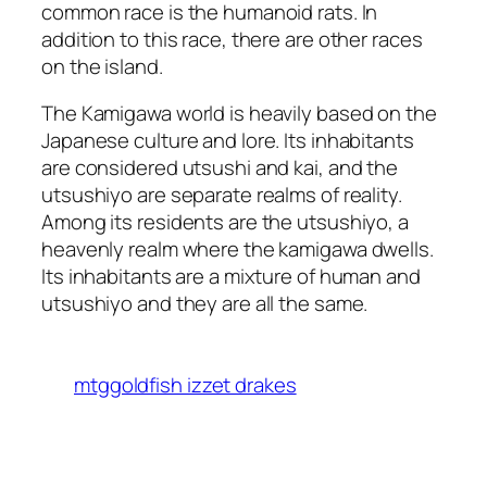
common race is the humanoid rats. In
addition to this race, there are other races
on the island.
The Kamigawa world is heavily based on the
Japanese culture and lore. Its inhabitants
are considered utsushi and kai, and the
utsushiyo are separate realms of reality.
Among its residents are the utsushiyo, a
heavenly realm where the kamigawa dwells.
Its inhabitants are a mixture of human and
utsushiyo and they are all the same.
mtggoldfish izzet drakes