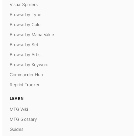
Visual Spoilers
Browse by Type
Browse by Color
Browse by Mana Value
Browse by Set
Browse by Artist
Browse by Keyword
Commander Hub
Reprint Tracker
LEARN
MTG Wiki
MTG Glossary
Guides