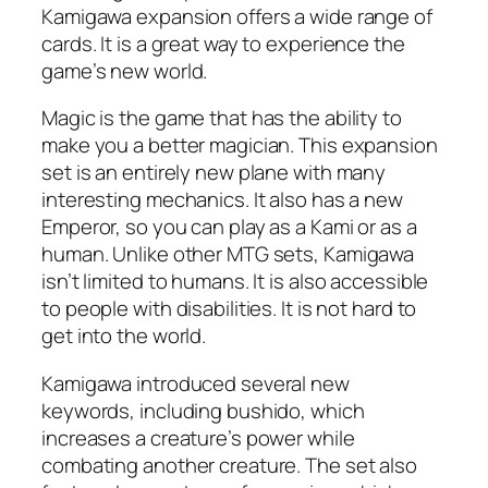
Kamigawa expansion offers a wide range of
cards. It is a great way to experience the
game’s new world.
Magic is the game that has the ability to
make you a better magician. This expansion
set is an entirely new plane with many
interesting mechanics. It also has a new
Emperor, so you can play as a Kami or as a
human. Unlike other MTG sets, Kamigawa
isn’t limited to humans. It is also accessible
to people with disabilities. It is not hard to
get into the world.
Kamigawa introduced several new
keywords, including bushido, which
increases a creature’s power while
combating another creature. The set also