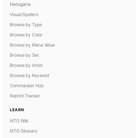
Metagame
Visual Spoilers
Browse by Type
Browse by Color
Browse by Mana Value
Browse by Set
Browse by Artist
Browse by Keyword
Commander Hub
Reprint Tracker
LEARN
MTG Wiki
MTG Glossary