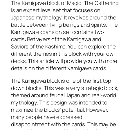
The Kamigawa block of Magic: The Gathering
is an expert level set that focuses on
Japanese mythology. It revolves around the
battle between living beings and spirits. The
Kamigawa expansion set contains two
cards: Betrayers of the Kamigawa and
Saviors of the Kashima. You can explore the
different themes in this block with your own
decks. This article will provide you with more
details on the different Kamigawa cards.
The Kamigawa block is one of the first top-
down blocks. This was a very strategic block,
themed around feudal Japan and real-world
mythology. This design was intended to
maximize the blocks’ potential. However,
many people have expressed
disappointment with the cards. This may be