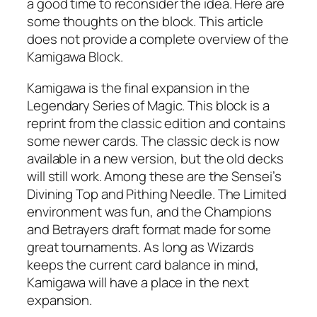
a good time to reconsider the idea. Here are
some thoughts on the block. This article
does not provide a complete overview of the
Kamigawa Block.
Kamigawa is the final expansion in the
Legendary Series of Magic. This block is a
reprint from the classic edition and contains
some newer cards. The classic deck is now
available in a new version, but the old decks
will still work. Among these are the Sensei’s
Divining Top and Pithing Needle. The Limited
environment was fun, and the Champions
and Betrayers draft format made for some
great tournaments. As long as Wizards
keeps the current card balance in mind,
Kamigawa will have a place in the next
expansion.