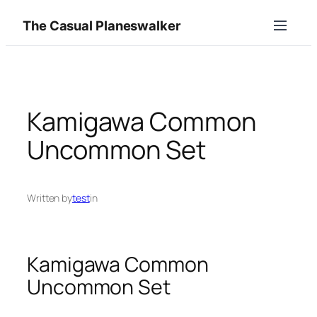
Skip
The Casual Planeswalker
to
content
Kamigawa Common
Uncommon Set
Written by
test
in
Kamigawa Common
Uncommon Set