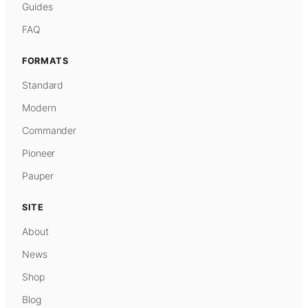
Guides
FAQ
FORMATS
Standard
Modern
Commander
Pioneer
Pauper
SITE
About
News
Shop
Blog