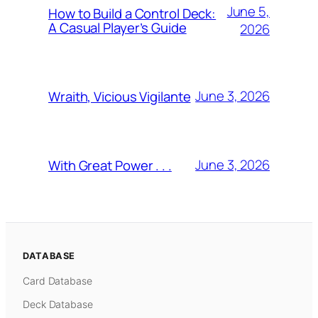
June 5,
How to Build a Control Deck:
A Casual Player’s Guide
2026
June 3, 2026
Wraith, Vicious Vigilante
June 3, 2026
With Great Power . . .
DATABASE
Card Database
Deck Database