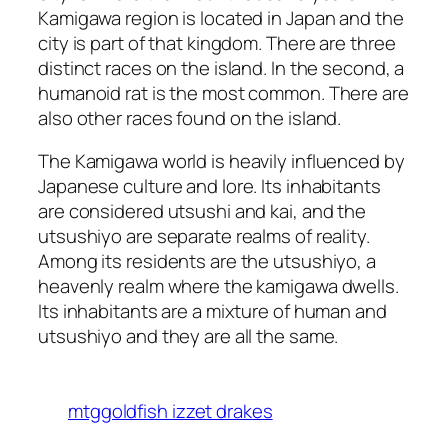
Kamigawa region is located in Japan and the
city is part of that kingdom. There are three
distinct races on the island. In the second, a
humanoid rat is the most common. There are
also other races found on the island.
The Kamigawa world is heavily influenced by
Japanese culture and lore. Its inhabitants
are considered utsushi and kai, and the
utsushiyo are separate realms of reality.
Among its residents are the utsushiyo, a
heavenly realm where the kamigawa dwells.
Its inhabitants are a mixture of human and
utsushiyo and they are all the same.
mtggoldfish izzet drakes