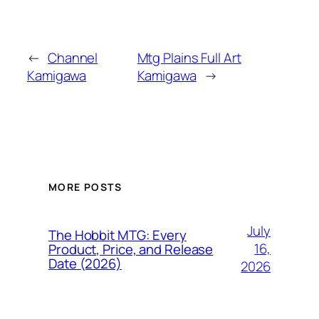
←
Channel
Mtg Plains Full Art
Kamigawa
Kamigawa
→
MORE POSTS
July
The Hobbit MTG: Every
16,
Product, Price, and Release
Date (2026)
2026