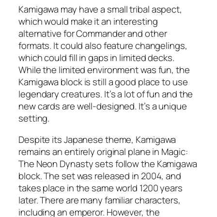
Kamigawa may have a small tribal aspect,
which would make it an interesting
alternative for Commander and other
formats. It could also feature changelings,
which could fill in gaps in limited decks.
While the limited environment was fun, the
Kamigawa block is still a good place to use
legendary creatures. It’s a lot of fun and the
new cards are well-designed. It’s a unique
setting.
Despite its Japanese theme, Kamigawa
remains an entirely original plane in Magic:
The Neon Dynasty sets follow the Kamigawa
block. The set was released in 2004, and
takes place in the same world 1200 years
later. There are many familiar characters,
including an emperor. However, the