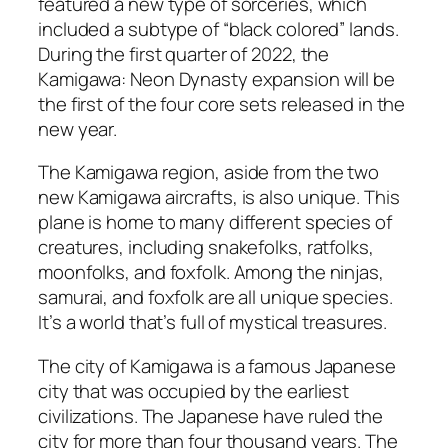
featured a new type of sorceries, which
included a subtype of “black colored” lands.
During the first quarter of 2022, the
Kamigawa: Neon Dynasty expansion will be
the first of the four core sets released in the
new year.
The Kamigawa region, aside from the two
new Kamigawa aircrafts, is also unique. This
plane is home to many different species of
creatures, including snakefolks, ratfolks,
moonfolks, and foxfolk. Among the ninjas,
samurai, and foxfolk are all unique species.
It’s a world that’s full of mystical treasures.
The city of Kamigawa is a famous Japanese
city that was occupied by the earliest
civilizations. The Japanese have ruled the
city for more than four thousand years. The