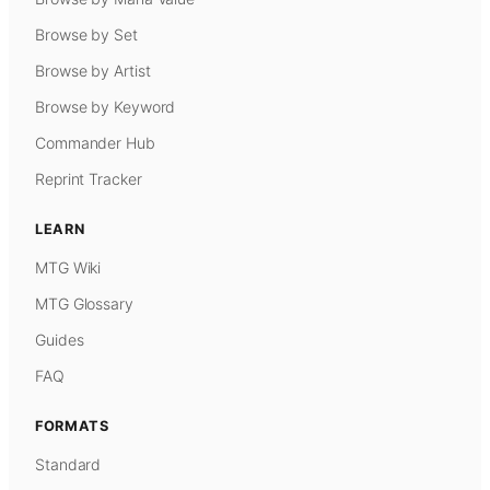
Browse by Set
Browse by Artist
Browse by Keyword
Commander Hub
Reprint Tracker
LEARN
MTG Wiki
MTG Glossary
Guides
FAQ
FORMATS
Standard