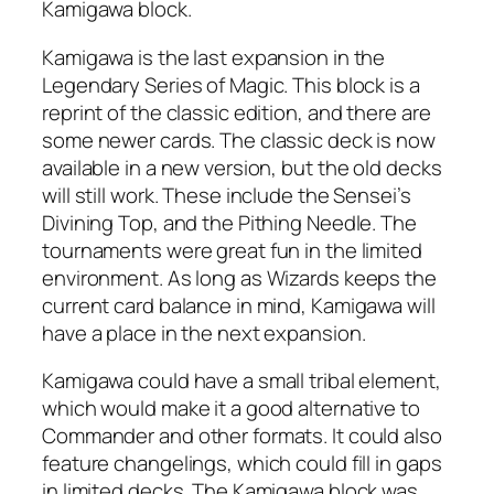
Kamigawa block.
Kamigawa is the last expansion in the
Legendary Series of Magic. This block is a
reprint of the classic edition, and there are
some newer cards. The classic deck is now
available in a new version, but the old decks
will still work. These include the Sensei’s
Divining Top, and the Pithing Needle. The
tournaments were great fun in the limited
environment. As long as Wizards keeps the
current card balance in mind, Kamigawa will
have a place in the next expansion.
Kamigawa could have a small tribal element,
which would make it a good alternative to
Commander and other formats. It could also
feature changelings, which could fill in gaps
in limited decks. The Kamigawa block was