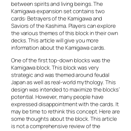
between spirits and living beings. The
Kamigawa expansion set contains two
cards: Betrayers of the Kamigawa and
Saviors of the Kashima. Players can explore
the various themes of this block in their own
decks. This article will give you more
information about the Kamigawa cards.
One of the first top-down blocks was the
Kamigawa block. This block was very
strategic and was themed around feudal
Japan as well as real-world mythology. This
design was intended to maximize the blocks’
potential. However, many people have
expressed disappointment with the cards. It
may be time to rethink this concept. Here are
some thoughts about the block. This article
is not a comprehensive review of the