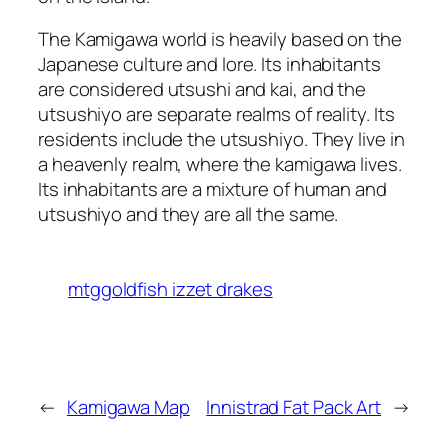
The Kamigawa world is heavily based on the
Japanese culture and lore. Its inhabitants
are considered utsushi and kai, and the
utsushiyo are separate realms of reality. Its
residents include the utsushiyo. They live in
a heavenly realm, where the kamigawa lives.
Its inhabitants are a mixture of human and
utsushiyo and they are all the same.
mtggoldfish izzet drakes
←
Kamigawa Map
Innistrad Fat Pack Art
→