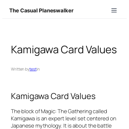
Skip
The Casual Planeswalker
to
content
Kamigawa Card Values
Written by
test
in
Kamigawa Card Values
The block of Magic: The Gathering called
Kamigawa is an expert level set centered on
Japanese mythology. It is about the battle