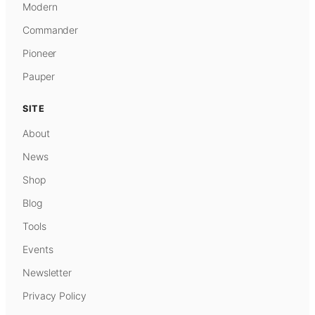
Modern
Commander
Pioneer
Pauper
SITE
About
News
Shop
Blog
Tools
Events
Newsletter
Privacy Policy