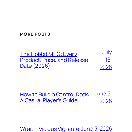
MORE POSTS
July
The Hobbit MTG: Every
16,
Product, Price, and Release
Date (2026)
2026
June 5,
How to Build a Control Deck:
A Casual Player’s Guide
2026
June 3, 2026
Wraith, Vicious Vigilante