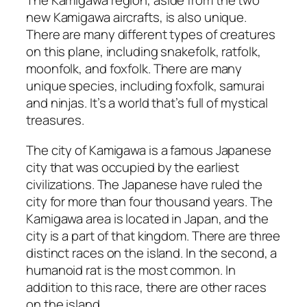
The Kamigawa region, aside from the two
new Kamigawa aircrafts, is also unique.
There are many different types of creatures
on this plane, including snakefolk, ratfolk,
moonfolk, and foxfolk. There are many
unique species, including foxfolk, samurai
and ninjas. It’s a world that’s full of mystical
treasures.
The city of Kamigawa is a famous Japanese
city that was occupied by the earliest
civilizations. The Japanese have ruled the
city for more than four thousand years. The
Kamigawa area is located in Japan, and the
city is a part of that kingdom. There are three
distinct races on the island. In the second, a
humanoid rat is the most common. In
addition to this race, there are other races
on the island.