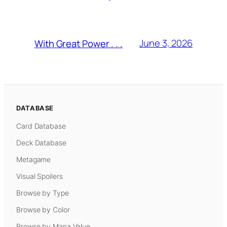
June 3, 2026
With Great Power . . .
DATABASE
Card Database
Deck Database
Metagame
Visual Spoilers
Browse by Type
Browse by Color
Browse by Mana Value