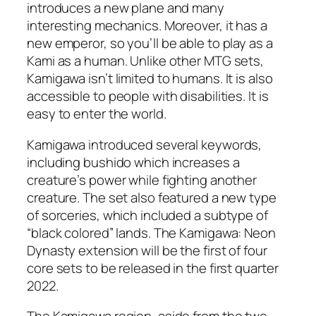
introduces a new plane and many
interesting mechanics. Moreover, it has a
new emperor, so you’ll be able to play as a
Kami as a human. Unlike other MTG sets,
Kamigawa isn’t limited to humans. It is also
accessible to people with disabilities. It is
easy to enter the world.
Kamigawa introduced several keywords,
including bushido which increases a
creature’s power while fighting another
creature. The set also featured a new type
of sorceries, which included a subtype of
“black colored” lands. The Kamigawa: Neon
Dynasty extension will be the first of four
core sets to be released in the first quarter
2022.