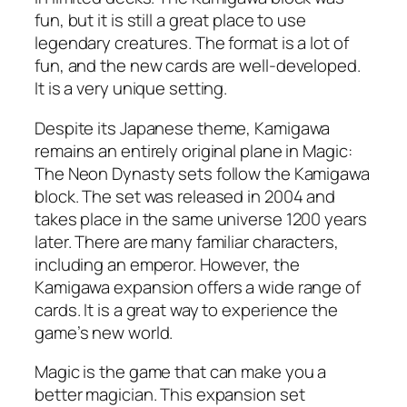
fun, but it is still a great place to use
legendary creatures. The format is a lot of
fun, and the new cards are well-developed.
It is a very unique setting.
Despite its Japanese theme, Kamigawa
remains an entirely original plane in Magic:
The Neon Dynasty sets follow the Kamigawa
block. The set was released in 2004 and
takes place in the same universe 1200 years
later. There are many familiar characters,
including an emperor. However, the
Kamigawa expansion offers a wide range of
cards. It is a great way to experience the
game’s new world.
Magic is the game that can make you a
better magician. This expansion set