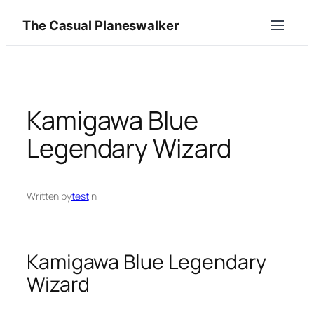
Skip
The Casual Planeswalker
to
content
Kamigawa Blue
Legendary Wizard
Written by
test
in
Kamigawa Blue Legendary
Wizard