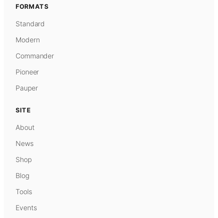
FORMATS
Standard
Modern
Commander
Pioneer
Pauper
SITE
About
News
Shop
Blog
Tools
Events