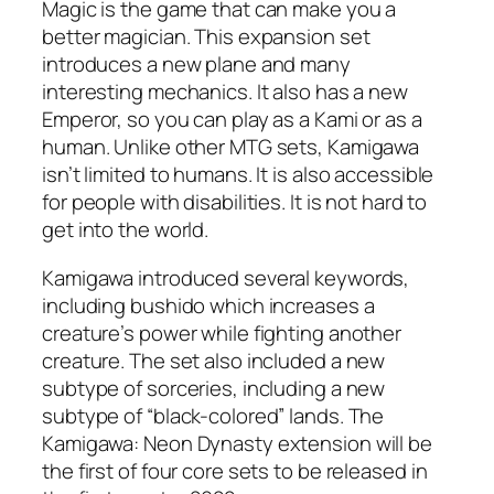
Magic is the game that can make you a
better magician. This expansion set
introduces a new plane and many
interesting mechanics. It also has a new
Emperor, so you can play as a Kami or as a
human. Unlike other MTG sets, Kamigawa
isn’t limited to humans. It is also accessible
for people with disabilities. It is not hard to
get into the world.
Kamigawa introduced several keywords,
including bushido which increases a
creature’s power while fighting another
creature. The set also included a new
subtype of sorceries, including a new
subtype of “black-colored” lands. The
Kamigawa: Neon Dynasty extension will be
the first of four core sets to be released in