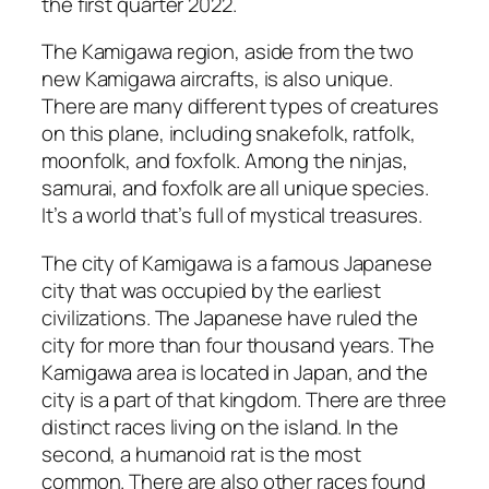
the first quarter 2022.
The Kamigawa region, aside from the two
new Kamigawa aircrafts, is also unique.
There are many different types of creatures
on this plane, including snakefolk, ratfolk,
moonfolk, and foxfolk. Among the ninjas,
samurai, and foxfolk are all unique species.
It’s a world that’s full of mystical treasures.
The city of Kamigawa is a famous Japanese
city that was occupied by the earliest
civilizations. The Japanese have ruled the
city for more than four thousand years. The
Kamigawa area is located in Japan, and the
city is a part of that kingdom. There are three
distinct races living on the island. In the
second, a humanoid rat is the most
common. There are also other races found