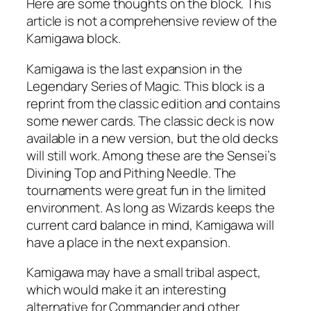
Here are some thoughts on the block. This
article is not a comprehensive review of the
Kamigawa block.
Kamigawa is the last expansion in the
Legendary Series of Magic. This block is a
reprint from the classic edition and contains
some newer cards. The classic deck is now
available in a new version, but the old decks
will still work. Among these are the Sensei’s
Divining Top and Pithing Needle. The
tournaments were great fun in the limited
environment. As long as Wizards keeps the
current card balance in mind, Kamigawa will
have a place in the next expansion.
Kamigawa may have a small tribal aspect,
which would make it an interesting
alternative for Commander and other