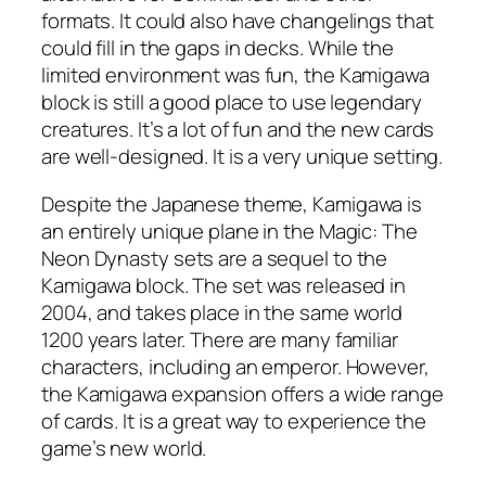
formats. It could also have changelings that
could fill in the gaps in decks. While the
limited environment was fun, the Kamigawa
block is still a good place to use legendary
creatures. It’s a lot of fun and the new cards
are well-designed. It is a very unique setting.
Despite the Japanese theme, Kamigawa is
an entirely unique plane in the Magic: The
Neon Dynasty sets are a sequel to the
Kamigawa block. The set was released in
2004, and takes place in the same world
1200 years later. There are many familiar
characters, including an emperor. However,
the Kamigawa expansion offers a wide range
of cards. It is a great way to experience the
game’s new world.