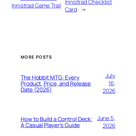
Innistrad Checklist
Innistrad Game Trail
Card
→
MORE POSTS
July
The Hobbit MTG: Every
16,
Product, Price, and Release
Date (2026)
2026
June 5,
How to Build a Control Deck:
A Casual Player’s Guide
2026