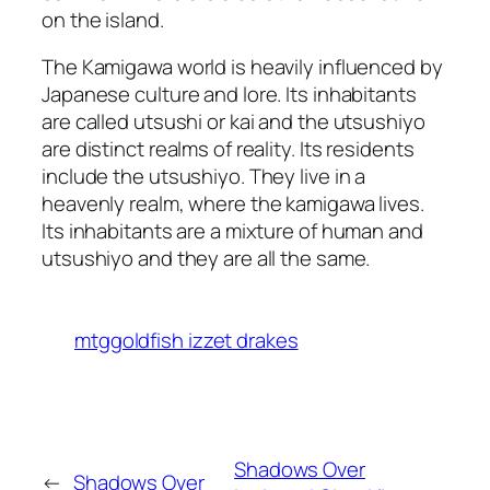
on the island.
The Kamigawa world is heavily influenced by
Japanese culture and lore. Its inhabitants
are called utsushi or kai and the utsushiyo
are distinct realms of reality. Its residents
include the utsushiyo. They live in a
heavenly realm, where the kamigawa lives.
Its inhabitants are a mixture of human and
utsushiyo and they are all the same.
mtggoldfish izzet drakes
Shadows Over
←
Shadows Over