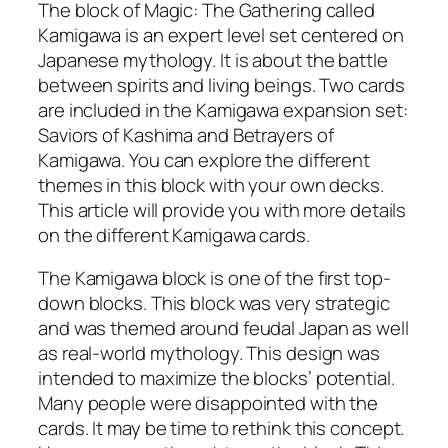
The block of Magic: The Gathering called
Kamigawa is an expert level set centered on
Japanese mythology. It is about the battle
between spirits and living beings. Two cards
are included in the Kamigawa expansion set:
Saviors of Kashima and Betrayers of
Kamigawa. You can explore the different
themes in this block with your own decks.
This article will provide you with more details
on the different Kamigawa cards.
The Kamigawa block is one of the first top-
down blocks. This block was very strategic
and was themed around feudal Japan as well
as real-world mythology. This design was
intended to maximize the blocks’ potential.
Many people were disappointed with the
cards. It may be time to rethink this concept.