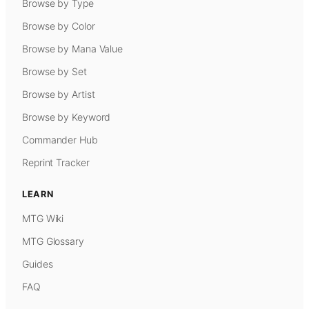
Browse by Type
Browse by Color
Browse by Mana Value
Browse by Set
Browse by Artist
Browse by Keyword
Commander Hub
Reprint Tracker
LEARN
MTG Wiki
MTG Glossary
Guides
FAQ