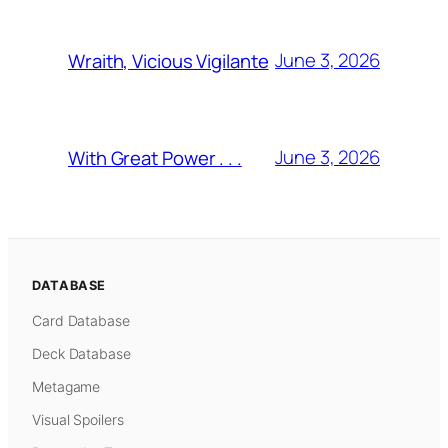
June 3, 2026
Wraith, Vicious Vigilante
June 3, 2026
With Great Power . . .
DATABASE
Card Database
Deck Database
Metagame
Visual Spoilers