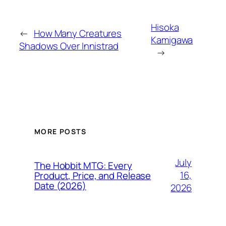
Hisoka
←
How Many Creatures
Kamigawa
Shadows Over Innistrad
→
MORE POSTS
July
The Hobbit MTG: Every
16,
Product, Price, and Release
Date (2026)
2026