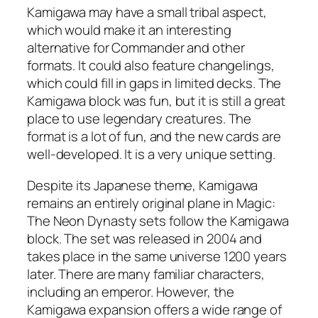
Kamigawa may have a small tribal aspect,
which would make it an interesting
alternative for Commander and other
formats. It could also feature changelings,
which could fill in gaps in limited decks. The
Kamigawa block was fun, but it is still a great
place to use legendary creatures. The
format is a lot of fun, and the new cards are
well-developed. It is a very unique setting.
Despite its Japanese theme, Kamigawa
remains an entirely original plane in Magic:
The Neon Dynasty sets follow the Kamigawa
block. The set was released in 2004 and
takes place in the same universe 1200 years
later. There are many familiar characters,
including an emperor. However, the
Kamigawa expansion offers a wide range of