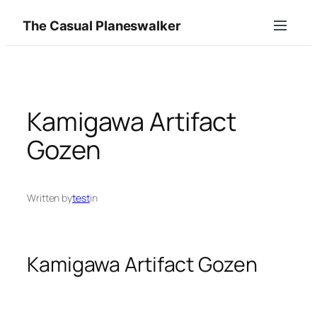
Skip
The Casual Planeswalker
to
content
Kamigawa Artifact
Gozen
Written by
test
in
Kamigawa Artifact Gozen