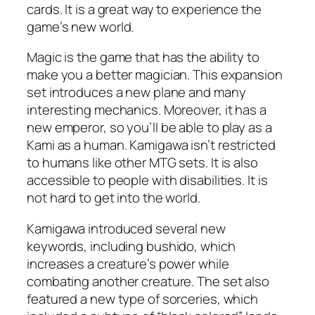
cards. It is a great way to experience the
game’s new world.
Magic is the game that has the ability to
make you a better magician. This expansion
set introduces a new plane and many
interesting mechanics. Moreover, it has a
new emperor, so you’ll be able to play as a
Kami as a human. Kamigawa isn’t restricted
to humans like other MTG sets. It is also
accessible to people with disabilities. It is
not hard to get into the world.
Kamigawa introduced several new
keywords, including bushido, which
increases a creature’s power while
combating another creature. The set also
featured a new type of sorceries, which