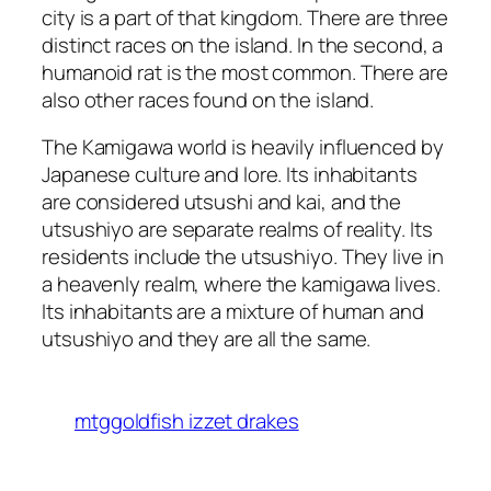
city is a part of that kingdom. There are three
distinct races on the island. In the second, a
humanoid rat is the most common. There are
also other races found on the island.
The Kamigawa world is heavily influenced by
Japanese culture and lore. Its inhabitants
are considered utsushi and kai, and the
utsushiyo are separate realms of reality. Its
residents include the utsushiyo. They live in
a heavenly realm, where the kamigawa lives.
Its inhabitants are a mixture of human and
utsushiyo and they are all the same.
mtggoldfish izzet drakes