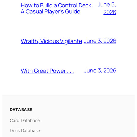
June 5,
How to Build a Control Deck:
A Casual Player’s Guide
2026
June 3, 2026
Wraith, Vicious Vigilante
June 3, 2026
With Great Power . . .
DATABASE
Card Database
Deck Database