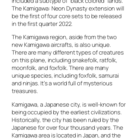
included a subtype of “black colored” lands.
The Kamigawa: Neon Dynasty extension will
be the first of four core sets to be released
in the first quarter 2022.
The Kamigawa region, aside from the two
new Kamigawa aircrafts, is also unique.
There are many different types of creatures
on this plane, including snakefolk, ratfolk,
moonfolk, and foxfolk. There are many
unique species, including foxfolk, samurai
and ninjas. It’s a world full of mysterious
treasures.
Kamigawa, a Japanese city, is well-known for
being occupied by the earliest civilizations.
Historically, the city has been ruled by the
Japanese for over four thousand years. The
Kamigawa area is located in Japan, and the