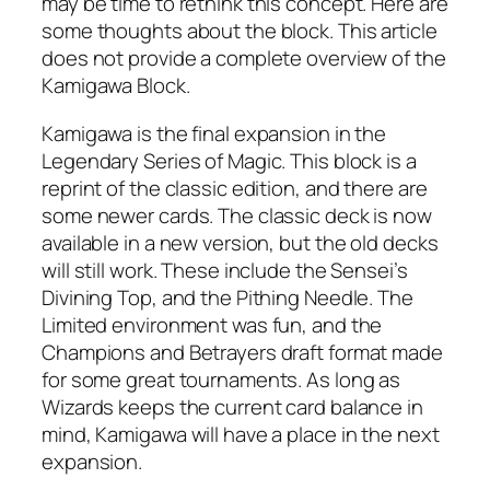
may be time to rethink this concept. Here are
some thoughts about the block. This article
does not provide a complete overview of the
Kamigawa Block.
Kamigawa is the final expansion in the
Legendary Series of Magic. This block is a
reprint of the classic edition, and there are
some newer cards. The classic deck is now
available in a new version, but the old decks
will still work. These include the Sensei’s
Divining Top, and the Pithing Needle. The
Limited environment was fun, and the
Champions and Betrayers draft format made
for some great tournaments. As long as
Wizards keeps the current card balance in
mind, Kamigawa will have a place in the next
expansion.