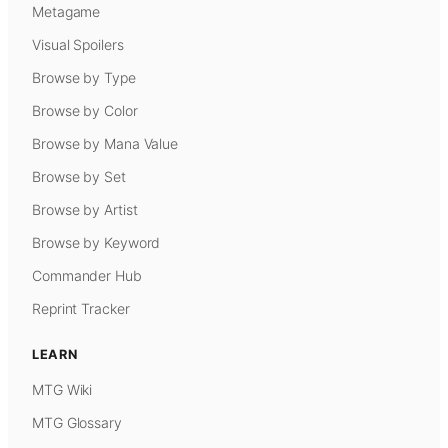
Metagame
Visual Spoilers
Browse by Type
Browse by Color
Browse by Mana Value
Browse by Set
Browse by Artist
Browse by Keyword
Commander Hub
Reprint Tracker
LEARN
MTG Wiki
MTG Glossary