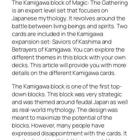
The Kamigawa block of Magic: The Gathering
is an expert level set that focuses on
Japanese mythology. It revolves around the
battle between living beings and spirits. Two
cards are included in the Kamigawa
expansion set: Saviors of Kashima and
Betrayers of Kamigawa. You can explore the
different themes in this block with your own
decks. This article will provide you with more
details on the different Kamigawa cards.
The Kamigawa block is one of the first top-
down blocks. This block was very strategic
and was themed around feudal Japan as well
as real-world mythology. The design was
meant to maximize the potential of the
blocks. However, many people have
expressed disappointment with the cards. It