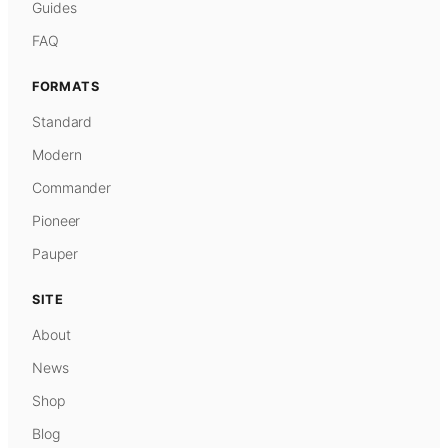
Guides
FAQ
FORMATS
Standard
Modern
Commander
Pioneer
Pauper
SITE
About
News
Shop
Blog