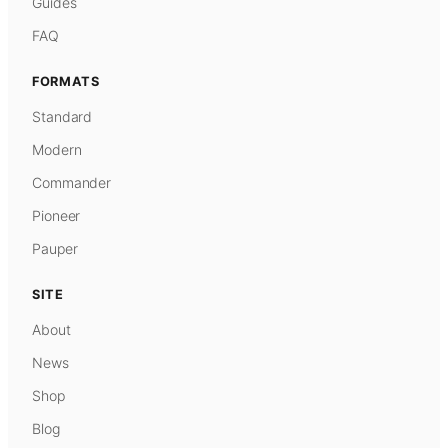
Guides
FAQ
FORMATS
Standard
Modern
Commander
Pioneer
Pauper
SITE
About
News
Shop
Blog