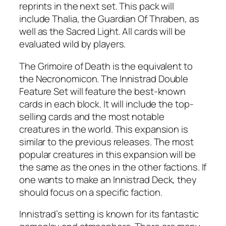
reprints in the next set. This pack will
include Thalia, the Guardian Of Thraben, as
well as the Sacred Light. All cards will be
evaluated wild by players.
The Grimoire of Death is the equivalent to
the Necronomicon. The Innistrad Double
Feature Set will feature the best-known
cards in each block. It will include the top-
selling cards and the most notable
creatures in the world. This expansion is
similar to the previous releases. The most
popular creatures in this expansion will be
the same as the ones in the other factions. If
one wants to make an Innistrad Deck, they
should focus on a specific faction.
Innistrad’s setting is known for its fantastic