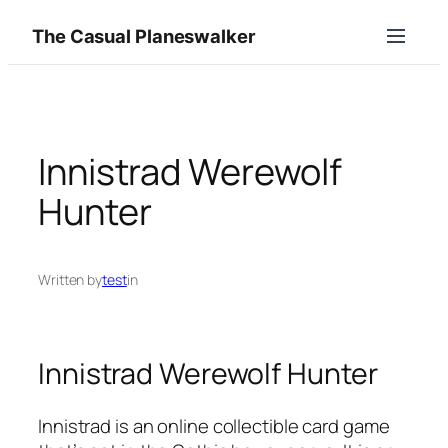
Skip
The Casual Planeswalker
to
content
Innistrad Werewolf
Hunter
Written by
test
in
Innistrad Werewolf Hunter
Innistrad is an online collectible card game