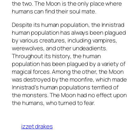
the two. The Moon is the only place where
humans can find their soul mate.
Despite its human population, the Innistrad
human population has always been plagued
by various creatures, including vampires,
werewolves, and other undeadients.
Throughout its history, the human
population has been plagued by a variety of
magical forces. Among the other, the Moon
was destroyed by the moonfire, which made
Innistrad’s human populations terrified of
the monsters. The Moon had no effect upon
the humans, who turned to fear.
izzet drakes