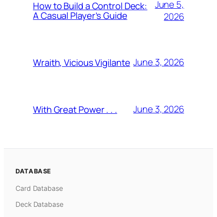
June 5,
How to Build a Control Deck:
A Casual Player’s Guide
2026
June 3, 2026
Wraith, Vicious Vigilante
June 3, 2026
With Great Power . . .
DATABASE
Card Database
Deck Database