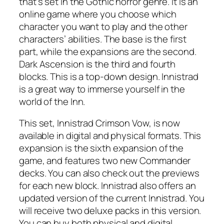
that’s set in the Gothic horror genre. It is an
online game where you choose which
character you want to play and the other
characters’ abilities. The base is the first
part, while the expansions are the second.
Dark Ascension is the third and fourth
blocks. This is a top-down design. Innistrad
is a great way to immerse yourself in the
world of the Inn.
This set, Innistrad Crimson Vow, is now
available in digital and physical formats. This
expansion is the sixth expansion of the
game, and features two new Commander
decks. You can also check out the previews
for each new block. Innistrad also offers an
updated version of the current Innistrad. You
will receive two deluxe packs in this version.
You can buy both physical and digital