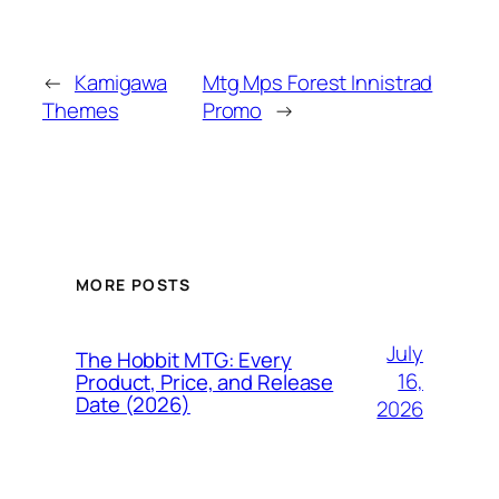
←
Kamigawa
Mtg Mps Forest Innistrad
Themes
Promo
→
MORE POSTS
July
The Hobbit MTG: Every
16,
Product, Price, and Release
Date (2026)
2026