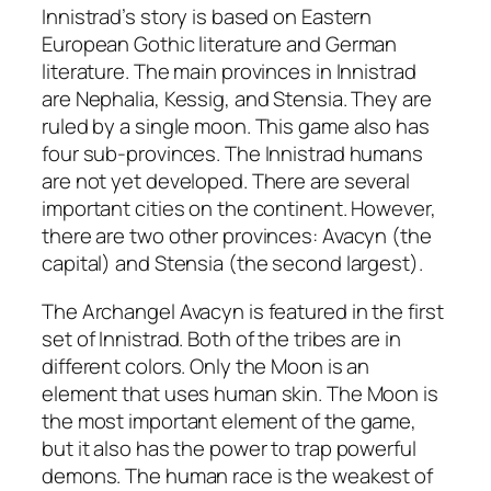
Innistrad’s story is based on Eastern
European Gothic literature and German
literature. The main provinces in Innistrad
are Nephalia, Kessig, and Stensia. They are
ruled by a single moon. This game also has
four sub-provinces. The Innistrad humans
are not yet developed. There are several
important cities on the continent. However,
there are two other provinces: Avacyn (the
capital) and Stensia (the second largest).
The Archangel Avacyn is featured in the first
set of Innistrad. Both of the tribes are in
different colors. Only the Moon is an
element that uses human skin. The Moon is
the most important element of the game,
but it also has the power to trap powerful
demons. The human race is the weakest of