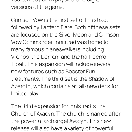
versions of the game.
Crimson Vow is the first set of Innistrad,
followed by Lantern Flare. Both of these sets
are focused on the Silver Moon and Crimson
Vow Commander. Innistrad was home to
many famous planeswalkers including
Vronos, the Demon, and the half-demon
Tibalt. This expansion will include several
new features such as Booster Fun
treatments. The third set is the Shadow of
Azeroth, which contains an all-new deck for
limited play.
The third expansion for Innistrad is the
Church of Avacyn. The church is named after
the powerful archangel Avacyn. This new
release will also have a variety of powerful