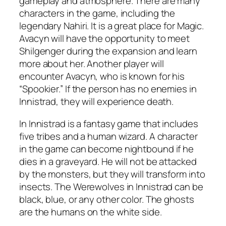
gameplay and atmosphere. There are many
characters in the game, including the
legendary Nahiri. It is a great place for Magic.
Avacyn will have the opportunity to meet
Shilgenger during the expansion and learn
more about her. Another player will
encounter Avacyn, who is known for his
“Spookier.” If the person has no enemies in
Innistrad, they will experience death.
In Innistrad is a fantasy game that includes
five tribes and a human wizard. A character
in the game can become nightbound if he
dies in a graveyard. He will not be attacked
by the monsters, but they will transform into
insects. The Werewolves in Innistrad can be
black, blue, or any other color. The ghosts
are the humans on the white side.