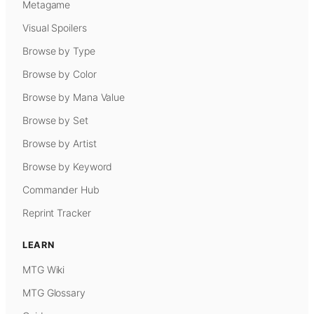
Metagame
Visual Spoilers
Browse by Type
Browse by Color
Browse by Mana Value
Browse by Set
Browse by Artist
Browse by Keyword
Commander Hub
Reprint Tracker
LEARN
MTG Wiki
MTG Glossary