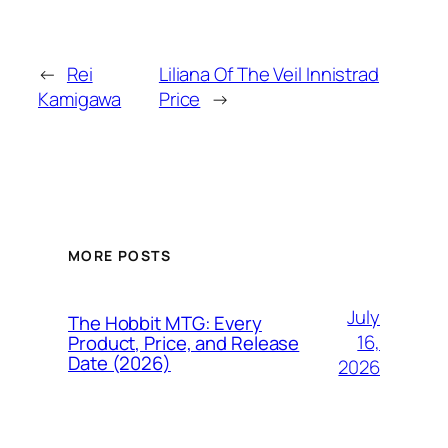
←
Rei
Liliana Of The Veil Innistrad
Kamigawa
Price
→
MORE POSTS
July
The Hobbit MTG: Every
16,
Product, Price, and Release
Date (2026)
2026