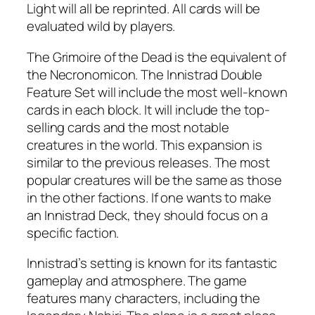
Light will all be reprinted. All cards will be
evaluated wild by players.
The Grimoire of the Dead is the equivalent of
the Necronomicon. The Innistrad Double
Feature Set will include the most well-known
cards in each block. It will include the top-
selling cards and the most notable
creatures in the world. This expansion is
similar to the previous releases. The most
popular creatures will be the same as those
in the other factions. If one wants to make
an Innistrad Deck, they should focus on a
specific faction.
Innistrad’s setting is known for its fantastic
gameplay and atmosphere. The game
features many characters, including the