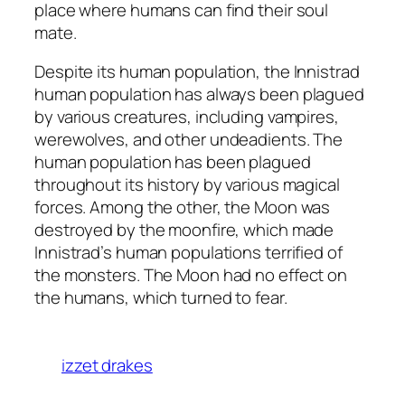
place where humans can find their soul
mate.
Despite its human population, the Innistrad
human population has always been plagued
by various creatures, including vampires,
werewolves, and other undeadients. The
human population has been plagued
throughout its history by various magical
forces. Among the other, the Moon was
destroyed by the moonfire, which made
Innistrad’s human populations terrified of
the monsters. The Moon had no effect on
the humans, which turned to fear.
izzet drakes