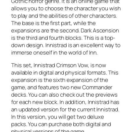
Gothic horror genre. It is an online game that
allows you to choose the character you wish
to play and the abilities of other characters.
The base is the first part, while the
expansions are the second. Dark Ascension
is the third and fourth blocks. This is a top-
down design. Innistrad is an excellent way to
immerse oneself in the world of Inn.
This set, Innistrad Crimson Vow, is now
available in digital and physical formats. This
expansion is the sixth expansion of the
game, and features two new Commander
decks. You can also check out the previews
for each new block. In addition, Innistrad has
an updated version for the current Innistrad.
In this version, you will get two deluxe
packs. You can purchase both digital and
physical versions of the game.