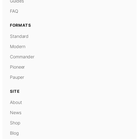
Guides
FAQ
FORMATS
Standard
Modern
Commander
Pioneer
Pauper
SITE
About
News
Shop
Blog