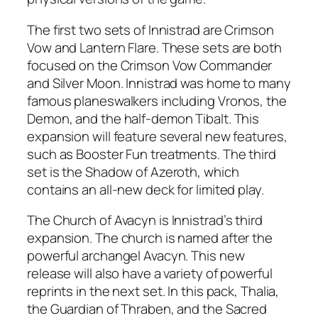
The first two sets of Innistrad are Crimson
Vow and Lantern Flare. These sets are both
focused on the Crimson Vow Commander
and Silver Moon. Innistrad was home to many
famous planeswalkers including Vronos, the
Demon, and the half-demon Tibalt. This
expansion will feature several new features,
such as Booster Fun treatments. The third
set is the Shadow of Azeroth, which
contains an all-new deck for limited play.
The Church of Avacyn is Innistrad’s third
expansion. The church is named after the
powerful archangel Avacyn. This new
release will also have a variety of powerful
reprints in the next set. In this pack, Thalia,
the Guardian of Thraben, and the Sacred