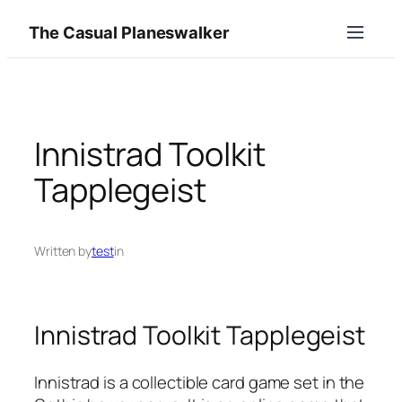
Skip
The Casual Planeswalker
to
content
Innistrad Toolkit
Tapplegeist
Written by
test
in
Innistrad Toolkit Tapplegeist
Innistrad is a collectible card game set in the