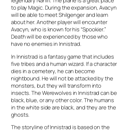
legendary Nahiri. The plane is a great place
to play Magic. During the expansion, Avacyn
will be able to meet Shilgenger and learn
about her. Another player will encounter
Avacyn, who is known for his “Spookier.”
Death will be experienced by those who
have no enemies in Innistrad.
In Innistrad is a fantasy game that includes
five tribes and a human wizard. If a character
dies in a cemetery, he can become
nightbound. He will not be attacked by the
monsters, but they will transform into
insects. The Werewolves in Innistrad can be
black, blue, or any other color. The humans
in the white side are black, and they are the
ghosts.
The storyline of Innistrad is based on the