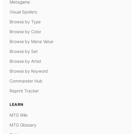
Metagame
Visual Spoilers
Browse by Type
Browse by Color
Browse by Mana Value
Browse by Set
Browse by Artist
Browse by Keyword
Commander Hub
Reprint Tracker
LEARN
MTG Wiki
MTG Glossary