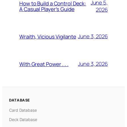
June 5,
How to Build a Control Deck:
A Casual Player’s Guide
2026
June 3, 2026
Wraith, Vicious Vigilante
June 3, 2026
With Great Power . . .
DATABASE
Card Database
Deck Database