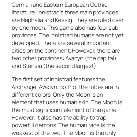
German and Eastern European Gothic
literature. Innistrad’s three main provinces
are Nephalia and Kessig. They are ruled over
by one moon. This game also has four sub-
provinces. The Innistrad humans are not yet
developed. There are several important
cities on the continent. However, there are
two other provinces: Avacyn (the capital)
and Stensia (the second largest).
The first set of Innistrad features the
Archangel Avacyn. Both of the tribes are in
different colors. Only the Moon is an
element that uses human skin. The Moon is
the most significant element of the game.
However, it also has the ability to trap
powerful demons. The human race is the
weakest of the two. The Moon is the only