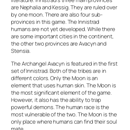
literature. Innistrad’s three main provinces
are Nephalia and Kessig. They are ruled over
by one moon. There are also four sub-
provinces in this game. The Innistrad
humans are not yet developed. While there
are some important cities in the continent,
the other two provinces are Avacyn and
Stensia.
The Archangel Avacyn is featured in the first
set of Innistrad. Both of the tribes are in
different colors. Only the Moon is an
element that uses human skin. The Moon is
the most significant element of the game.
However, it also has the ability to trap
powerful demons. The human race is the
most vulnerable of the two. The Moon is the
only place where humans can find their soul
mate.