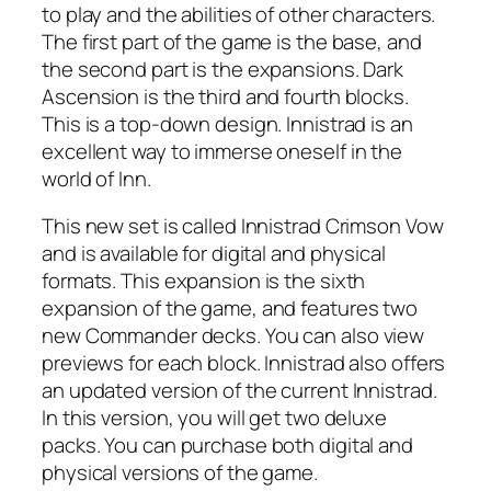
to play and the abilities of other characters.
The first part of the game is the base, and
the second part is the expansions. Dark
Ascension is the third and fourth blocks.
This is a top-down design. Innistrad is an
excellent way to immerse oneself in the
world of Inn.
This new set is called Innistrad Crimson Vow
and is available for digital and physical
formats. This expansion is the sixth
expansion of the game, and features two
new Commander decks. You can also view
previews for each block. Innistrad also offers
an updated version of the current Innistrad.
In this version, you will get two deluxe
packs. You can purchase both digital and
physical versions of the game.