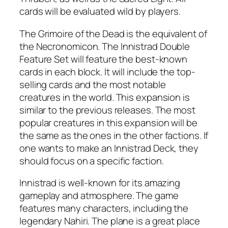
cards will be evaluated wild by players.
The Grimoire of the Dead is the equivalent of
the Necronomicon. The Innistrad Double
Feature Set will feature the best-known
cards in each block. It will include the top-
selling cards and the most notable
creatures in the world. This expansion is
similar to the previous releases. The most
popular creatures in this expansion will be
the same as the ones in the other factions. If
one wants to make an Innistrad Deck, they
should focus on a specific faction.
Innistrad is well-known for its amazing
gameplay and atmosphere. The game
features many characters, including the
legendary Nahiri. The plane is a great place