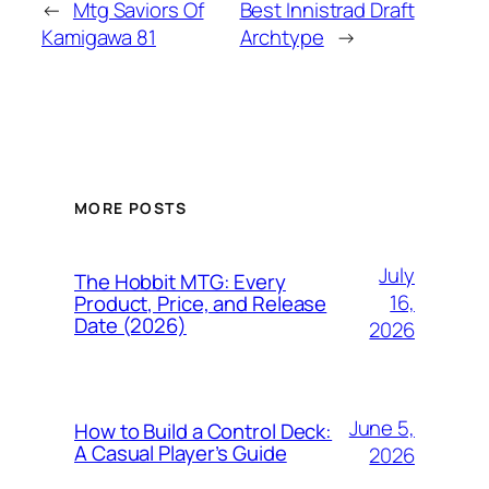
←
Mtg Saviors Of
Best Innistrad Draft
Kamigawa 81
Archtype
→
MORE POSTS
July
The Hobbit MTG: Every
16,
Product, Price, and Release
Date (2026)
2026
June 5,
How to Build a Control Deck:
A Casual Player’s Guide
2026