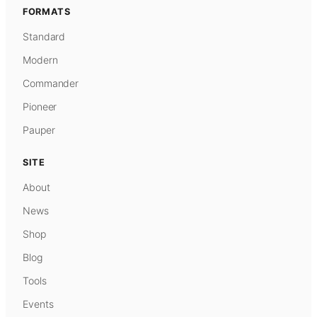
FORMATS
Standard
Modern
Commander
Pioneer
Pauper
SITE
About
News
Shop
Blog
Tools
Events