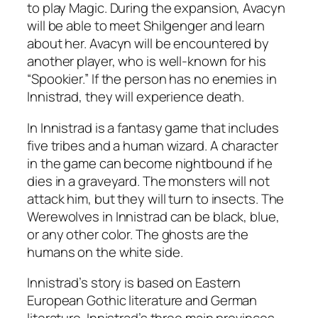
to play Magic. During the expansion, Avacyn
will be able to meet Shilgenger and learn
about her. Avacyn will be encountered by
another player, who is well-known for his
“Spookier.” If the person has no enemies in
Innistrad, they will experience death.
In Innistrad is a fantasy game that includes
five tribes and a human wizard. A character
in the game can become nightbound if he
dies in a graveyard. The monsters will not
attack him, but they will turn to insects. The
Werewolves in Innistrad can be black, blue,
or any other color. The ghosts are the
humans on the white side.
Innistrad’s story is based on Eastern
European Gothic literature and German