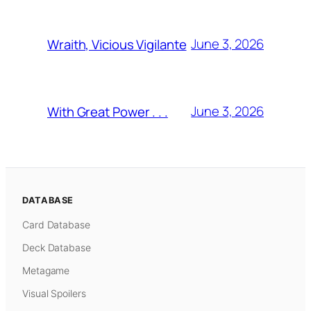
June 3, 2026
Wraith, Vicious Vigilante
June 3, 2026
With Great Power . . .
DATABASE
Card Database
Deck Database
Metagame
Visual Spoilers