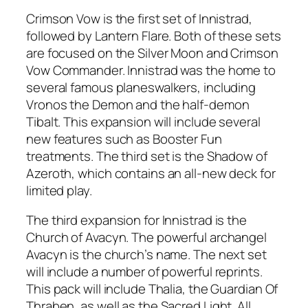
Crimson Vow is the first set of Innistrad,
followed by Lantern Flare. Both of these sets
are focused on the Silver Moon and Crimson
Vow Commander. Innistrad was the home to
several famous planeswalkers, including
Vronos the Demon and the half-demon
Tibalt. This expansion will include several
new features such as Booster Fun
treatments. The third set is the Shadow of
Azeroth, which contains an all-new deck for
limited play.
The third expansion for Innistrad is the
Church of Avacyn. The powerful archangel
Avacyn is the church’s name. The next set
will include a number of powerful reprints.
This pack will include Thalia, the Guardian Of
Thraben, as well as the Sacred Light. All