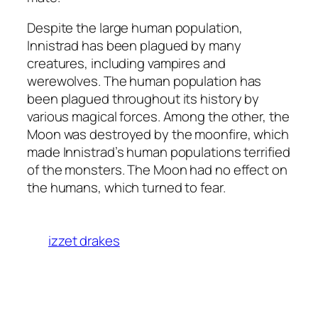
Despite the large human population,
Innistrad has been plagued by many
creatures, including vampires and
werewolves. The human population has
been plagued throughout its history by
various magical forces. Among the other, the
Moon was destroyed by the moonfire, which
made Innistrad’s human populations terrified
of the monsters. The Moon had no effect on
the humans, which turned to fear.
izzet drakes