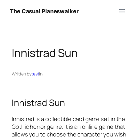
Skip
The Casual Planeswalker
to
content
Innistrad Sun
Written by
test
in
Innistrad Sun
Innistrad is a collectible card game set in the
Gothic horror genre. It is an online game that
allows you to choose the character you wish