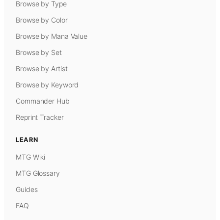
Browse by Type
Browse by Color
Browse by Mana Value
Browse by Set
Browse by Artist
Browse by Keyword
Commander Hub
Reprint Tracker
LEARN
MTG Wiki
MTG Glossary
Guides
FAQ