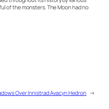
d throughout its history by various
rful of the monsters. The Moon had no
dows Over Innistrad Avacyn Hedron
→