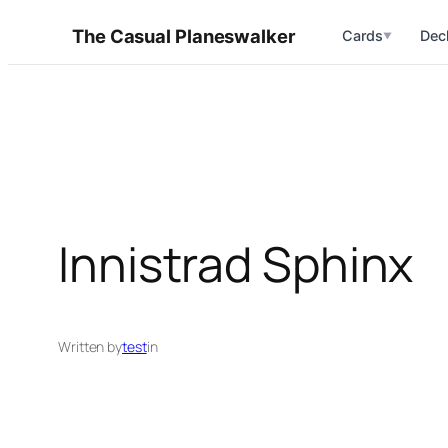
Skip
The Casual Planeswalker
Cards
Dec
▼
to
content
Innistrad Sphinx
Written by
test
in