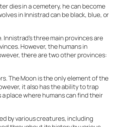
acter dies in a cemetery, he can become
lves in Innistrad can be black, blue, or
. Innistrad’s three main provinces are
ovinces. However, the humans in
However, there are two other provinces:
ors. The Moon is the only element of the
ver, it also has the ability to trap
 a place where humans can find their
d by various creatures, including