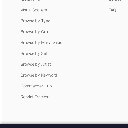
Visual Spoilers
FAQ
Browse by Type
Browse by Color
Browse by Mana Value
Browse by Set
Browse by Artist
Browse by Keyword
Commander Hub
Reprint Tracker