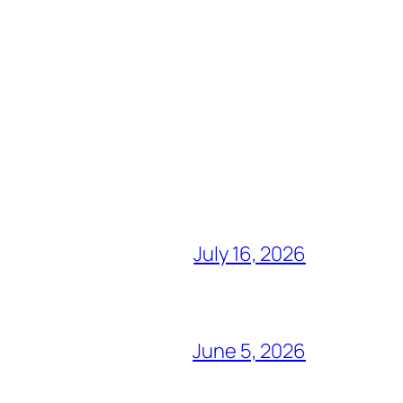
July 16, 2026
June 5, 2026