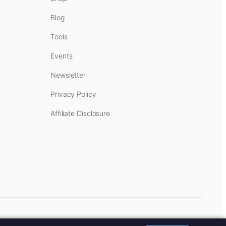
Blog
Tools
Events
Newsletter
Privacy Policy
Affiliate Disclosure