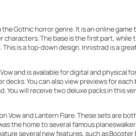
in the Gothic horror genre. It is an online gam
er characters. The base is the first part, whil
. This is a top-down design. Innistrad is a gre
Vow and is available for digital and physical fo
ecks. You can also view previews for each blo
d. You will receive two deluxe packs in this ve
mson Vow and Lantern Flare. These sets are b
was the home to several famous planeswalker
 feature several new features, such as Booste