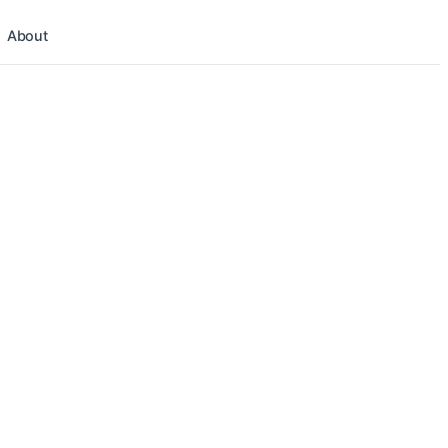
About