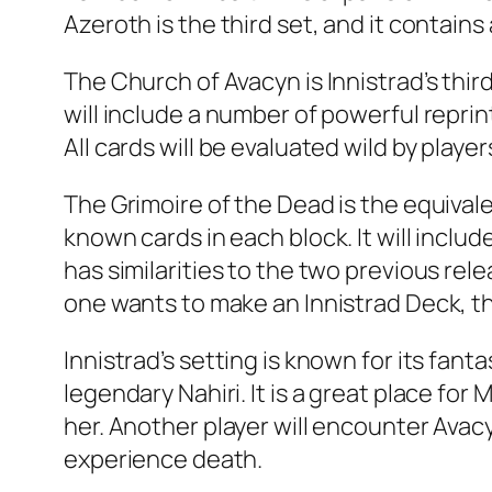
Azeroth is the third set, and it contains 
The Church of Avacyn is Innistrad’s thi
will include a number of powerful reprint
All cards will be evaluated wild by player
The Grimoire of the Dead is the equival
known cards in each block. It will inclu
has similarities to the two previous rel
one wants to make an Innistrad Deck, th
Innistrad’s setting is known for its fa
legendary Nahiri. It is a great place fo
her. Another player will encounter Avacyn
experience death.