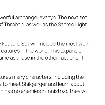
owerful archangel Avacyn. The next set
Of Thraben, as well as the Sacred Light.
Feature Set will include the most well-
creatures in the world. This expansion
ame as those in the other factions. If
tures many characters, including the
ble to meet Shilgenger and learn about
n has no enemies in Innistrad, they will