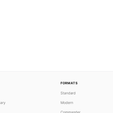
FORMATS
Standard
ary
Modern
Commander