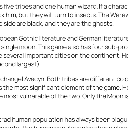
es five tribes and one human wizard. If a char
 him, but they will turn to insects. The Werewo
 side are black, and they are the ghosts.
ropean Gothic literature and German literature
a single moon. This game also has four sub-pr
re several important cities on the continent. 
econd largest).
Archangel Avacyn. Both tribes are different col
the most significant element of the game. Howe
 most vulnerable of the two. Only the Moon is
strad human population has always been plague