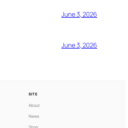
June 3, 2026
June 3, 2026
SITE
About
News
Shop