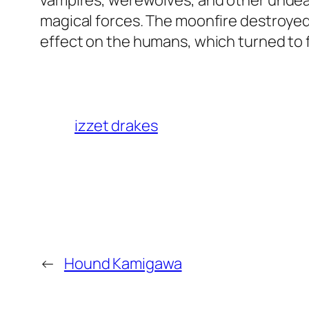
vampires, werewolves, and other undea
magical forces. The moonfire destroyed
effect on the humans, which turned to f
izzet drakes
←
Hound Kamigawa