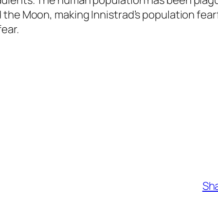
dients. The human population has been plague
 the Moon, making Innistrad’s population fea
ear.
Sha