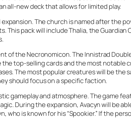
an all-new deck that allows for limited play.
rd expansion. The church is named after the p
s. This pack will include Thalia, the Guardian 
s.
ent of the Necronomicon. The Innistrad Double 
de the top-selling cards and the most notable 
eases. The most popular creatures will be the s
ey should focus on a specific faction.
ntastic gameplay and atmosphere. The game fea
r Magic. During the expansion, Avacyn will be a
, who is known for his “Spookier.” If the perso