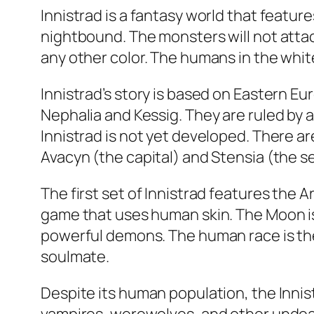
Innistrad is a fantasy world that featur
nightbound. The monsters will not attack
any other color. The humans in the white
Innistrad’s story is based on Eastern Eu
Nephalia and Kessig. They are ruled by 
Innistrad is not yet developed. There a
Avacyn (the capital) and Stensia (the s
The first set of Innistrad features the 
game that uses human skin. The Moon is 
powerful demons. The human race is the
soulmate.
Despite its human population, the Inni