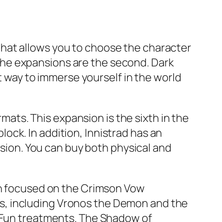
e that allows you to choose the character
e the expansions are the second. Dark
at way to immerse yourself in the world
rmats. This expansion is the sixth in the
ck. In addition, Innistrad has an
rsion. You can buy both physical and
oth focused on the Crimson Vow
s, including Vronos the Demon and the
r Fun treatments. The Shadow of