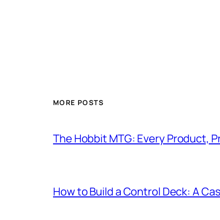
MORE POSTS
The Hobbit MTG: Every Product, P
How to Build a Control Deck: A Cas