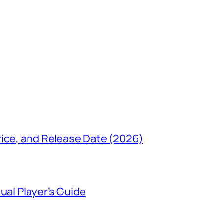
rice, and Release Date (2026)
ual Player’s Guide