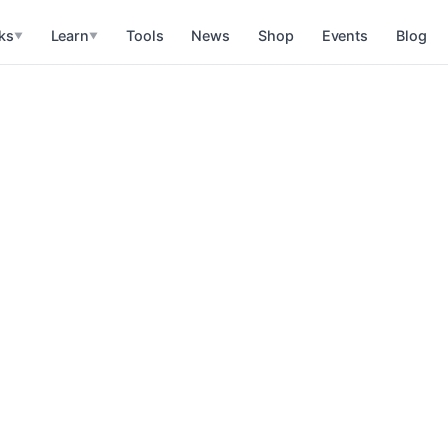
ks
Learn
Tools
News
Shop
Events
Blog
▼
▼