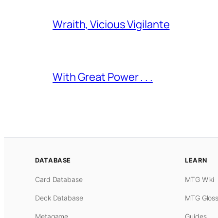
Wraith, Vicious Vigilante
With Great Power . . .
DATABASE
LEARN
Card Database
MTG Wiki
Deck Database
MTG Gloss
Metagame
Guides