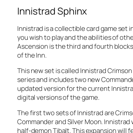
Innistrad Sphinx
Innistrad is a collectible card game set 
you wish to play and the abilities of oth
Ascension is the third and fourth blocks
of the Inn.
This new set is called Innistrad Crimson 
series and includes two new Commander d
updated version for the current Innistra
digital versions of the game.
The first two sets of Innistrad are Cri
Commander and Silver Moon. Innistrad 
half-demon Tibalt. This expansion will