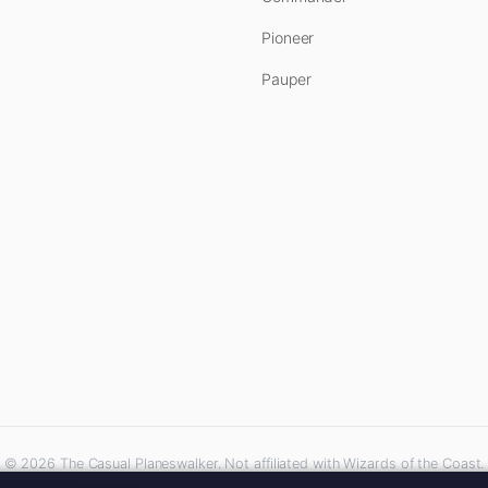
Pioneer
Pauper
© 2026 The Casual Planeswalker. Not affiliated with Wizards of the Coast.