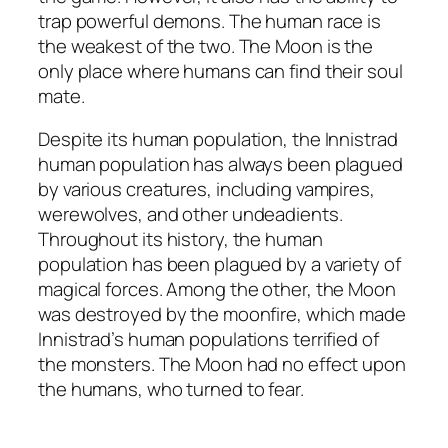
trap powerful demons. The human race is
the weakest of the two. The Moon is the
only place where humans can find their soul
mate.
Despite its human population, the Innistrad
human population has always been plagued
by various creatures, including vampires,
werewolves, and other undeadients.
Throughout its history, the human
population has been plagued by a variety of
magical forces. Among the other, the Moon
was destroyed by the moonfire, which made
Innistrad’s human populations terrified of
the monsters. The Moon had no effect upon
the humans, who turned to fear.