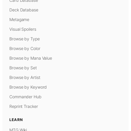
Card Database
Deck Database
Metagame
Visual Spoilers
Browse by Type
Browse by Color
Browse by Mana Value
Browse by Set
Browse by Artist
Browse by Keyword
Commander Hub
Reprint Tracker
LEARN
MTG Wiki