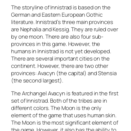
The storyline of Innistrad is based on the
German and Eastern European Gothic
literature. Innistrad’s three main provinces
are Nephalia and Kessig. They are ruled over
by one moon. There are also four sub-
provinces in this game. However, the
humans in Innistrad is not yet developed.
There are several important cities on the
continent. However, there are two other
provinces: Avacyn (the capital) and Stensia
(the second largest).
The Archangel Avacyn is featured in the first
set of Innistrad. Both of the tribes are in
different colors. The Moon is the only
element of the game that uses human skin.
The Moon is the most significant element of
the game. However, it also has the ability to