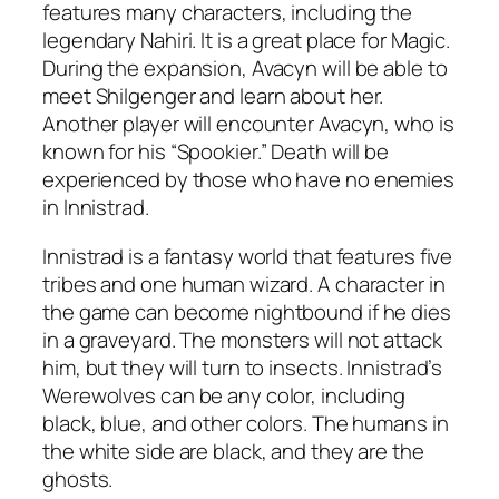
features many characters, including the
legendary Nahiri. It is a great place for Magic.
During the expansion, Avacyn will be able to
meet Shilgenger and learn about her.
Another player will encounter Avacyn, who is
known for his “Spookier.” Death will be
experienced by those who have no enemies
in Innistrad.
Innistrad is a fantasy world that features five
tribes and one human wizard. A character in
the game can become nightbound if he dies
in a graveyard. The monsters will not attack
him, but they will turn to insects. Innistrad’s
Werewolves can be any color, including
black, blue, and other colors. The humans in
the white side are black, and they are the
ghosts.