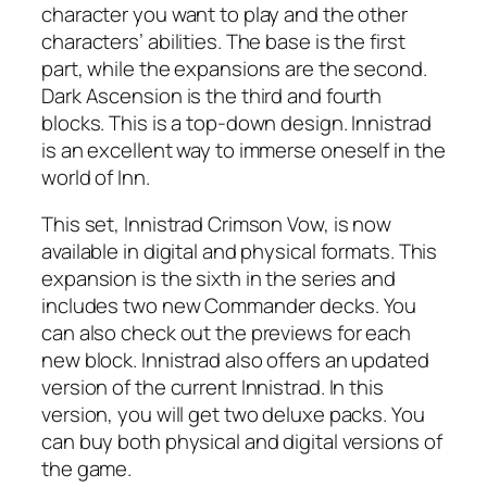
character you want to play and the other
characters’ abilities. The base is the first
part, while the expansions are the second.
Dark Ascension is the third and fourth
blocks. This is a top-down design. Innistrad
is an excellent way to immerse oneself in the
world of Inn.
This set, Innistrad Crimson Vow, is now
available in digital and physical formats. This
expansion is the sixth in the series and
includes two new Commander decks. You
can also check out the previews for each
new block. Innistrad also offers an updated
version of the current Innistrad. In this
version, you will get two deluxe packs. You
can buy both physical and digital versions of
the game.