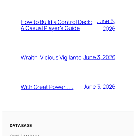
June 5,
How to Build a Control Deck:
A Casual Player’s Guide
2026
June 3, 2026
Wraith, Vicious Vigilante
June 3, 2026
With Great Power . . .
DATABASE