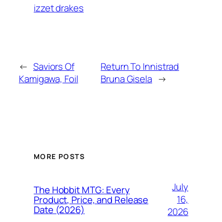
izzet drakes
←
Saviors Of
Return To Innistrad
Kamigawa, Foil
Bruna Gisela
→
MORE POSTS
July
The Hobbit MTG: Every
16,
Product, Price, and Release
Date (2026)
2026