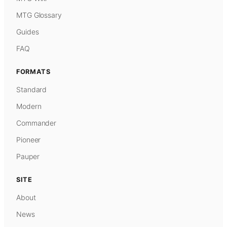
MTG Glossary
Guides
FAQ
FORMATS
Standard
Modern
Commander
Pioneer
Pauper
SITE
About
News