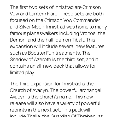
The first two sets of Innistrad are Crimson
Vow and Lantern Flare. These sets are both
focused on the Crimson Vow Commander
and Silver Moon. Innistrad was home to many
famous planeswalkers including Vronos, the
Demon, and the half-demon Tibalt. This
expansion will include several new features
such as Booster Fun treatments. The
Shadow of Azeroth is the third set, and it
contains an all-new deck that allows for
limited play.
The third expansion for Innistrad is the
Church of Avacyn. The powerful archangel
Avacyn is the church’s name. This new
release will also have a variety of powerful
reprints in the next set. This pack will
include Thalia, the Guardian Of Thraben, as