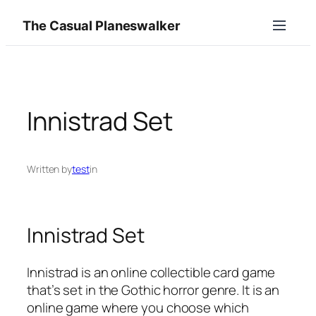
Skip
The Casual Planeswalker
to
content
Innistrad Set
Written by
test
in
Innistrad Set
Innistrad is an online collectible card game
that’s set in the Gothic horror genre. It is an
online game where you choose which