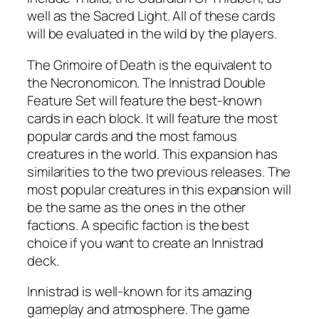
well as the Sacred Light. All of these cards
will be evaluated in the wild by the players.
The Grimoire of Death is the equivalent to
the Necronomicon. The Innistrad Double
Feature Set will feature the best-known
cards in each block. It will feature the most
popular cards and the most famous
creatures in the world. This expansion has
similarities to the two previous releases. The
most popular creatures in this expansion will
be the same as the ones in the other
factions. A specific faction is the best
choice if you want to create an Innistrad
deck.
Innistrad is well-known for its amazing
gameplay and atmosphere. The game