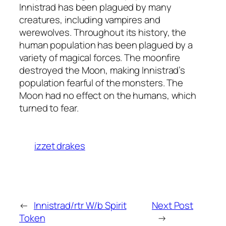
Innistrad has been plagued by many
creatures, including vampires and
werewolves. Throughout its history, the
human population has been plagued by a
variety of magical forces. The moonfire
destroyed the Moon, making Innistrad’s
population fearful of the monsters. The
Moon had no effect on the humans, which
turned to fear.
izzet drakes
←
Innistrad/rtr W/b Spirit
Next Post
Token
→