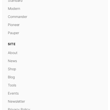
Standard
Modern
Commander
Pioneer
Pauper
SITE
About
News
Shop
Blog
Tools
Events
Newsletter
Privacy Policy