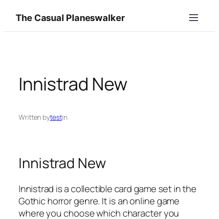
Skip
The Casual Planeswalker
to
content
Innistrad New
Written by
test
in
Innistrad New
Innistrad is a collectible card game set in the
Gothic horror genre. It is an online game
where you choose which character you