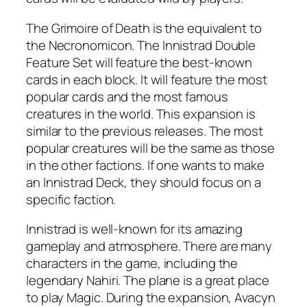
The Grimoire of Death is the equivalent to
the Necronomicon. The Innistrad Double
Feature Set will feature the best-known
cards in each block. It will feature the most
popular cards and the most famous
creatures in the world. This expansion is
similar to the previous releases. The most
popular creatures will be the same as those
in the other factions. If one wants to make
an Innistrad Deck, they should focus on a
specific faction.
Innistrad is well-known for its amazing
gameplay and atmosphere. There are many
characters in the game, including the
legendary Nahiri. The plane is a great place
to play Magic. During the expansion, Avacyn