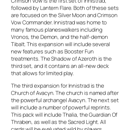
Crimson Vow is the first set of Innistrad,
followed by Lantern Flare. Both of these sets
are focused on the Silver Moon and Crimson
Vow Commander. Innistrad was home to
many famous planeswalkers including
Vronos, the Demon, and the half-demon
Tibalt. This expansion will include several
new features such as Booster Fun
treatments. The Shadow of Azeroth is the
third set, and it contains an all-new deck
that allows for limited play.
The third expansion for Innistrad is the
Church of Avacyn. The church is named after
the powerful archangel Avacyn. The next set
will include a number of powerful reprints.
This pack will include Thalia, the Guardian Of
Thraben, as well as the Sacred Light. All
cards will be evaluated wild by players.