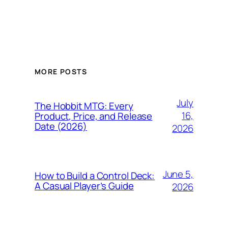
MORE POSTS
July
The Hobbit MTG: Every
16,
Product, Price, and Release
Date (2026)
2026
June 5,
How to Build a Control Deck:
A Casual Player’s Guide
2026