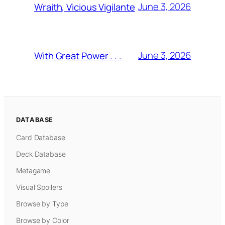
June 3, 2026
Wraith, Vicious Vigilante
June 3, 2026
With Great Power . . .
DATABASE
Card Database
Deck Database
Metagame
Visual Spoilers
Browse by Type
Browse by Color