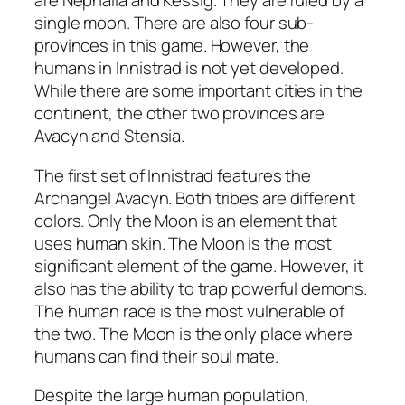
are Nephalia and Kessig. They are ruled by a
single moon. There are also four sub-
provinces in this game. However, the
humans in Innistrad is not yet developed.
While there are some important cities in the
continent, the other two provinces are
Avacyn and Stensia.
The first set of Innistrad features the
Archangel Avacyn. Both tribes are different
colors. Only the Moon is an element that
uses human skin. The Moon is the most
significant element of the game. However, it
also has the ability to trap powerful demons.
The human race is the most vulnerable of
the two. The Moon is the only place where
humans can find their soul mate.
Despite the large human population,