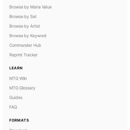
Browse by Mana Value
Browse by Set
Browse by Artist
Browse by Keyword
Commander Hub
Reprint Tracker
LEARN
MTG Wiki
MTG Glossary
Guides
FAQ
FORMATS