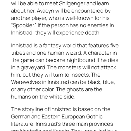
will be able to meet Shilgenger and learn
about her. Avacyn will be encountered by
another player, who is well-known for his
“Spookier.” If the person has no enemies in
Innistrad, they will experience death.
Innistrad is a fantasy world that features five
tribes and one human wizard. A character in
the game can become nightbound if he dies
in a graveyard. The monsters will not attack
him, but they will turn to insects. The
Werewolves in Innistrad can be black, blue,
or any other color. The ghosts are the
humans on the white side.
The storyline of Innistrad is based on the
German and Eastern European Gothic
literature. Innistrad’s three main provinces