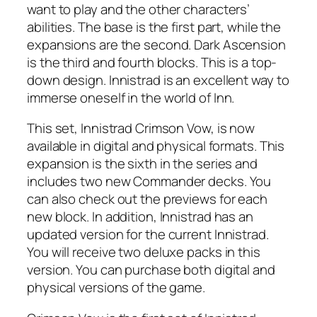
want to play and the other characters’
abilities. The base is the first part, while the
expansions are the second. Dark Ascension
is the third and fourth blocks. This is a top-
down design. Innistrad is an excellent way to
immerse oneself in the world of Inn.
This set, Innistrad Crimson Vow, is now
available in digital and physical formats. This
expansion is the sixth in the series and
includes two new Commander decks. You
can also check out the previews for each
new block. In addition, Innistrad has an
updated version for the current Innistrad.
You will receive two deluxe packs in this
version. You can purchase both digital and
physical versions of the game.