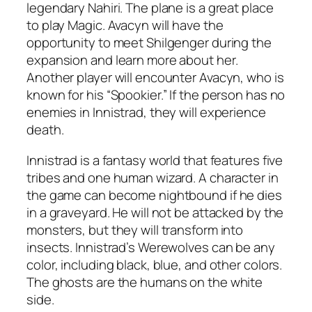
legendary Nahiri. The plane is a great place
to play Magic. Avacyn will have the
opportunity to meet Shilgenger during the
expansion and learn more about her.
Another player will encounter Avacyn, who is
known for his “Spookier.” If the person has no
enemies in Innistrad, they will experience
death.
Innistrad is a fantasy world that features five
tribes and one human wizard. A character in
the game can become nightbound if he dies
in a graveyard. He will not be attacked by the
monsters, but they will transform into
insects. Innistrad’s Werewolves can be any
color, including black, blue, and other colors.
The ghosts are the humans on the white
side.