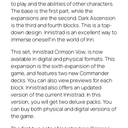
to play and the abilities of other characters.
The base is the first part, while the
expansions are the second. Dark Ascension
is the third and fourth blocks. This is a top-
down design. Innistrad is an excellent way to
immerse oneself in the world of Inn.
This set, Innistrad Crimson Vow, is now
available in digital and physical formats. This
expansion is the sixth expansion of the
game, and features two new Commander
decks. You can also view previews for each
block. Innistrad also offers an updated
version of the current Innistrad. In this
version, you will get two deluxe packs. You
can buy both physical and digital versions of
the game.