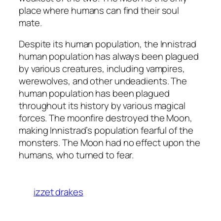
place where humans can find their soul
mate.
Despite its human population, the Innistrad
human population has always been plagued
by various creatures, including vampires,
werewolves, and other undeadients. The
human population has been plagued
throughout its history by various magical
forces. The moonfire destroyed the Moon,
making Innistrad’s population fearful of the
monsters. The Moon had no effect upon the
humans, who turned to fear.
izzet drakes