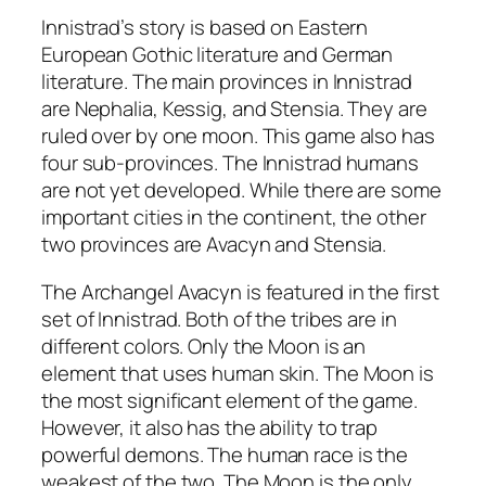
Innistrad’s story is based on Eastern
European Gothic literature and German
literature. The main provinces in Innistrad
are Nephalia, Kessig, and Stensia. They are
ruled over by one moon. This game also has
four sub-provinces. The Innistrad humans
are not yet developed. While there are some
important cities in the continent, the other
two provinces are Avacyn and Stensia.
The Archangel Avacyn is featured in the first
set of Innistrad. Both of the tribes are in
different colors. Only the Moon is an
element that uses human skin. The Moon is
the most significant element of the game.
However, it also has the ability to trap
powerful demons. The human race is the
weakest of the two. The Moon is the only