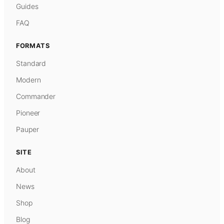
Guides
FAQ
FORMATS
Standard
Modern
Commander
Pioneer
Pauper
SITE
About
News
Shop
Blog