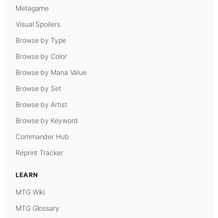
Metagame
Visual Spoilers
Browse by Type
Browse by Color
Browse by Mana Value
Browse by Set
Browse by Artist
Browse by Keyword
Commander Hub
Reprint Tracker
LEARN
MTG Wiki
MTG Glossary