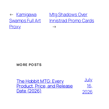
←
Kamigawa
Mtg Shadows Over
Swamps Full Art
Innistrad Promo Cards
Proxy
→
MORE POSTS
July
The Hobbit MTG: Every
16,
Product, Price, and Release
Date (2026)
2026