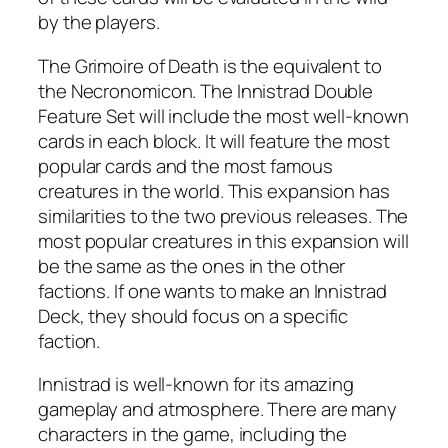
by the players.
The Grimoire of Death is the equivalent to
the Necronomicon. The Innistrad Double
Feature Set will include the most well-known
cards in each block. It will feature the most
popular cards and the most famous
creatures in the world. This expansion has
similarities to the two previous releases. The
most popular creatures in this expansion will
be the same as the ones in the other
factions. If one wants to make an Innistrad
Deck, they should focus on a specific
faction.
Innistrad is well-known for its amazing
gameplay and atmosphere. There are many
characters in the game, including the