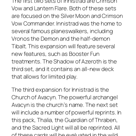
The first two sets of Innistrad are Crimson
Vow and Lantern Flare. Both of these sets
are focused on the Silver Moon and Crimson
Vow Commander. Innistrad was the home to
several famous planeswalkers, including
Vronos the Demon and the half-demon
Tibalt. This expansion will feature several
new features, such as Booster Fun
treatments. The Shadow of Azeroth is the
third set, and it contains an all-new deck
that allows for limited play.
The third expansion for Innistrad is the
Church of Avacyn. The powerful archangel
Avacyn is the church’s name. The next set
will include a number of powerful reprints. In
this pack, Thalia, the Guardian of Thraben,
and the Sacred Light will all be reprinted. All
of these cards will be evaluated in the wild