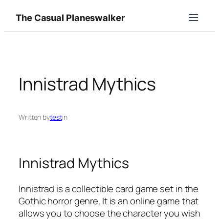
Skip
The Casual Planeswalker
to
content
Innistrad Mythics
Written by
test
in
Innistrad Mythics
Innistrad is a collectible card game set in the
Gothic horror genre. It is an online game that
allows you to choose the character you wish