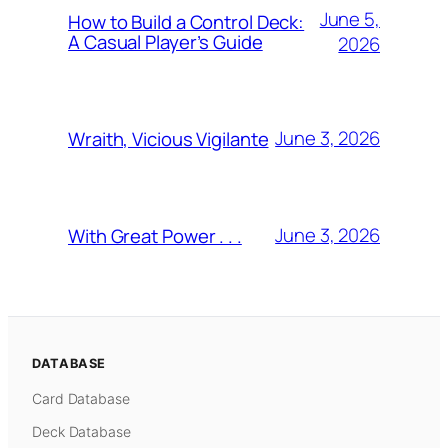
June 5,
How to Build a Control Deck:
A Casual Player’s Guide
2026
June 3, 2026
Wraith, Vicious Vigilante
June 3, 2026
With Great Power . . .
DATABASE
Card Database
Deck Database