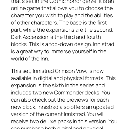
that’s set in the Gothic horror genre. It is an
online game that allows you to choose the
character you wish to play and the abilities
of other characters. The base is the first
part, while the expansions are the second.
Dark Ascension is the third and fourth
blocks. This is a top-down design. Innistrad
is a great way to immerse yourself in the
world of the Inn.
This set, Innistrad Crimson Vow, is now
available in digital and physical formats. This
expansion is the sixth in the series and
includes two new Commander decks. You
can also check out the previews for each
new block. Innistrad also offers an updated
version of the current Innistrad. You will
receive two deluxe packs in this version. You
can purchase both digital and physical