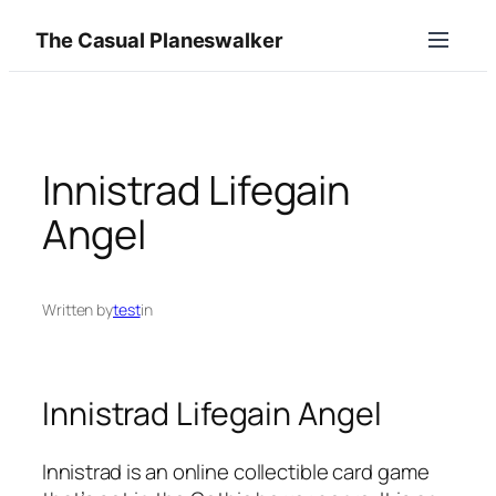
Skip
The Casual Planeswalker
to
content
Innistrad Lifegain
Angel
Written by
test
in
Innistrad Lifegain Angel
Innistrad is an online collectible card game