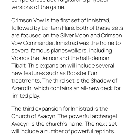
versions of the game.
Crimson Vow is the first set of Innistrad,
followed by Lantern Flare. Both of these sets
are focused on the Silver Moon and Crimson
Vow Commander. Innistrad was the home to
several famous planeswalkers, including
Vronos the Demon and the half-demon
Tibalt. This expansion will include several
new features such as Booster Fun
treatments. The third set is the Shadow of
Azeroth, which contains an all-new deck for
limited play.
The third expansion for Innistrad is the
Church of Avacyn. The powerful archangel
Avacyn is the church’s name. The next set
will include a number of powerful reprints.