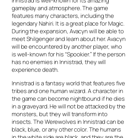
Innistrad is well-known for its amazing
gameplay and atmosphere. The game
features many characters, including the
legendary Nahiri. It is a great place for Magic.
During the expansion, Avacyn will be able to
meet Shilgenger and learn about her. Avacyn
will be encountered by another player, who
is well-known for his “Spookier.” If the person
has no enemies in Innistrad, they will
experience death.
Innistrad is a fantasy world that features five
tribes and one human wizard. A character in
the game can become nightbound if he dies
in a graveyard. He will not be attacked by the
monsters, but they will transform into
insects. The Werewolves in Innistrad can be
black, blue, or any other color. The humans
in the white side are black, and they are the