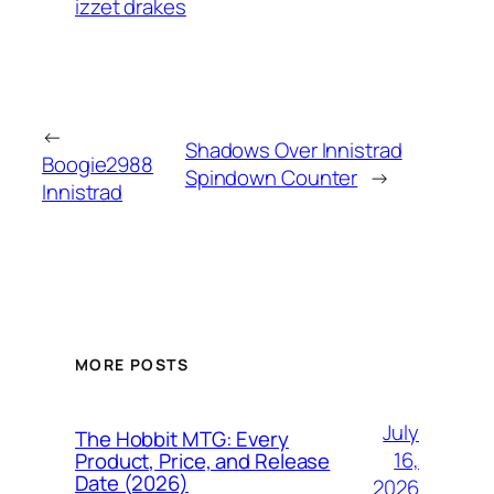
izzet drakes
←
Shadows Over Innistrad
Boogie2988
Spindown Counter
→
Innistrad
MORE POSTS
July
The Hobbit MTG: Every
16,
Product, Price, and Release
Date (2026)
2026