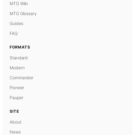
MTG Wiki
MTG Glossary
Guides
FAQ
FORMATS
Standard
Modern
Commander
Pioneer
Pauper
SITE
About
News