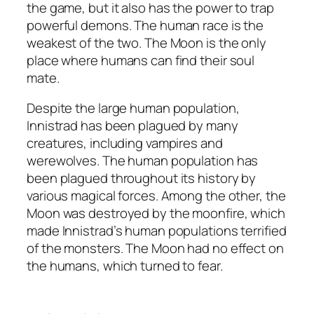
the game, but it also has the power to trap
powerful demons. The human race is the
weakest of the two. The Moon is the only
place where humans can find their soul
mate.
Despite the large human population,
Innistrad has been plagued by many
creatures, including vampires and
werewolves. The human population has
been plagued throughout its history by
various magical forces. Among the other, the
Moon was destroyed by the moonfire, which
made Innistrad’s human populations terrified
of the monsters. The Moon had no effect on
the humans, which turned to fear.