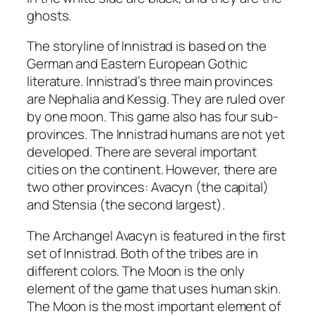
ghosts.
The storyline of Innistrad is based on the
German and Eastern European Gothic
literature. Innistrad’s three main provinces
are Nephalia and Kessig. They are ruled over
by one moon. This game also has four sub-
provinces. The Innistrad humans are not yet
developed. There are several important
cities on the continent. However, there are
two other provinces: Avacyn (the capital)
and Stensia (the second largest).
The Archangel Avacyn is featured in the first
set of Innistrad. Both of the tribes are in
different colors. The Moon is the only
element of the game that uses human skin.
The Moon is the most important element of