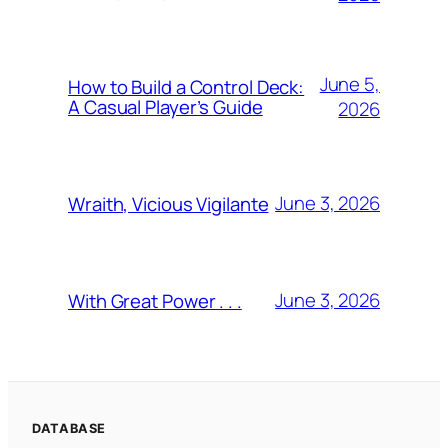
June 5,
How to Build a Control Deck:
A Casual Player’s Guide
2026
June 3, 2026
Wraith, Vicious Vigilante
June 3, 2026
With Great Power . . .
DATABASE