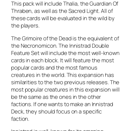
This pack will include Thalia, the Guardian Of
Thraben, as well as the Sacred Light. All of
these cards will be evaluated in the wild by
the players.
The Grimoire of the Dead is the equivalent of
the Necronomicon. The Innistrad Double
Feature Set will include the most well-known
cards in each block. It will feature the most
popular cards and the most famous
creatures in the world. This expansion has
similarities to the two previous releases. The
most popular creatures in this expansion will
be the same as the ones in the other
factions. If one wants to make an Innistrad
Deck, they should focus on a specific
faction.