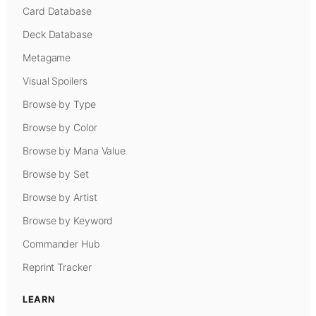
Card Database
Deck Database
Metagame
Visual Spoilers
Browse by Type
Browse by Color
Browse by Mana Value
Browse by Set
Browse by Artist
Browse by Keyword
Commander Hub
Reprint Tracker
LEARN