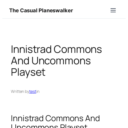
Skip
The Casual Planeswalker
to
content
Innistrad Commons
And Uncommons
Playset
Written by
test
in
Innistrad Commons And
Uncommons Playset