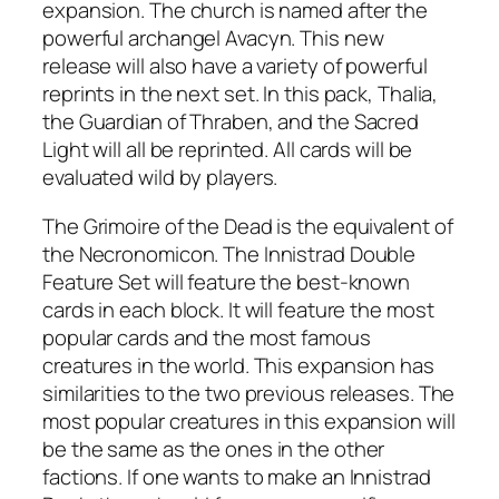
expansion. The church is named after the
powerful archangel Avacyn. This new
release will also have a variety of powerful
reprints in the next set. In this pack, Thalia,
the Guardian of Thraben, and the Sacred
Light will all be reprinted. All cards will be
evaluated wild by players.
The Grimoire of the Dead is the equivalent of
the Necronomicon. The Innistrad Double
Feature Set will feature the best-known
cards in each block. It will feature the most
popular cards and the most famous
creatures in the world. This expansion has
similarities to the two previous releases. The
most popular creatures in this expansion will
be the same as the ones in the other
factions. If one wants to make an Innistrad