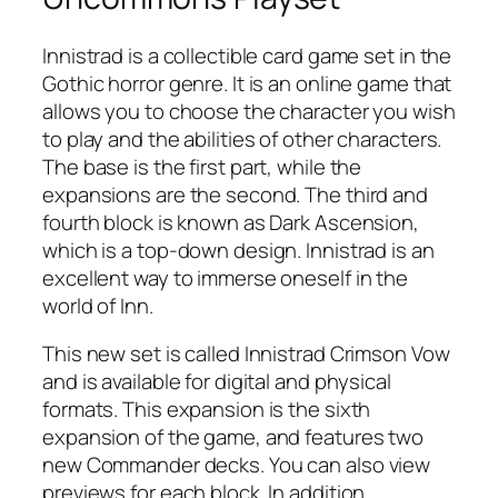
Innistrad is a collectible card game set in the
Gothic horror genre. It is an online game that
allows you to choose the character you wish
to play and the abilities of other characters.
The base is the first part, while the
expansions are the second. The third and
fourth block is known as Dark Ascension,
which is a top-down design. Innistrad is an
excellent way to immerse oneself in the
world of Inn.
This new set is called Innistrad Crimson Vow
and is available for digital and physical
formats. This expansion is the sixth
expansion of the game, and features two
new Commander decks. You can also view
previews for each block. In addition,