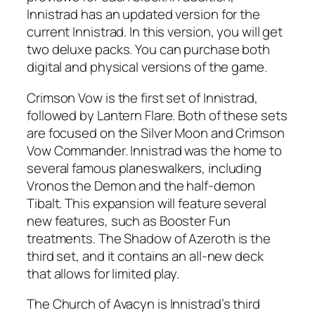
Innistrad has an updated version for the
current Innistrad. In this version, you will get
two deluxe packs. You can purchase both
digital and physical versions of the game.
Crimson Vow is the first set of Innistrad,
followed by Lantern Flare. Both of these sets
are focused on the Silver Moon and Crimson
Vow Commander. Innistrad was the home to
several famous planeswalkers, including
Vronos the Demon and the half-demon
Tibalt. This expansion will feature several
new features, such as Booster Fun
treatments. The Shadow of Azeroth is the
third set, and it contains an all-new deck
that allows for limited play.
The Church of Avacyn is Innistrad’s third