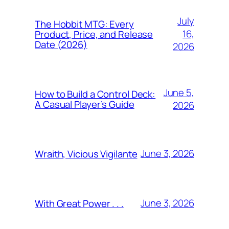
July
The Hobbit MTG: Every
16,
Product, Price, and Release
Date (2026)
2026
June 5,
How to Build a Control Deck:
A Casual Player’s Guide
2026
June 3, 2026
Wraith, Vicious Vigilante
June 3, 2026
With Great Power . . .