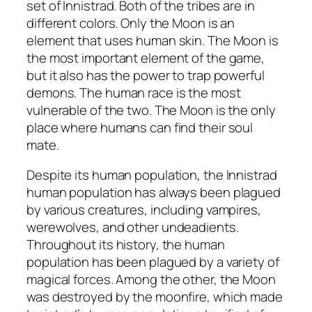
set of Innistrad. Both of the tribes are in
different colors. Only the Moon is an
element that uses human skin. The Moon is
the most important element of the game,
but it also has the power to trap powerful
demons. The human race is the most
vulnerable of the two. The Moon is the only
place where humans can find their soul
mate.
Despite its human population, the Innistrad
human population has always been plagued
by various creatures, including vampires,
werewolves, and other undeadients.
Throughout its history, the human
population has been plagued by a variety of
magical forces. Among the other, the Moon
was destroyed by the moonfire, which made