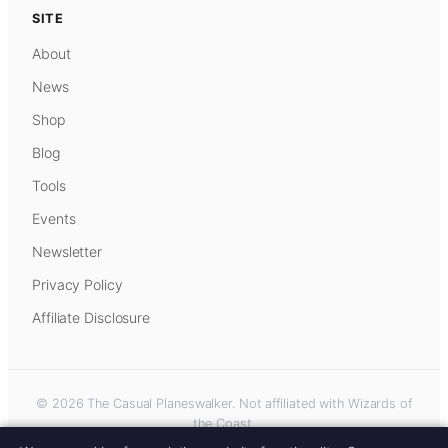
SITE
About
News
Shop
Blog
Tools
Events
Newsletter
Privacy Policy
Affiliate Disclosure
© 2026 The Casual Planeswalker. Not affiliated with Wizards of
the Coast.