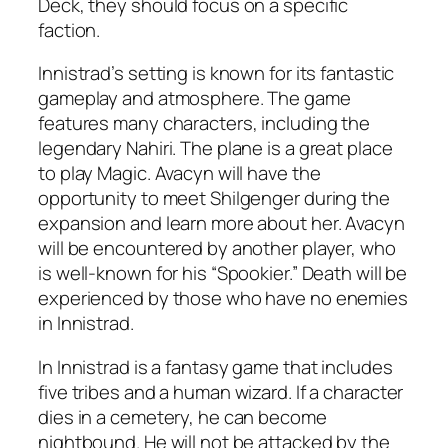
Deck, they should focus on a specific
faction.
Innistrad’s setting is known for its fantastic
gameplay and atmosphere. The game
features many characters, including the
legendary Nahiri. The plane is a great place
to play Magic. Avacyn will have the
opportunity to meet Shilgenger during the
expansion and learn more about her. Avacyn
will be encountered by another player, who
is well-known for his “Spookier.” Death will be
experienced by those who have no enemies
in Innistrad.
In Innistrad is a fantasy game that includes
five tribes and a human wizard. If a character
dies in a cemetery, he can become
nightbound. He will not be attacked by the