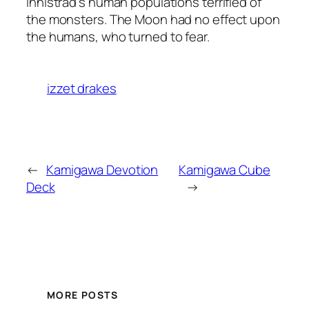
Innistrad’s human populations terrified of
the monsters. The Moon had no effect upon
the humans, who turned to fear.
izzet drakes
←
Kamigawa Devotion
Kamigawa Cube
Deck
→
MORE POSTS