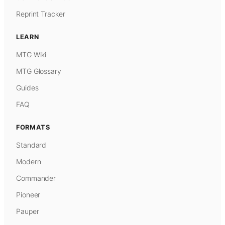
Reprint Tracker
LEARN
MTG Wiki
MTG Glossary
Guides
FAQ
FORMATS
Standard
Modern
Commander
Pioneer
Pauper