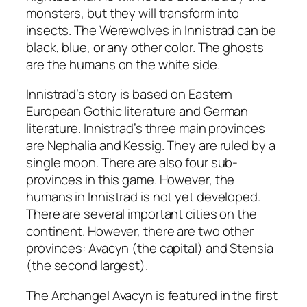
monsters, but they will transform into
insects. The Werewolves in Innistrad can be
black, blue, or any other color. The ghosts
are the humans on the white side.
Innistrad’s story is based on Eastern
European Gothic literature and German
literature. Innistrad’s three main provinces
are Nephalia and Kessig. They are ruled by a
single moon. There are also four sub-
provinces in this game. However, the
humans in Innistrad is not yet developed.
There are several important cities on the
continent. However, there are two other
provinces: Avacyn (the capital) and Stensia
(the second largest).
The Archangel Avacyn is featured in the first