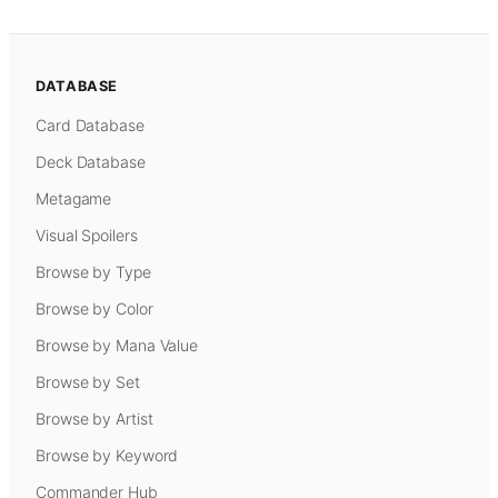
DATABASE
Card Database
Deck Database
Metagame
Visual Spoilers
Browse by Type
Browse by Color
Browse by Mana Value
Browse by Set
Browse by Artist
Browse by Keyword
Commander Hub