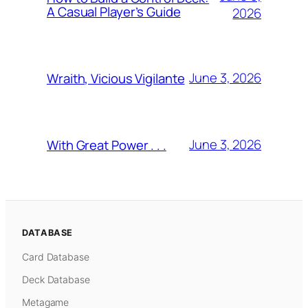
A Casual Player’s Guide
2026
June 3, 2026
Wraith, Vicious Vigilante
June 3, 2026
With Great Power . . .
DATABASE
Card Database
Deck Database
Metagame