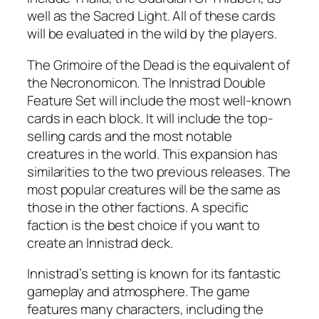
well as the Sacred Light. All of these cards
will be evaluated in the wild by the players.
The Grimoire of the Dead is the equivalent of
the Necronomicon. The Innistrad Double
Feature Set will include the most well-known
cards in each block. It will include the top-
selling cards and the most notable
creatures in the world. This expansion has
similarities to the two previous releases. The
most popular creatures will be the same as
those in the other factions. A specific
faction is the best choice if you want to
create an Innistrad deck.
Innistrad’s setting is known for its fantastic
gameplay and atmosphere. The game
features many characters, including the