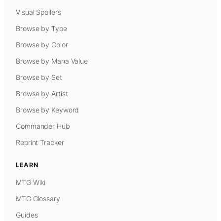
Visual Spoilers
Browse by Type
Browse by Color
Browse by Mana Value
Browse by Set
Browse by Artist
Browse by Keyword
Commander Hub
Reprint Tracker
LEARN
MTG Wiki
MTG Glossary
Guides