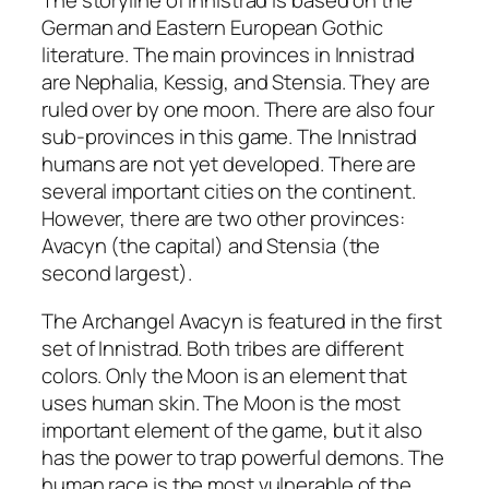
The storyline of Innistrad is based on the
German and Eastern European Gothic
literature. The main provinces in Innistrad
are Nephalia, Kessig, and Stensia. They are
ruled over by one moon. There are also four
sub-provinces in this game. The Innistrad
humans are not yet developed. There are
several important cities on the continent.
However, there are two other provinces:
Avacyn (the capital) and Stensia (the
second largest).
The Archangel Avacyn is featured in the first
set of Innistrad. Both tribes are different
colors. Only the Moon is an element that
uses human skin. The Moon is the most
important element of the game, but it also
has the power to trap powerful demons. The
human race is the most vulnerable of the