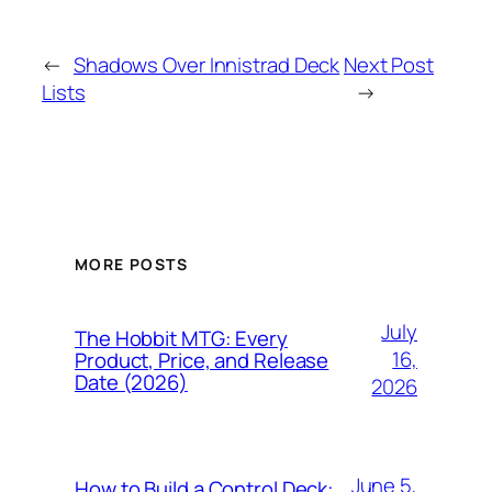
←
Shadows Over Innistrad Deck
Next Post
Lists
→
MORE POSTS
July
The Hobbit MTG: Every
16,
Product, Price, and Release
Date (2026)
2026
June 5,
How to Build a Control Deck: