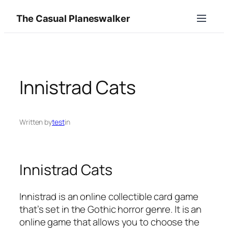
Skip
The Casual Planeswalker
to
content
Innistrad Cats
Written by
test
in
Innistrad Cats
Innistrad is an online collectible card game
that’s set in the Gothic horror genre. It is an
online game that allows you to choose the