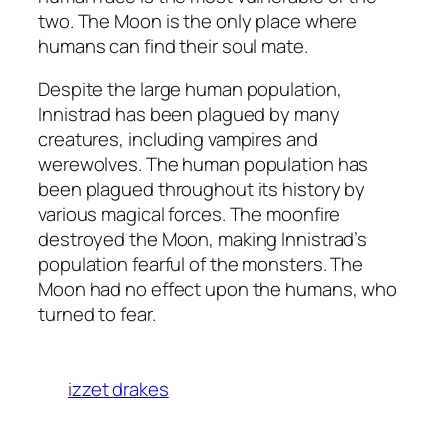
two. The Moon is the only place where
humans can find their soul mate.
Despite the large human population,
Innistrad has been plagued by many
creatures, including vampires and
werewolves. The human population has
been plagued throughout its history by
various magical forces. The moonfire
destroyed the Moon, making Innistrad’s
population fearful of the monsters. The
Moon had no effect upon the humans, who
turned to fear.
izzet drakes