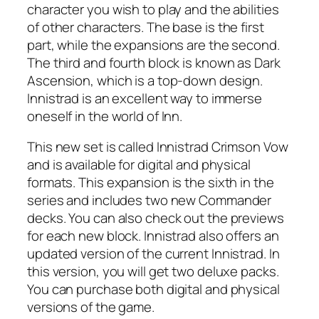
character you wish to play and the abilities
of other characters. The base is the first
part, while the expansions are the second.
The third and fourth block is known as Dark
Ascension, which is a top-down design.
Innistrad is an excellent way to immerse
oneself in the world of Inn.
This new set is called Innistrad Crimson Vow
and is available for digital and physical
formats. This expansion is the sixth in the
series and includes two new Commander
decks. You can also check out the previews
for each new block. Innistrad also offers an
updated version of the current Innistrad. In
this version, you will get two deluxe packs.
You can purchase both digital and physical
versions of the game.