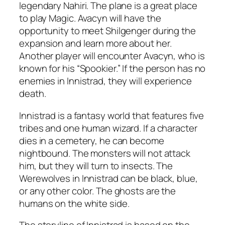
legendary Nahiri. The plane is a great place
to play Magic. Avacyn will have the
opportunity to meet Shilgenger during the
expansion and learn more about her.
Another player will encounter Avacyn, who is
known for his “Spookier.” If the person has no
enemies in Innistrad, they will experience
death.
Innistrad is a fantasy world that features five
tribes and one human wizard. If a character
dies in a cemetery, he can become
nightbound. The monsters will not attack
him, but they will turn to insects. The
Werewolves in Innistrad can be black, blue,
or any other color. The ghosts are the
humans on the white side.