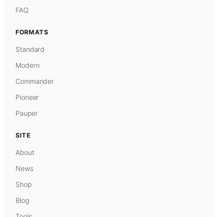
FAQ
FORMATS
Standard
Modern
Commander
Pioneer
Pauper
SITE
About
News
Shop
Blog
Tools