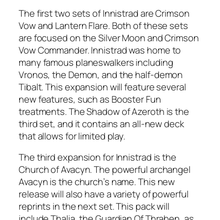
The first two sets of Innistrad are Crimson
Vow and Lantern Flare. Both of these sets
are focused on the Silver Moon and Crimson
Vow Commander. Innistrad was home to
many famous planeswalkers including
Vronos, the Demon, and the half-demon
Tibalt. This expansion will feature several
new features, such as Booster Fun
treatments. The Shadow of Azeroth is the
third set, and it contains an all-new deck
that allows for limited play.
The third expansion for Innistrad is the
Church of Avacyn. The powerful archangel
Avacyn is the church’s name. This new
release will also have a variety of powerful
reprints in the next set. This pack will
include Thalia, the Guardian Of Thraben, as