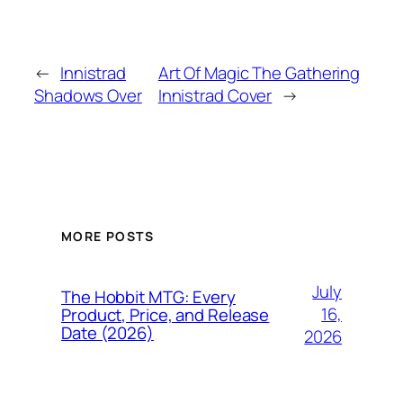
←
Innistrad
Art Of Magic The Gathering
Shadows Over
Innistrad Cover
→
MORE POSTS
July
The Hobbit MTG: Every
16,
Product, Price, and Release
Date (2026)
2026