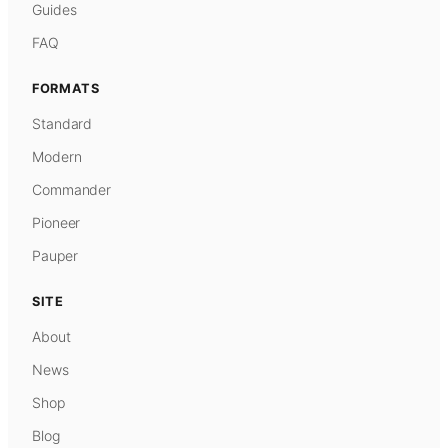
Guides
FAQ
FORMATS
Standard
Modern
Commander
Pioneer
Pauper
SITE
About
News
Shop
Blog