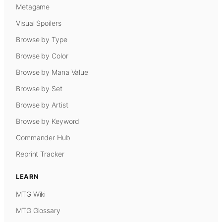
Metagame
Visual Spoilers
Browse by Type
Browse by Color
Browse by Mana Value
Browse by Set
Browse by Artist
Browse by Keyword
Commander Hub
Reprint Tracker
LEARN
MTG Wiki
MTG Glossary