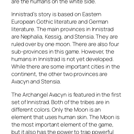
are the humans on the white side.
Innistrad’s story is based on Eastern
European Gothic literature and German
literature. The main provinces in Innistrad
are Nephalia, Kessig, and Stensia. They are
ruled over by one moon. There are also four
sub-provinces in this game. However, the
humans in Innistrad is not yet developed.
While there are some important cities in the
continent, the other two provinces are
Avacyn and Stensia.
The Archangel Avacyn is featured in the first
set of Innistrad. Both of the tribes are in
different colors. Only the Moon is an
element that uses human skin. The Moon is
the most important element of the game,
but it also has the power to trap powerful