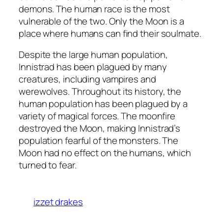
demons. The human race is the most
vulnerable of the two. Only the Moon is a
place where humans can find their soulmate.
Despite the large human population,
Innistrad has been plagued by many
creatures, including vampires and
werewolves. Throughout its history, the
human population has been plagued by a
variety of magical forces. The moonfire
destroyed the Moon, making Innistrad’s
population fearful of the monsters. The
Moon had no effect on the humans, which
turned to fear.
izzet drakes