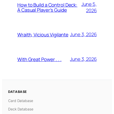
June 5,
How to Build a Control Deck:
A Casual Player’s Guide
2026
June 3, 2026
Wraith, Vicious Vigilante
June 3, 2026
With Great Power . . .
DATABASE
Card Database
Deck Database