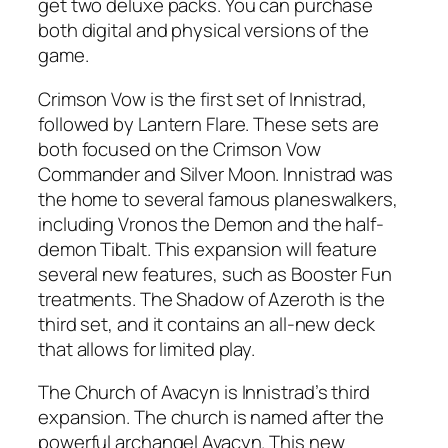
get two deluxe packs. You can purchase
both digital and physical versions of the
game.
Crimson Vow is the first set of Innistrad,
followed by Lantern Flare. These sets are
both focused on the Crimson Vow
Commander and Silver Moon. Innistrad was
the home to several famous planeswalkers,
including Vronos the Demon and the half-
demon Tibalt. This expansion will feature
several new features, such as Booster Fun
treatments. The Shadow of Azeroth is the
third set, and it contains an all-new deck
that allows for limited play.
The Church of Avacyn is Innistrad’s third
expansion. The church is named after the
powerful archangel Avacyn. This new