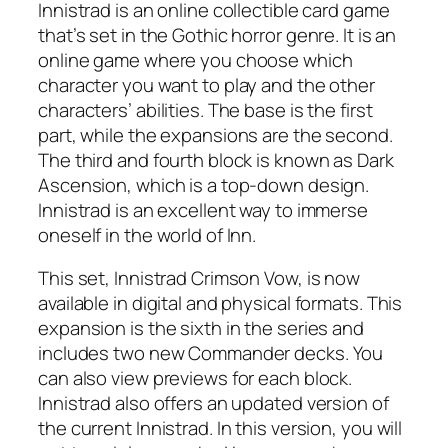
Innistrad is an online collectible card game
that’s set in the Gothic horror genre. It is an
online game where you choose which
character you want to play and the other
characters’ abilities. The base is the first
part, while the expansions are the second.
The third and fourth block is known as Dark
Ascension, which is a top-down design.
Innistrad is an excellent way to immerse
oneself in the world of Inn.
This set, Innistrad Crimson Vow, is now
available in digital and physical formats. This
expansion is the sixth in the series and
includes two new Commander decks. You
can also view previews for each block.
Innistrad also offers an updated version of
the current Innistrad. In this version, you will