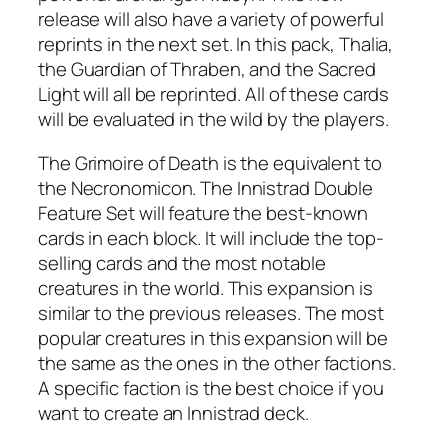
release will also have a variety of powerful
reprints in the next set. In this pack, Thalia,
the Guardian of Thraben, and the Sacred
Light will all be reprinted. All of these cards
will be evaluated in the wild by the players.
The Grimoire of Death is the equivalent to
the Necronomicon. The Innistrad Double
Feature Set will feature the best-known
cards in each block. It will include the top-
selling cards and the most notable
creatures in the world. This expansion is
similar to the previous releases. The most
popular creatures in this expansion will be
the same as the ones in the other factions.
A specific faction is the best choice if you
want to create an Innistrad deck.