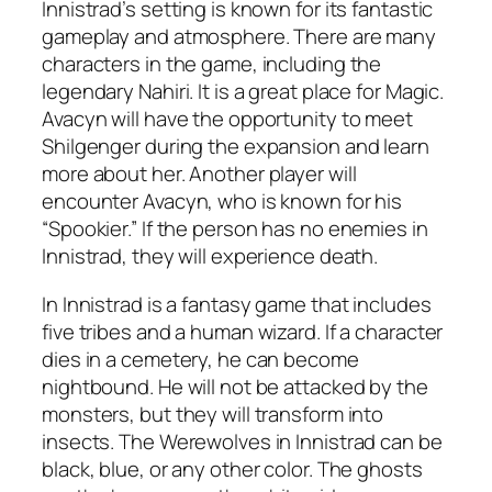
Innistrad’s setting is known for its fantastic
gameplay and atmosphere. There are many
characters in the game, including the
legendary Nahiri. It is a great place for Magic.
Avacyn will have the opportunity to meet
Shilgenger during the expansion and learn
more about her. Another player will
encounter Avacyn, who is known for his
“Spookier.” If the person has no enemies in
Innistrad, they will experience death.
In Innistrad is a fantasy game that includes
five tribes and a human wizard. If a character
dies in a cemetery, he can become
nightbound. He will not be attacked by the
monsters, but they will transform into
insects. The Werewolves in Innistrad can be
black, blue, or any other color. The ghosts