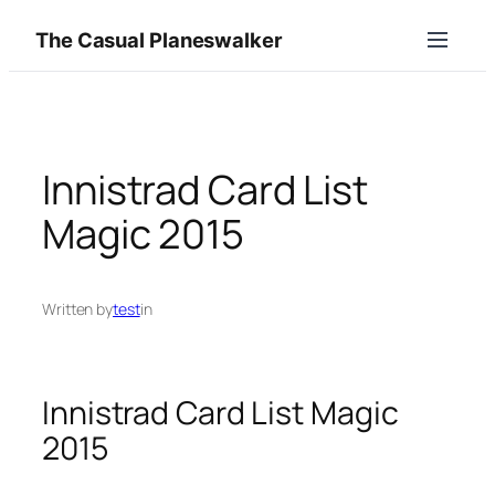
Skip
The Casual Planeswalker
to
content
Innistrad Card List
Magic 2015
Written by
test
in
Innistrad Card List Magic
2015