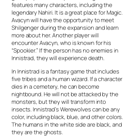
features many characters, including the
legendary Nahiri. It is a great place for Magic.
Avacyn will have the opportunity to meet
Shilgenger during the expansion and learn
more about her. Another player will
encounter Avacyn, who is known for his
“Spookier.” If the person has no enemies in
Innistrad, they will experience death.
In Innistrad is a fantasy game that includes
five tribes and a human wizard. If a character
dies in a cemetery, he can become
nightbound. He will not be attacked by the
monsters, but they will transform into
insects. Innistrad’s Werewolves can be any
color, including black, blue, and other colors.
The humans in the white side are black, and
they are the ghosts.