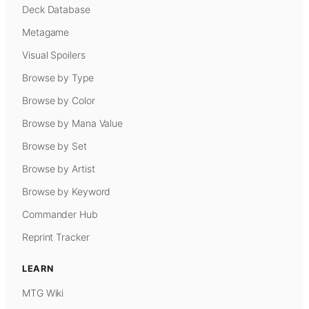
Deck Database
Metagame
Visual Spoilers
Browse by Type
Browse by Color
Browse by Mana Value
Browse by Set
Browse by Artist
Browse by Keyword
Commander Hub
Reprint Tracker
LEARN
MTG Wiki