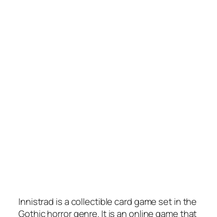
Innistrad is a collectible card game set in the
Gothic horror genre. It is an online game that