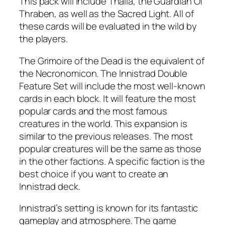
This pack will include Thalia, the Guardian Of
Thraben, as well as the Sacred Light. All of
these cards will be evaluated in the wild by
the players.
The Grimoire of the Dead is the equivalent of
the Necronomicon. The Innistrad Double
Feature Set will include the most well-known
cards in each block. It will feature the most
popular cards and the most famous
creatures in the world. This expansion is
similar to the previous releases. The most
popular creatures will be the same as those
in the other factions. A specific faction is the
best choice if you want to create an
Innistrad deck.
Innistrad’s setting is known for its fantastic
gameplay and atmosphere. The game