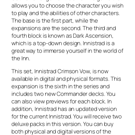
allows you to choose the character you wish
to play and the abilities of other characters.
The base is the first part, while the
expansions are the second. The third and
fourth block is known as Dark Ascension,
which is a top-down design. Innistrad is a
great way to immerse yourself in the world of
the Inn.
This set, Innistrad Crimson Vow, is now
available in digital and physical formats. This
expansion is the sixth in the series and
includes two new Commander decks. You
can also view previews for each block. In
addition, Innistrad has an updated version
for the current Innistrad. You will receive two
deluxe packs in this version. You can buy
both physical and digital versions of the