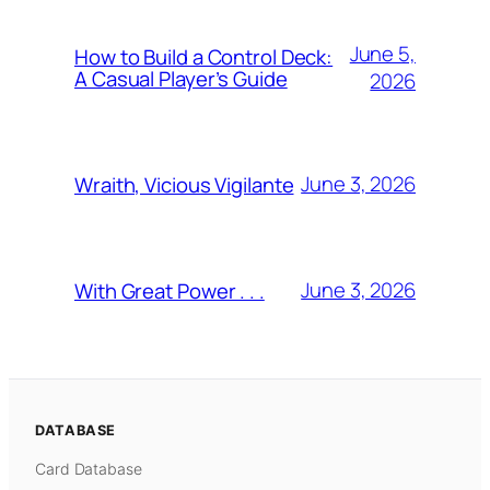
June 5,
How to Build a Control Deck:
A Casual Player’s Guide
2026
June 3, 2026
Wraith, Vicious Vigilante
June 3, 2026
With Great Power . . .
DATABASE
Card Database