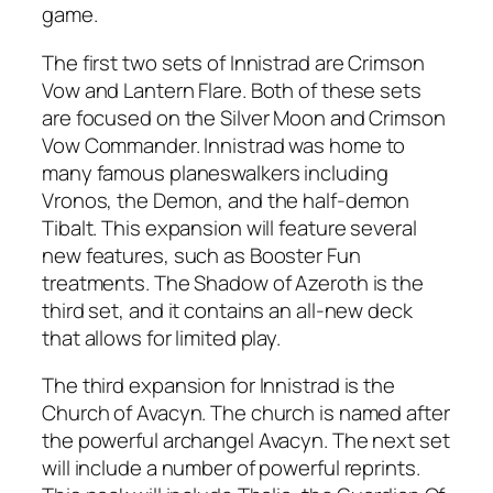
game.
The first two sets of Innistrad are Crimson
Vow and Lantern Flare. Both of these sets
are focused on the Silver Moon and Crimson
Vow Commander. Innistrad was home to
many famous planeswalkers including
Vronos, the Demon, and the half-demon
Tibalt. This expansion will feature several
new features, such as Booster Fun
treatments. The Shadow of Azeroth is the
third set, and it contains an all-new deck
that allows for limited play.
The third expansion for Innistrad is the
Church of Avacyn. The church is named after
the powerful archangel Avacyn. The next set
will include a number of powerful reprints.