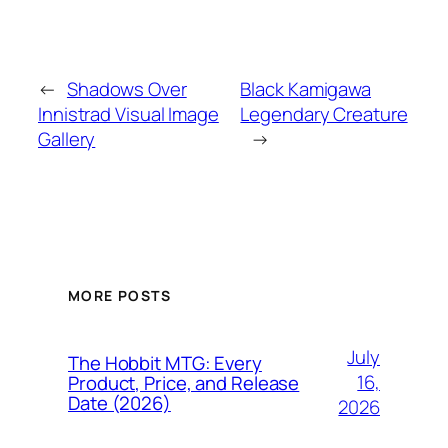
←
Shadows Over
Black Kamigawa
Innistrad Visual Image
Legendary Creature
Gallery
→
MORE POSTS
July
The Hobbit MTG: Every
16,
Product, Price, and Release
Date (2026)
2026