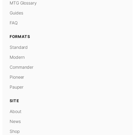
MTG Glossary
Guides
FAQ
FORMATS
Standard
Modern
Commander
Pioneer
Pauper
SITE
About
News
Shop