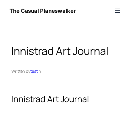
Skip
The Casual Planeswalker
to
content
Innistrad Art Journal
Written by
test
in
Innistrad Art Journal