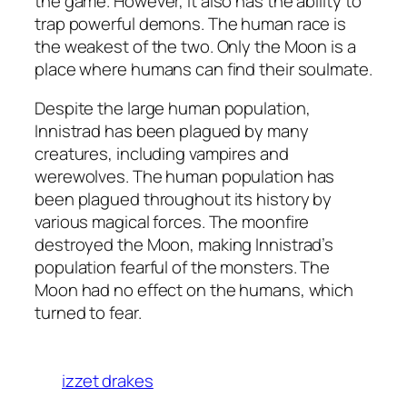
the game. However, it also has the ability to
trap powerful demons. The human race is
the weakest of the two. Only the Moon is a
place where humans can find their soulmate.
Despite the large human population,
Innistrad has been plagued by many
creatures, including vampires and
werewolves. The human population has
been plagued throughout its history by
various magical forces. The moonfire
destroyed the Moon, making Innistrad’s
population fearful of the monsters. The
Moon had no effect on the humans, which
turned to fear.
izzet drakes