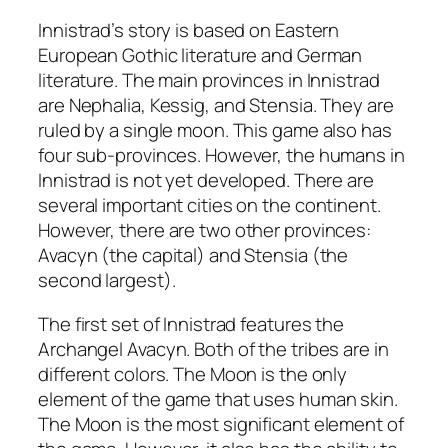
Innistrad’s story is based on Eastern
European Gothic literature and German
literature. The main provinces in Innistrad
are Nephalia, Kessig, and Stensia. They are
ruled by a single moon. This game also has
four sub-provinces. However, the humans in
Innistrad is not yet developed. There are
several important cities on the continent.
However, there are two other provinces:
Avacyn (the capital) and Stensia (the
second largest).
The first set of Innistrad features the
Archangel Avacyn. Both of the tribes are in
different colors. The Moon is the only
element of the game that uses human skin.
The Moon is the most significant element of