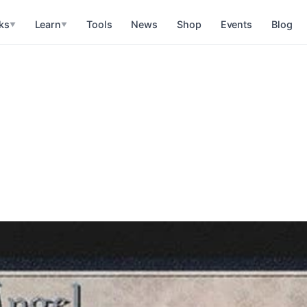
ks
Learn
Tools
News
Shop
Events
Blog
▼
▼