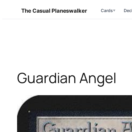
Skip
The Casual Planeswalker
Cards
Dec
▼
to
content
Guardian Angel