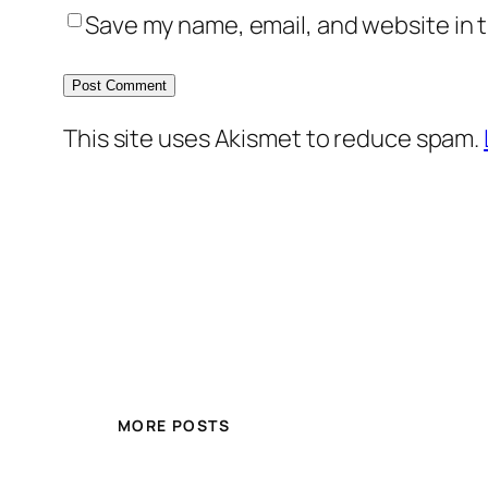
Save my name, email, and website in t
This site uses Akismet to reduce spam.
MORE POSTS