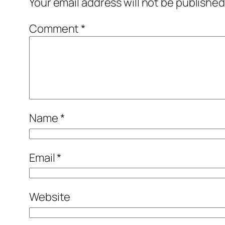
Your email address will not be published
Comment
*
Name
*
Email
*
Website