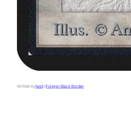
Written by
test
in
Foreign Black Border