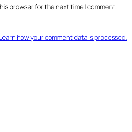
his browser for the next time I comment.
Learn how your comment data is processed.