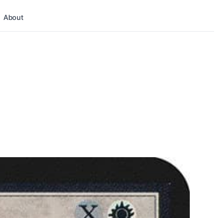
About