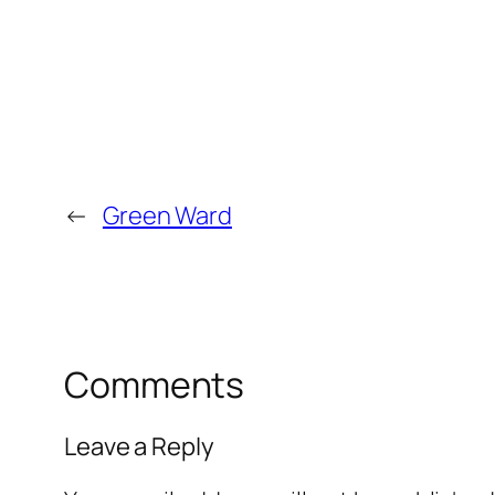
←
Green Ward
Comments
Leave a Reply