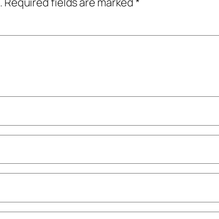
.
Required fields are marked
*