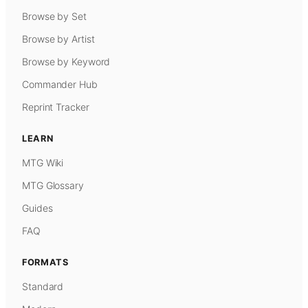
Browse by Set
Browse by Artist
Browse by Keyword
Commander Hub
Reprint Tracker
LEARN
MTG Wiki
MTG Glossary
Guides
FAQ
FORMATS
Standard