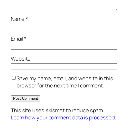
Name
*
Email
*
Website
Save my name, email, and website in this
browser for the next time I comment.
This site uses Akismet to reduce spam.
Learn how your comment data is processed.