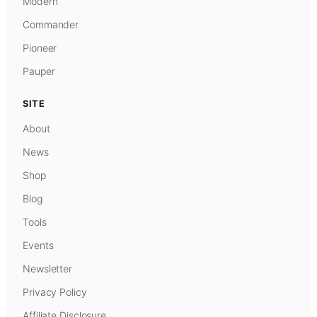
Modern
Commander
Pioneer
Pauper
SITE
About
News
Shop
Blog
Tools
Events
Newsletter
Privacy Policy
Affiliate Disclosure