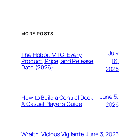
MORE POSTS
July
The Hobbit MTG: Every
16,
Product, Price, and Release
Date (2026)
2026
June 5,
How to Build a Control Deck:
A Casual Player’s Guide
2026
June 3, 2026
Wraith, Vicious Vigilante