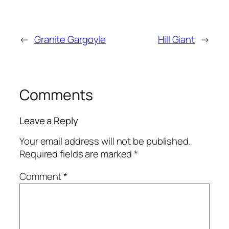
←
Granite Gargoyle
Hill Giant
→
Comments
Leave a Reply
Your email address will not be published.
Required fields are marked
*
Comment
*