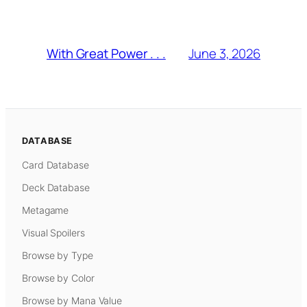
June 3, 2026
With Great Power . . .
DATABASE
Card Database
Deck Database
Metagame
Visual Spoilers
Browse by Type
Browse by Color
Browse by Mana Value