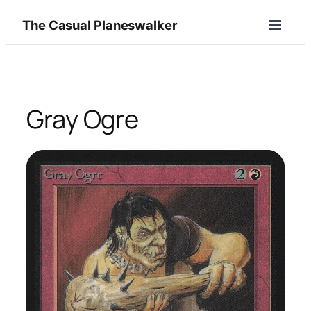
Skip
The Casual Planeswalker
to
content
Gray Ogre