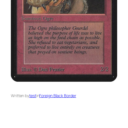
Written by
test
in
Foreign Black Border