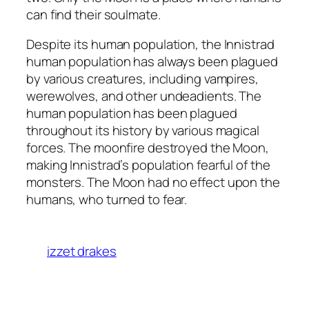
can find their soulmate.
Despite its human population, the Innistrad
human population has always been plagued
by various creatures, including vampires,
werewolves, and other undeadients. The
human population has been plagued
throughout its history by various magical
forces. The moonfire destroyed the Moon,
making Innistrad’s population fearful of the
monsters. The Moon had no effect upon the
humans, who turned to fear.
izzet drakes