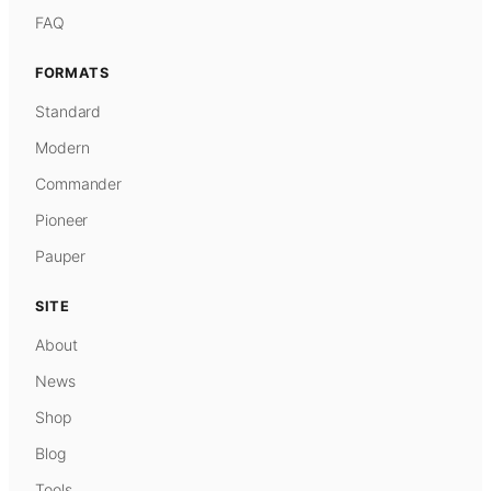
FAQ
FORMATS
Standard
Modern
Commander
Pioneer
Pauper
SITE
About
News
Shop
Blog
Tools