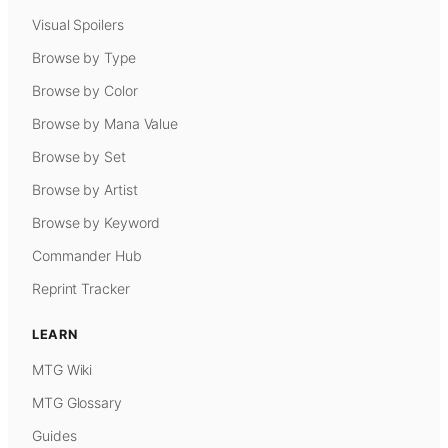
Visual Spoilers
Browse by Type
Browse by Color
Browse by Mana Value
Browse by Set
Browse by Artist
Browse by Keyword
Commander Hub
Reprint Tracker
LEARN
MTG Wiki
MTG Glossary
Guides