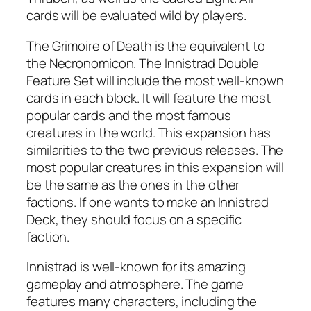
cards will be evaluated wild by players.
The Grimoire of Death is the equivalent to
the Necronomicon. The Innistrad Double
Feature Set will include the most well-known
cards in each block. It will feature the most
popular cards and the most famous
creatures in the world. This expansion has
similarities to the two previous releases. The
most popular creatures in this expansion will
be the same as the ones in the other
factions. If one wants to make an Innistrad
Deck, they should focus on a specific
faction.
Innistrad is well-known for its amazing
gameplay and atmosphere. The game
features many characters, including the