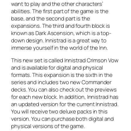
want to play and the other characters’
abilities. The first part of the game is the
base, and the second part is the
expansions. The third and fourth block is
known as Dark Ascension, which is a top-
down design. Innistrad is a great way to
immerse yourself in the world of the Inn.
This new set is called Innistrad Crimson Vow
and is available for digital and physical
formats. This expansion is the sixth in the
series and includes two new Commander
decks. You can also check out the previews
for each new block. In addition, Innistrad has
an updated version for the current Innistrad.
You will receive two deluxe packs in this
version. You can purchase both digital and
physical versions of the game.