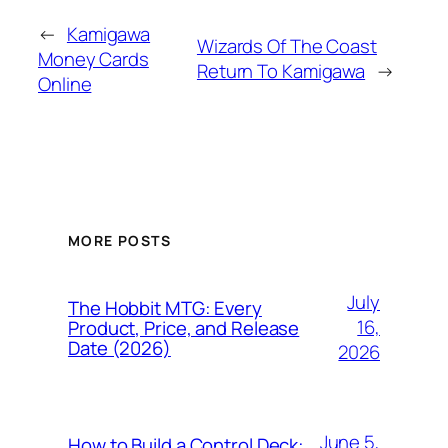
←
Kamigawa
Wizards Of The Coast
Money Cards
Return To Kamigawa
→
Online
MORE POSTS
July
The Hobbit MTG: Every
16,
Product, Price, and Release
Date (2026)
2026
June 5,
How to Build a Control Deck: