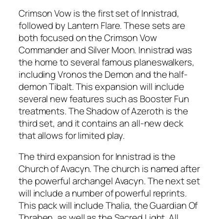
Crimson Vow is the first set of Innistrad,
followed by Lantern Flare. These sets are
both focused on the Crimson Vow
Commander and Silver Moon. Innistrad was
the home to several famous planeswalkers,
including Vronos the Demon and the half-
demon Tibalt. This expansion will include
several new features such as Booster Fun
treatments. The Shadow of Azeroth is the
third set, and it contains an all-new deck
that allows for limited play.
The third expansion for Innistrad is the
Church of Avacyn. The church is named after
the powerful archangel Avacyn. The next set
will include a number of powerful reprints.
This pack will include Thalia, the Guardian Of
Thraben, as well as the Sacred Light. All