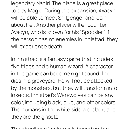
legendary Nahiri. The plane is a great place
to play Magic. During the expansion, Avacyn
will be able to meet Shilgenger and learn
about her. Another player will encounter
Avacyn, who is known for his “Spookier.” If
the person has no enemies in Innistrad, they
will experience death.
In Innistrad is a fantasy game that includes
five tribes and a human wizard. A character
in the game can become nightbound if he
dies in a graveyard. He will not be attacked
by the monsters, but they will transform into
insects. Innistrad’s Werewolves can be any
color, including black, blue, and other colors.
The humans in the white side are black, and
they are the ghosts.