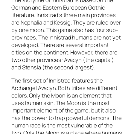
The storyline of Innistrad is based on the
German and Eastern European Gothic
literature. Innistrad’s three main provinces
are Nephalia and Kessig. They are ruled over
by one moon. This game also has four sub-
provinces. The Innistrad humans are not yet
developed. There are several important
cities on the continent. However, there are
two other provinces: Avacyn (the capital)
and Stensia (the second largest).
The first set of Innistrad features the
Archangel Avacyn. Both tribes are different
colors. Only the Moon is an element that
uses human skin. The Moon is the most
important element of the game, but it also
has the power to trap powerful demons. The
human race is the most vulnerable of the
two. Only the Moon is a place where humans