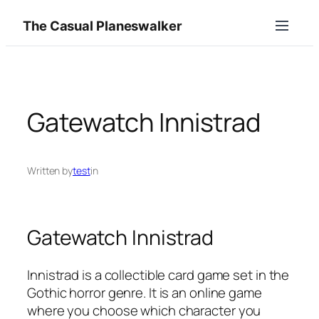
Skip
The Casual Planeswalker
to
content
Gatewatch Innistrad
Written by
test
in
Gatewatch Innistrad
Innistrad is a collectible card game set in the
Gothic horror genre. It is an online game
where you choose which character you