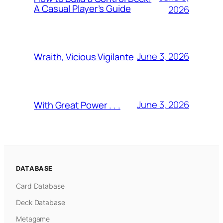
A Casual Player’s Guide
2026
June 3, 2026
Wraith, Vicious Vigilante
June 3, 2026
With Great Power . . .
DATABASE
Card Database
Deck Database
Metagame