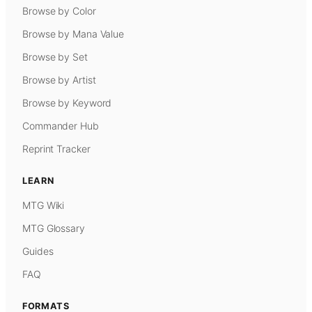
Browse by Color
Browse by Mana Value
Browse by Set
Browse by Artist
Browse by Keyword
Commander Hub
Reprint Tracker
LEARN
MTG Wiki
MTG Glossary
Guides
FAQ
FORMATS