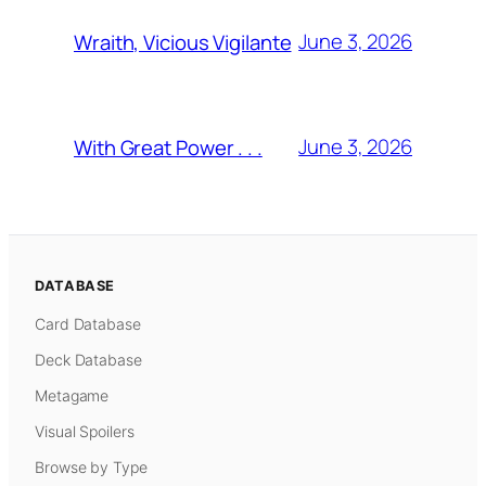
June 3, 2026
Wraith, Vicious Vigilante
June 3, 2026
With Great Power . . .
DATABASE
Card Database
Deck Database
Metagame
Visual Spoilers
Browse by Type