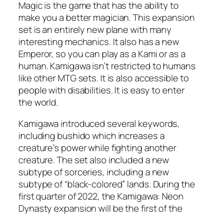
Magic is the game that has the ability to
make you a better magician. This expansion
set is an entirely new plane with many
interesting mechanics. It also has a new
Emperor, so you can play as a Kami or as a
human. Kamigawa isn’t restricted to humans
like other MTG sets. It is also accessible to
people with disabilities. It is easy to enter
the world.
Kamigawa introduced several keywords,
including bushido which increases a
creature’s power while fighting another
creature. The set also included a new
subtype of sorceries, including a new
subtype of “black-colored” lands. During the
first quarter of 2022, the Kamigawa: Neon
Dynasty expansion will be the first of the