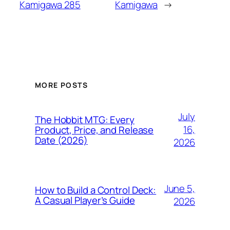
Kamigawa 285
Kamigawa
→
MORE POSTS
July
The Hobbit MTG: Every
16,
Product, Price, and Release
Date (2026)
2026
June 5,
How to Build a Control Deck:
A Casual Player’s Guide
2026