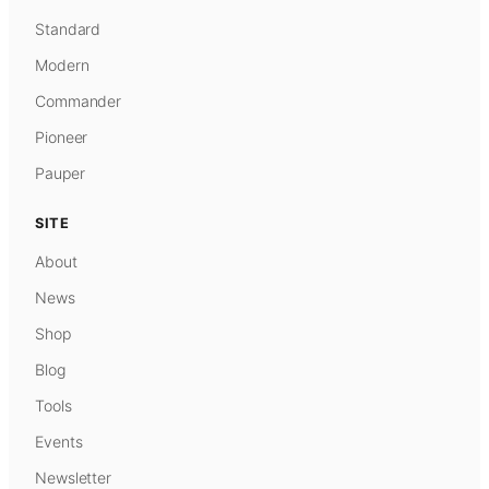
Standard
Modern
Commander
Pioneer
Pauper
SITE
About
News
Shop
Blog
Tools
Events
Newsletter