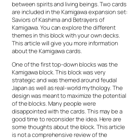
between spirits and living beings. Two cards
are included in the Kamigawa expansion set:
Saviors of Kashima and Betrayers of
Kamigawa. You can explore the different
themes in this block with your own decks.
This article will give you more information
about the Kamigawa cards.
One of the first top-down blocks was the
Kamigawa block. This block was very
strategic and was themed around feudal
Japan as well as real-world mythology. The
design was meant to maximize the potential
of the blocks. Many people were
disappointed with the cards. This may be a
good time to reconsider the idea. Here are
some thoughts about the block. This article
is not a comprehensive review of the