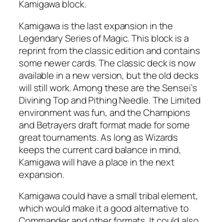
Kamigawa block.
Kamigawa is the last expansion in the
Legendary Series of Magic. This block is a
reprint from the classic edition and contains
some newer cards. The classic deck is now
available in a new version, but the old decks
will still work. Among these are the Sensei’s
Divining Top and Pithing Needle. The Limited
environment was fun, and the Champions
and Betrayers draft format made for some
great tournaments. As long as Wizards
keeps the current card balance in mind,
Kamigawa will have a place in the next
expansion.
Kamigawa could have a small tribal element,
which would make it a good alternative to
Commander and other formats. It could also