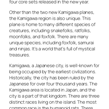
four core sets released in the new year.
Other than the two new Kamigawa planes,
the Kamigawa region is also unique. This
plane is home to many different species of
creatures, including snakefolks, ratfolks,
moonfolks, and foxfolk. There are many
unique species, including foxfolk, samurai
and ninjas. It’s a world that’s full of mystical
treasures.
Kamigawa, a Japanese city, is well-known for
being occupied by the earliest civilizations.
Historically, the city has been ruled by the
Japanese for over four thousand years. The
Kamigawa area is located in Japan, and the
city is a part of that kingdom. There are three
distinct races living on the island. The most
common race is the humanoid rats. There