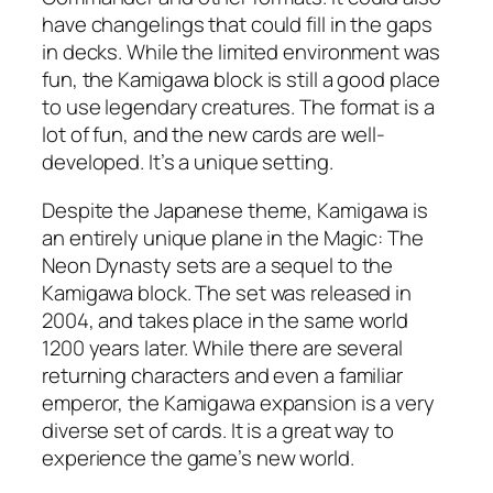
have changelings that could fill in the gaps
in decks. While the limited environment was
fun, the Kamigawa block is still a good place
to use legendary creatures. The format is a
lot of fun, and the new cards are well-
developed. It’s a unique setting.
Despite the Japanese theme, Kamigawa is
an entirely unique plane in the Magic: The
Neon Dynasty sets are a sequel to the
Kamigawa block. The set was released in
2004, and takes place in the same world
1200 years later. While there are several
returning characters and even a familiar
emperor, the Kamigawa expansion is a very
diverse set of cards. It is a great way to
experience the game’s new world.