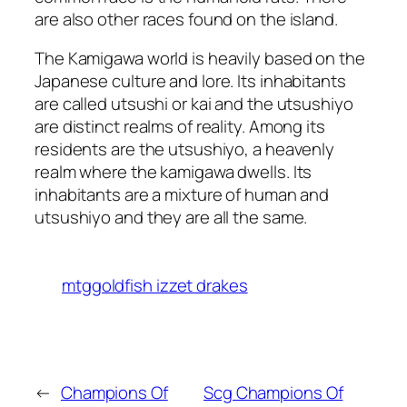
are also other races found on the island.
The Kamigawa world is heavily based on the
Japanese culture and lore. Its inhabitants
are called utsushi or kai and the utsushiyo
are distinct realms of reality. Among its
residents are the utsushiyo, a heavenly
realm where the kamigawa dwells. Its
inhabitants are a mixture of human and
utsushiyo and they are all the same.
mtggoldfish izzet drakes
←
Champions Of
Scg Champions Of