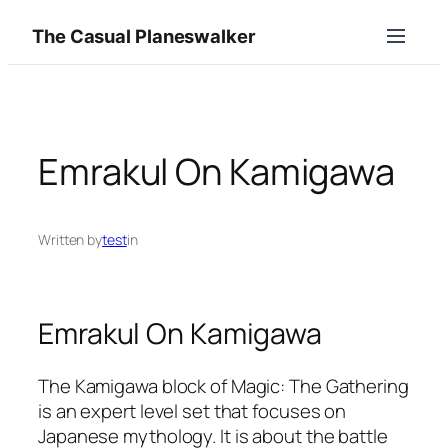
Skip
The Casual Planeswalker
to
content
Emrakul On Kamigawa
Written by
test
in
Emrakul On Kamigawa
The Kamigawa block of Magic: The Gathering
is an expert level set that focuses on
Japanese mythology. It is about the battle