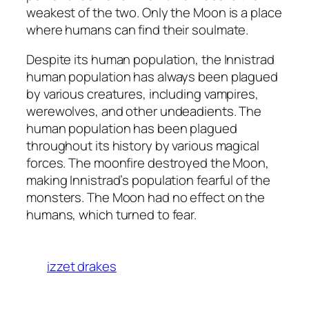
weakest of the two. Only the Moon is a place
where humans can find their soulmate.
Despite its human population, the Innistrad
human population has always been plagued
by various creatures, including vampires,
werewolves, and other undeadients. The
human population has been plagued
throughout its history by various magical
forces. The moonfire destroyed the Moon,
making Innistrad’s population fearful of the
monsters. The Moon had no effect on the
humans, which turned to fear.
izzet drakes