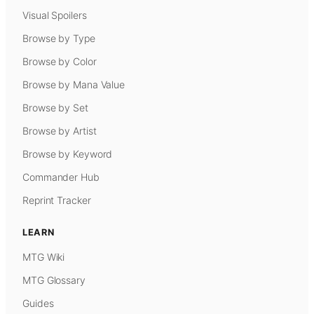
Visual Spoilers
Browse by Type
Browse by Color
Browse by Mana Value
Browse by Set
Browse by Artist
Browse by Keyword
Commander Hub
Reprint Tracker
LEARN
MTG Wiki
MTG Glossary
Guides