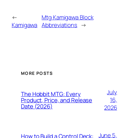
←
Mtg Kamigawa Block
Kamigawa
Abbreviations
→
MORE POSTS
July
The Hobbit MTG: Every
16,
Product, Price, and Release
Date (2026)
2026
June 5,
How to Build a Control Deck: