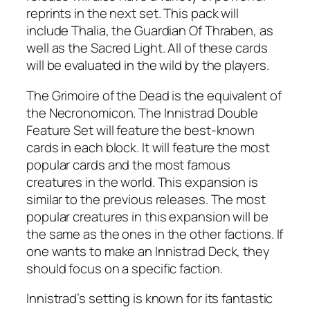
reprints in the next set. This pack will
include Thalia, the Guardian Of Thraben, as
well as the Sacred Light. All of these cards
will be evaluated in the wild by the players.
The Grimoire of the Dead is the equivalent of
the Necronomicon. The Innistrad Double
Feature Set will feature the best-known
cards in each block. It will feature the most
popular cards and the most famous
creatures in the world. This expansion is
similar to the previous releases. The most
popular creatures in this expansion will be
the same as the ones in the other factions. If
one wants to make an Innistrad Deck, they
should focus on a specific faction.
Innistrad’s setting is known for its fantastic