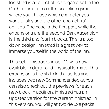
Innistrad is a collectible card game set in the
Gothic horror genre. It is an online game
where you choose which character you
want to play and the other characters’
abilities. The base is the first part, while the
expansions are the second. Dark Ascension
is the third and fourth blocks. This is a top-
down design. Innistrad is a great way to
immerse yourself in the world of the Inn.
This set, Innistrad Crimson Vow, is now
available in digital and physical formats. This
expansion is the sixth in the series and
includes two new Commander decks. You
can also check out the previews for each
new block. In addition, Innistrad has an
updated version for the current Innistrad. In
this version, you will get two deluxe packs.