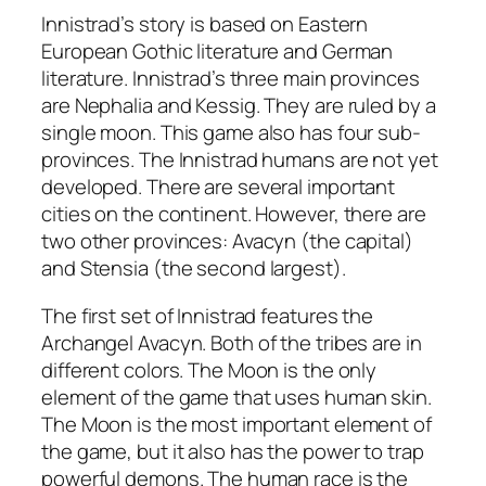
Innistrad’s story is based on Eastern
European Gothic literature and German
literature. Innistrad’s three main provinces
are Nephalia and Kessig. They are ruled by a
single moon. This game also has four sub-
provinces. The Innistrad humans are not yet
developed. There are several important
cities on the continent. However, there are
two other provinces: Avacyn (the capital)
and Stensia (the second largest).
The first set of Innistrad features the
Archangel Avacyn. Both of the tribes are in
different colors. The Moon is the only
element of the game that uses human skin.
The Moon is the most important element of
the game, but it also has the power to trap
powerful demons. The human race is the