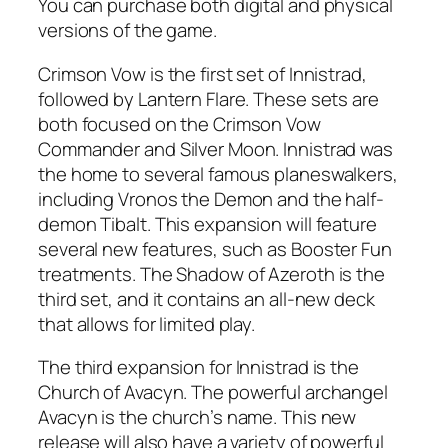
You can purchase both digital and physical
versions of the game.
Crimson Vow is the first set of Innistrad,
followed by Lantern Flare. These sets are
both focused on the Crimson Vow
Commander and Silver Moon. Innistrad was
the home to several famous planeswalkers,
including Vronos the Demon and the half-
demon Tibalt. This expansion will feature
several new features, such as Booster Fun
treatments. The Shadow of Azeroth is the
third set, and it contains an all-new deck
that allows for limited play.
The third expansion for Innistrad is the
Church of Avacyn. The powerful archangel
Avacyn is the church’s name. This new
release will also have a variety of powerful