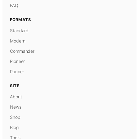
FAQ
FORMATS
Standard
Modern
Commander
Pioneer
Pauper
SITE
About
News
Shop
Blog
Tools