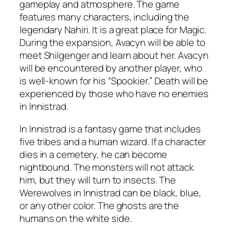
gameplay and atmosphere. The game
features many characters, including the
legendary Nahiri. It is a great place for Magic.
During the expansion, Avacyn will be able to
meet Shilgenger and learn about her. Avacyn
will be encountered by another player, who
is well-known for his “Spookier.” Death will be
experienced by those who have no enemies
in Innistrad.
In Innistrad is a fantasy game that includes
five tribes and a human wizard. If a character
dies in a cemetery, he can become
nightbound. The monsters will not attack
him, but they will turn to insects. The
Werewolves in Innistrad can be black, blue,
or any other color. The ghosts are the
humans on the white side.