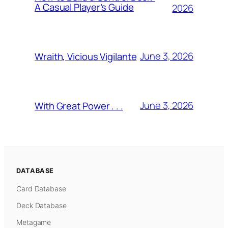
A Casual Player’s Guide
2026
June 3, 2026
Wraith, Vicious Vigilante
June 3, 2026
With Great Power . . .
DATABASE
Card Database
Deck Database
Metagame