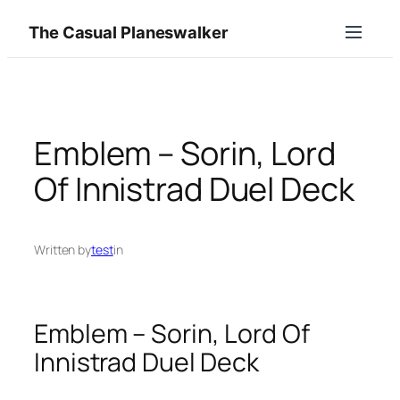
Skip
The Casual Planeswalker
to
content
Emblem – Sorin, Lord
Of Innistrad Duel Deck
Written by
test
in
Emblem – Sorin, Lord Of
Innistrad Duel Deck