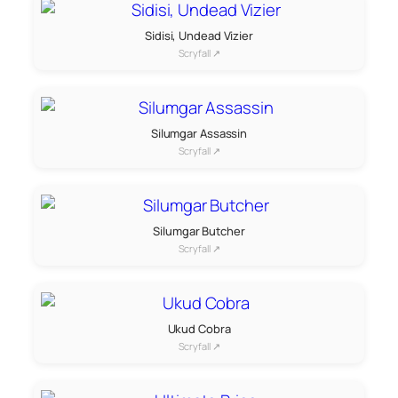
Sidisi, Undead Vizier
Scryfall ↗
Silumgar Assassin
Scryfall ↗
Silumgar Butcher
Scryfall ↗
Ukud Cobra
Scryfall ↗