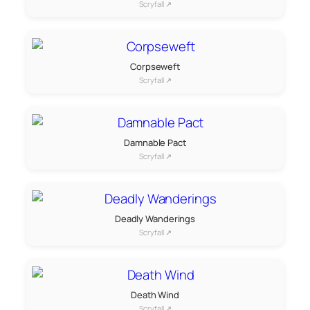
Scryfall ↗
Corpseweft
Scryfall ↗
Damnable Pact
Scryfall ↗
Deadly Wanderings
Scryfall ↗
Death Wind
Scryfall ↗