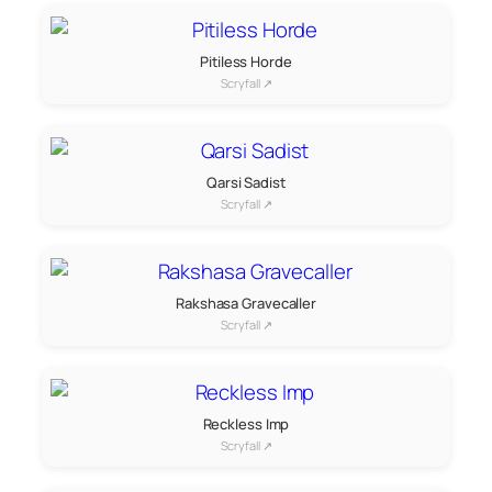
Pitiless Horde
Scryfall ↗
Qarsi Sadist
Scryfall ↗
Rakshasa Gravecaller
Scryfall ↗
Reckless Imp
Scryfall ↗