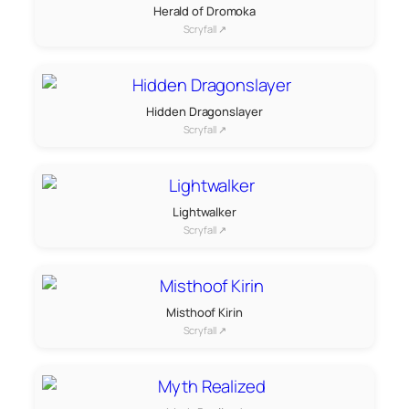
Herald of Dromoka
Scryfall ↗
Hidden Dragonslayer
Scryfall ↗
Lightwalker
Scryfall ↗
Misthoof Kirin
Scryfall ↗