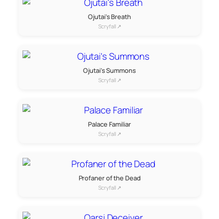
Ojutai's Breath
Scryfall ↗
Ojutai's Summons
Scryfall ↗
Palace Familiar
Scryfall ↗
Profaner of the Dead
Scryfall ↗