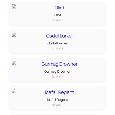
Glint
Scryfall ↗
Gudul Lurker
Scryfall ↗
Gurmag Drowner
Scryfall ↗
Icefall Regent
Scryfall ↗