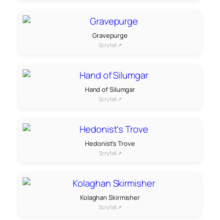
Gravepurge
Scryfall ↗
Hand of Silumgar
Scryfall ↗
Hedonist's Trove
Scryfall ↗
Kolaghan Skirmisher
Scryfall ↗