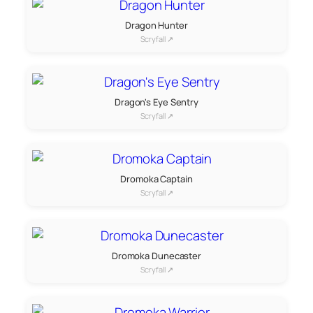
Dragon Hunter
Scryfall ↗
Dragon's Eye Sentry
Scryfall ↗
Dromoka Captain
Scryfall ↗
Dromoka Dunecaster
Scryfall ↗