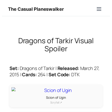
Skip
The Casual Planeswalker
to
content
Dragons of Tarkir Visual
Spoiler
Set:
Dragons of Tarkir |
Released:
March 27,
2015 |
Cards:
264 |
Set Code:
DTK
Scion of Ugin
Scryfall ↗