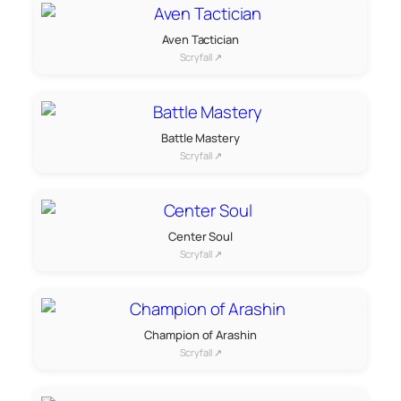
Aven Tactician
Scryfall ↗
Battle Mastery
Scryfall ↗
Center Soul
Scryfall ↗
Champion of Arashin
Scryfall ↗