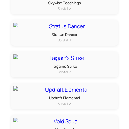
Skywise Teachings
Scryfall ↗
Stratus Dancer
Scryfall ↗
Taigam's Strike
Scryfall ↗
Updraft Elemental
Scryfall ↗