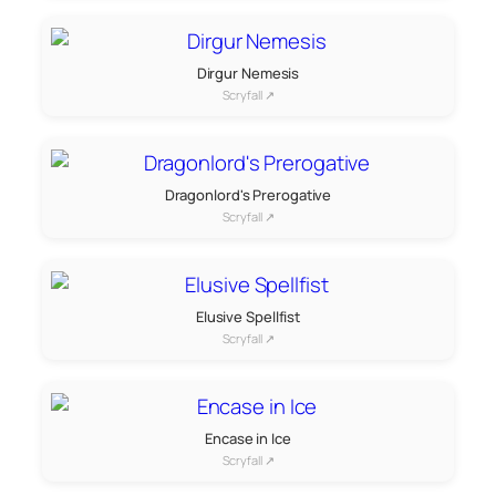
Dirgur Nemesis
Scryfall ↗
Dragonlord's Prerogative
Scryfall ↗
Elusive Spellfist
Scryfall ↗
Encase in Ice
Scryfall ↗