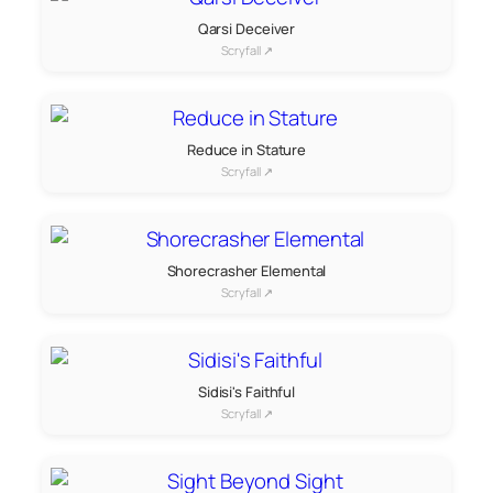
Qarsi Deceiver
Scryfall ↗
Reduce in Stature
Scryfall ↗
Shorecrasher Elemental
Scryfall ↗
Sidisi's Faithful
Scryfall ↗