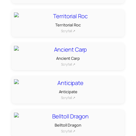
Territorial Roc
Scryfall ↗
Ancient Carp
Scryfall ↗
Anticipate
Scryfall ↗
Belltoll Dragon
Scryfall ↗