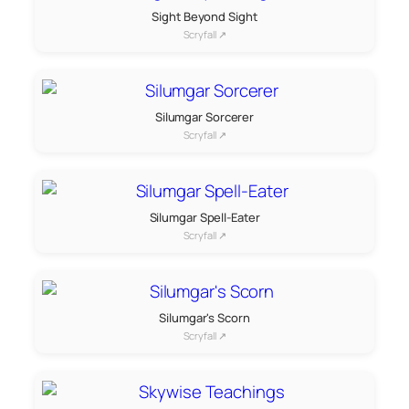
Sight Beyond Sight
Scryfall ↗
Silumgar Sorcerer
Scryfall ↗
Silumgar Spell-Eater
Scryfall ↗
Silumgar's Scorn
Scryfall ↗