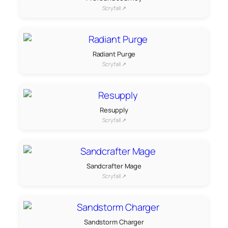
Scryfall ↗
Radiant Purge
Scryfall ↗
Resupply
Scryfall ↗
Sandcrafter Mage
Scryfall ↗
Sandstorm Charger