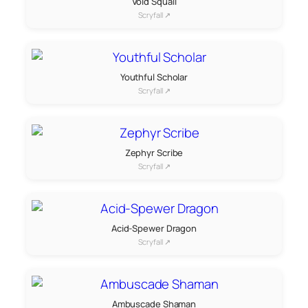
Void Squall
Scryfall ↗
Youthful Scholar
Scryfall ↗
Zephyr Scribe
Scryfall ↗
Acid-Spewer Dragon
Scryfall ↗
Ambuscade Shaman