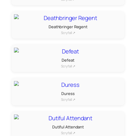
Deathbringer Regent
Scryfall ↗
Defeat
Scryfall ↗
Duress
Scryfall ↗
Dutiful Attendant
Scryfall ↗