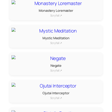
Monastery Loremaster
Scryfall ↗
Mystic Meditation
Scryfall ↗
Negate
Scryfall ↗
Ojutai Interceptor
Scryfall ↗