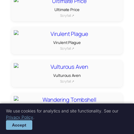
Ultimate Price
Scryfall ↗
Virulent Plague
Scryfall ↗
Vulturous Aven
Scryfall ↗
Wandering Tombshell
We use cookies for analytics and site functionality. See our
Scryfall ↗
Privacy Policy
.
Accept