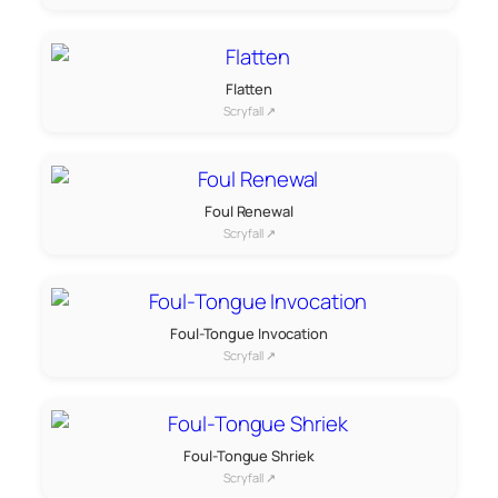
Flatten
Scryfall ↗
Foul Renewal
Scryfall ↗
Foul-Tongue Invocation
Scryfall ↗
Foul-Tongue Shriek
Scryfall ↗