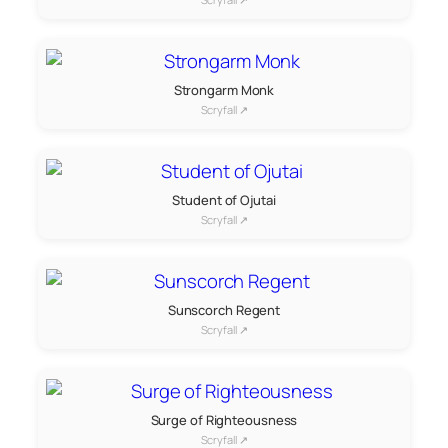
Strongarm Monk
Scryfall ↗
Student of Ojutai
Scryfall ↗
Sunscorch Regent
Scryfall ↗
Surge of Righteousness
Scryfall ↗