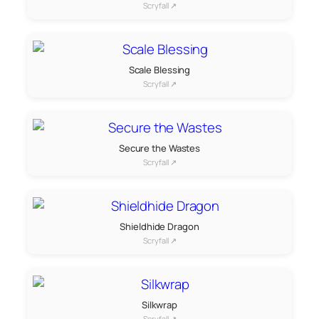
Scryfall ↗
Scale Blessing
Scryfall ↗
Secure the Wastes
Scryfall ↗
Shieldhide Dragon
Scryfall ↗
Silkwrap
Scryfall ↗