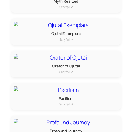
Myth Realized
Scryfall ↗
Ojutai Exemplars
Scryfall ↗
Orator of Ojutai
Scryfall ↗
Pacifism
Scryfall ↗
Profound Journey