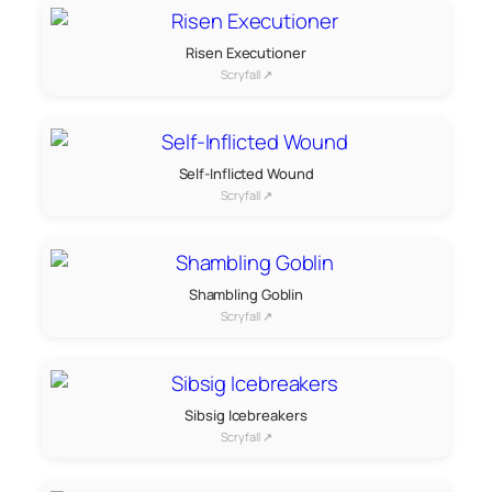
Risen Executioner
Scryfall ↗
Self-Inflicted Wound
Scryfall ↗
Shambling Goblin
Scryfall ↗
Sibsig Icebreakers
Scryfall ↗