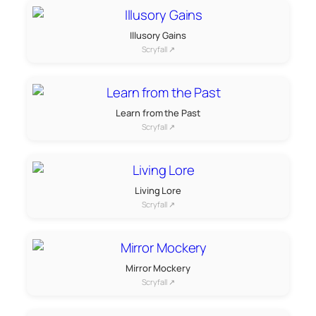
Illusory Gains
Scryfall ↗
Learn from the Past
Scryfall ↗
Living Lore
Scryfall ↗
Mirror Mockery
Scryfall ↗