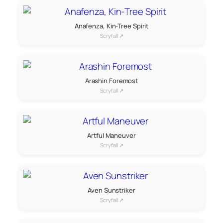
Anafenza, Kin-Tree Spirit
Scryfall ↗
Arashin Foremost
Scryfall ↗
Artful Maneuver
Scryfall ↗
Aven Sunstriker
Scryfall ↗