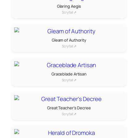
Glaring Aegis
Scryfall ↗
Gleam of Authority
Scryfall ↗
Graceblade Artisan
Scryfall ↗
Great Teacher's Decree
Scryfall ↗