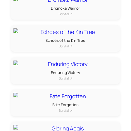
Dromoka Warrior
Scryfall ↗
Echoes of the Kin Tree
Scryfall ↗
Enduring Victory
Scryfall ↗
Fate Forgotten
Scryfall ↗