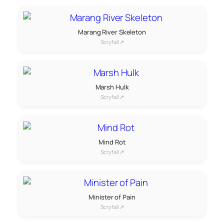
Marang River Skeleton
Scryfall ↗
Marsh Hulk
Scryfall ↗
Mind Rot
Scryfall ↗
Minister of Pain
Scryfall ↗