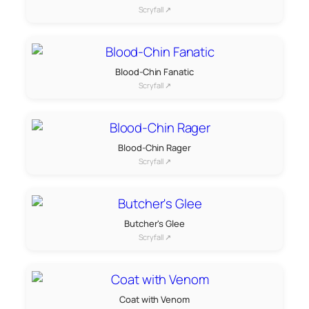
Scryfall ↗
Blood-Chin Fanatic
Scryfall ↗
Blood-Chin Rager
Scryfall ↗
Butcher's Glee
Scryfall ↗
Coat with Venom