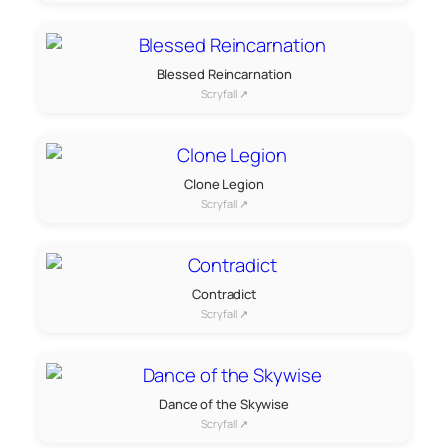
Blessed Reincarnation
Scryfall ↗
Clone Legion
Scryfall ↗
Contradict
Scryfall ↗
Dance of the Skywise
Scryfall ↗