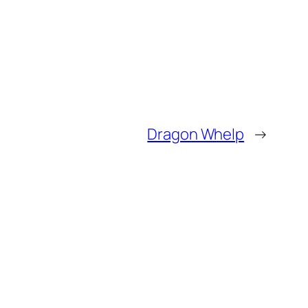
Dragon Whelp
→