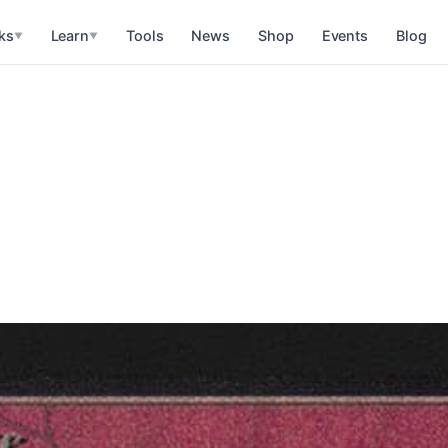
ks
Learn
Tools
News
Shop
Events
Blog
▼
▼