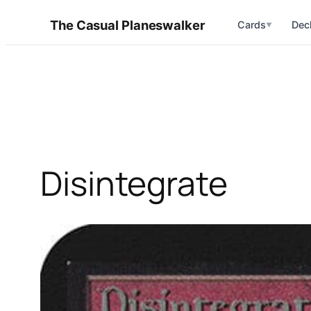
Skip
The Casual Planeswalker
Cards
Dec
▼
to
content
Disintegrate