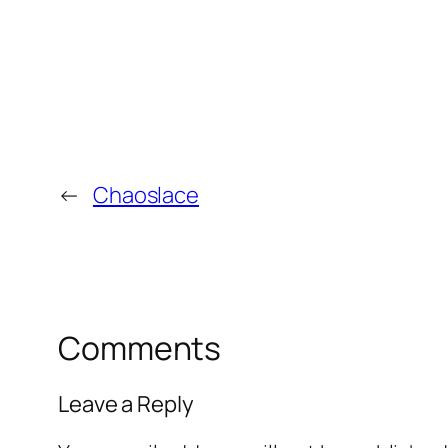
←
Chaoslace
Comments
Leave a Reply