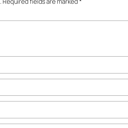
.
Required fields are marked
*