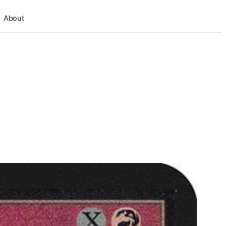
About