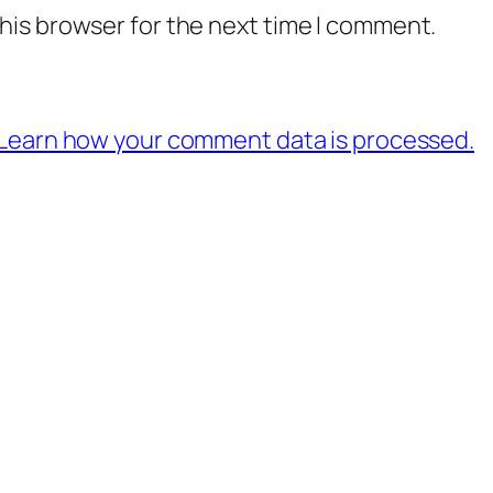
his browser for the next time I comment.
Learn how your comment data is processed.