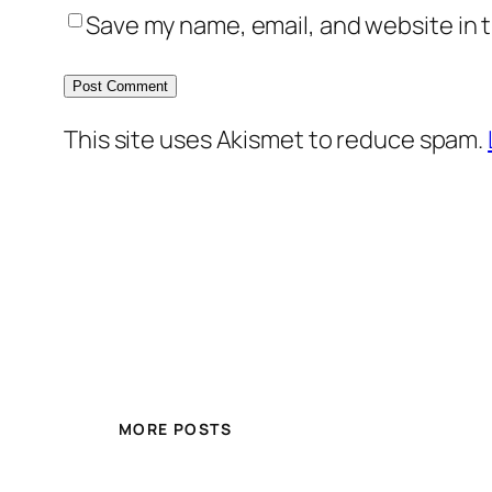
Save my name, email, and website in t
This site uses Akismet to reduce spam.
MORE POSTS