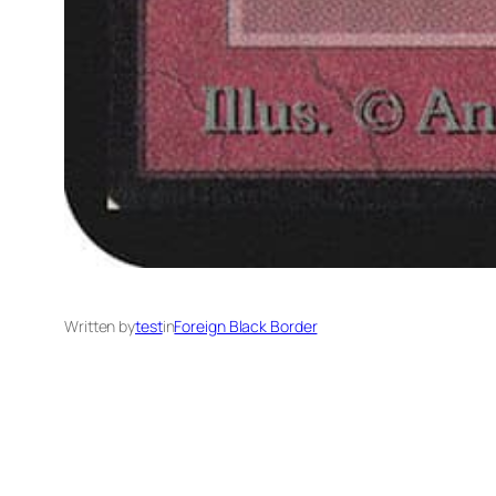
Written by
test
in
Foreign Black Border