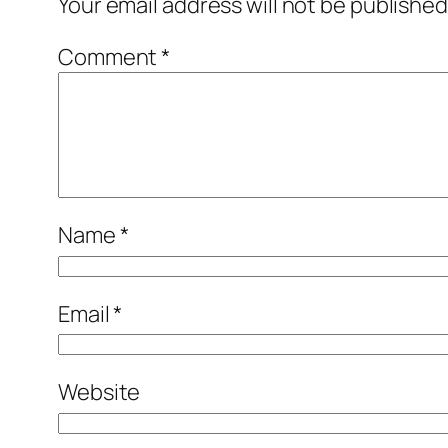
Your email address will not be published
Comment
*
Name
*
Email
*
Website