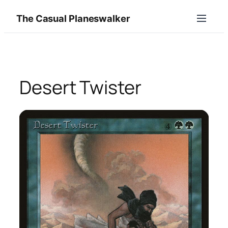
Skip
The Casual Planeswalker
to
content
Desert Twister