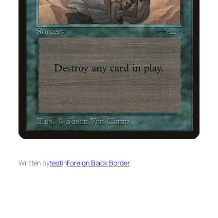
Written by
test
in
Foreign Black Border