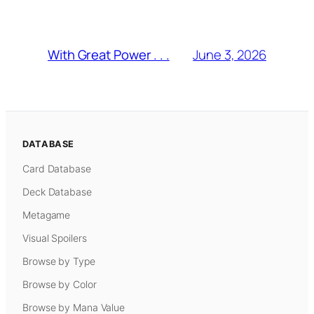
June 3, 2026
With Great Power . . .
DATABASE
Card Database
Deck Database
Metagame
Visual Spoilers
Browse by Type
Browse by Color
Browse by Mana Value