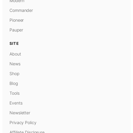
Modern
Commander
Pioneer
Pauper
SITE
About
News
Shop
Blog
Tools
Events
Newsletter
Privacy Policy
Affiliate Disclosure