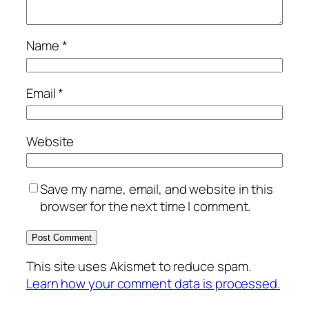
Name
*
Email
*
Website
Save my name, email, and website in this
browser for the next time I comment.
This site uses Akismet to reduce spam.
Learn how your comment data is processed.