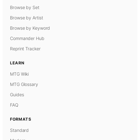
Browse by Set
Browse by Artist
Browse by Keyword
Commander Hub
Reprint Tracker
LEARN
MTG Wiki
MTG Glossary
Guides
FAQ
FORMATS
Standard