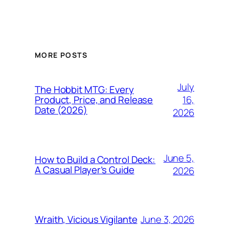
MORE POSTS
July
The Hobbit MTG: Every
16,
Product, Price, and Release
Date (2026)
2026
June 5,
How to Build a Control Deck:
A Casual Player’s Guide
2026
June 3, 2026
Wraith, Vicious Vigilante