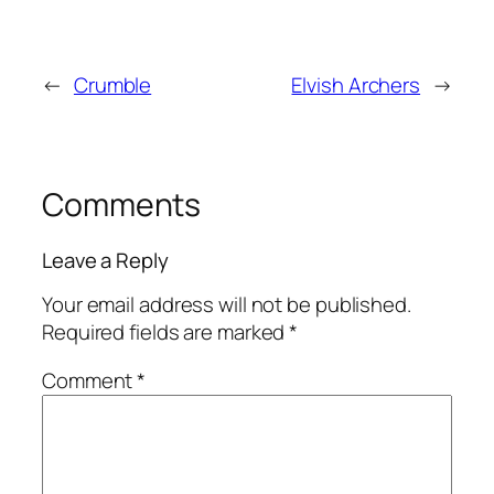
←
Crumble
Elvish Archers
→
Comments
Leave a Reply
Your email address will not be published.
Required fields are marked
*
Comment
*