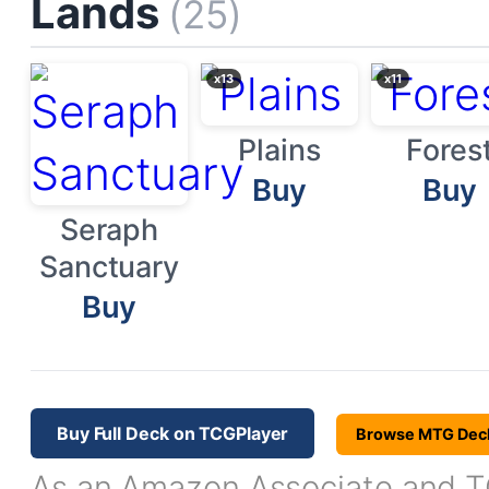
Lands
(25)
x13
x11
Plains
Fores
Buy
Buy
Seraph
Sanctuary
Buy
Buy Full Deck on TCGPlayer
Browse MTG Dec
As an Amazon Associate and TC