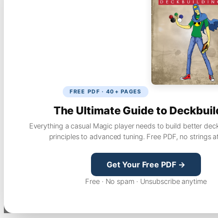
FREE PDF · 40+ PAGES
The Ultimate Guide to Deckbuil
Everything a casual Magic player needs to build better dec
principles to advanced tuning. Free PDF, no strings a
Get Your Free PDF →
Free · No spam · Unsubscribe anytime