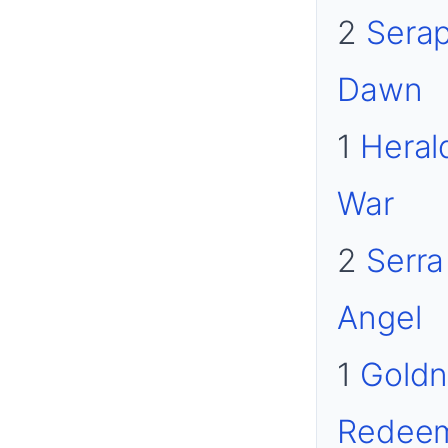
2
Serap
Dawn
1
Heral
War
2
Serra
Angel
1
Goldn
Redee