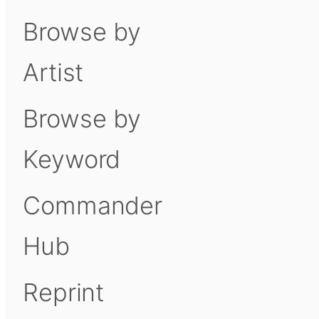
Browse by
Artist
Browse by
Keyword
Commander
Hub
Reprint