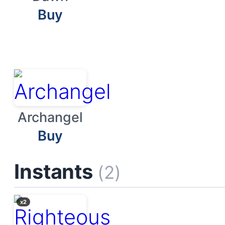
Buy
Archangel
Buy
Instants
(2)
x2