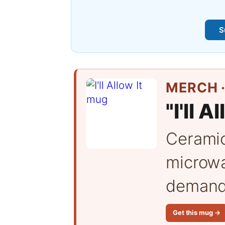
S
MERCH ·
"I'll A
Cerami
microwa
demand 
Get this mug →