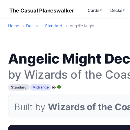
The Casual Planeswalker
Cards
Decks
▼
▼
Home
Decks
Standard
Angelic Might
Angelic Might Dec
by Wizards of the Coa
☀
Standard
Midrange
Built by
Wizards of the Co