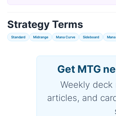
Strategy Terms
Standard
Midrange
Mana Curve
Sideboard
Mana
Get MTG ne
Weekly deck 
articles, and car