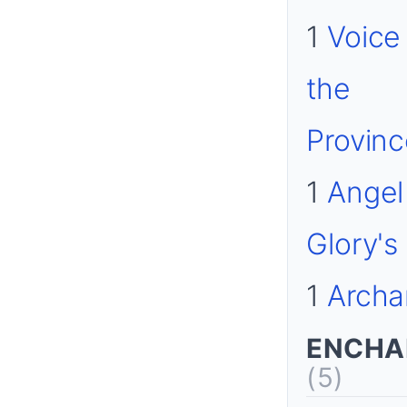
1
Voice
the
Provin
1
Angel
Glory's
1
Archa
ENCHA
(5)