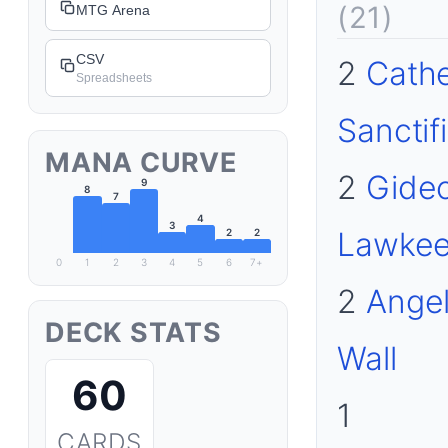
(21)
MTG Arena
CSV
2
Cathe
Spreadsheets
Sanctif
MANA CURVE
2
Gideo
9
8
7
4
3
Lawkee
2
2
0
1
2
3
4
5
6
7+
2
Angel
DECK STATS
Wall
60
1
CARDS