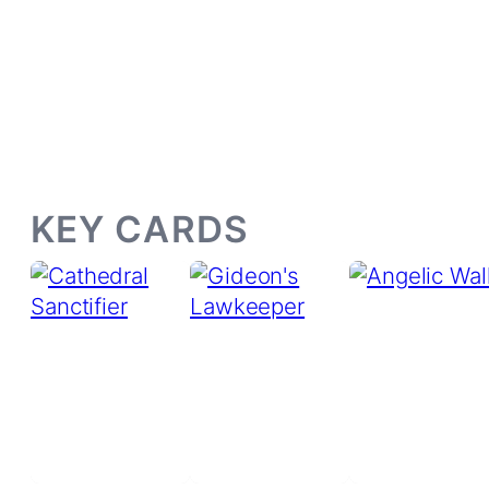
KEY CARDS