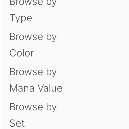
Browse by
Type
Browse by
Color
Browse by
Mana Value
Browse by
Set