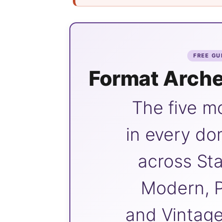
FREE GU
Format Arche
The five m
in every do
across Sta
Modern, P
and Vintage