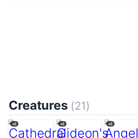
Creatures
(21)
x2
x2
x2