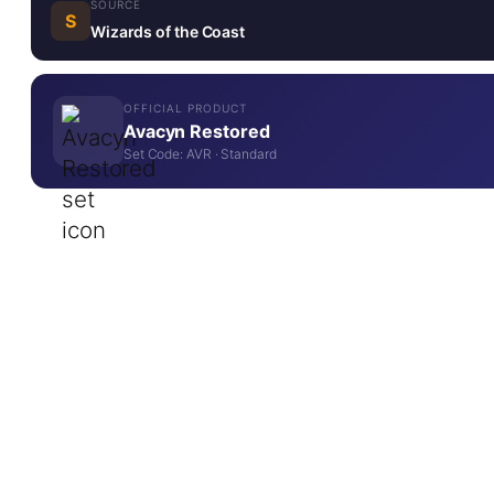
SOURCE
S
Wizards of the Coast
OFFICIAL PRODUCT
Avacyn Restored
Set Code: AVR · Standard