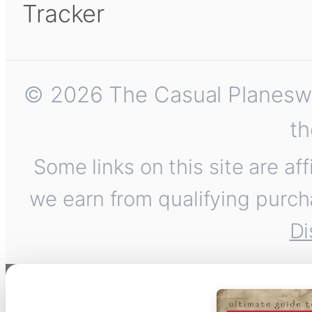
Tracker
© 2026 The Casual Planeswalk
th
Some links on this site are af
we earn from qualifying purch
Di