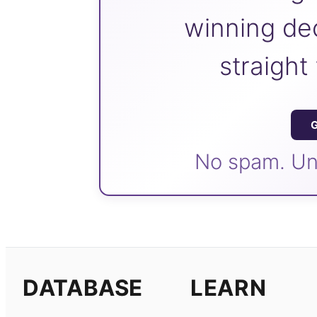
winning dec
straight
G
No spam. Un
DATABASE
LEARN