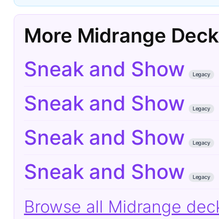
More Midrange Deck
Sneak and Show
Legacy
Sneak and Show
Legacy
Sneak and Show
Legacy
Sneak and Show
Legacy
Browse all Midrange de