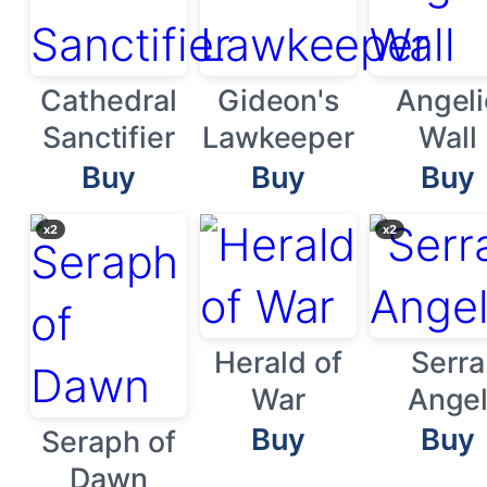
Cathedral
Gideon's
Angeli
Sanctifier
Lawkeeper
Wall
Buy
Buy
Buy
x2
x2
Herald of
Serra
War
Ange
Buy
Buy
Seraph of
Dawn