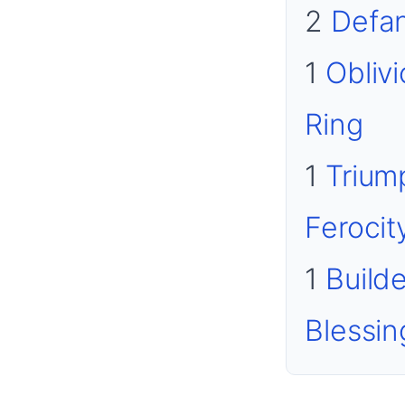
2
Defa
1
Obliv
Ring
1
Trium
Ferocit
1
Builde
Blessin