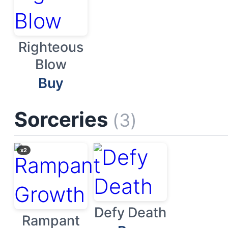
Righteous
Blow
Buy
Sorceries
(3)
x2
Defy Death
Rampant