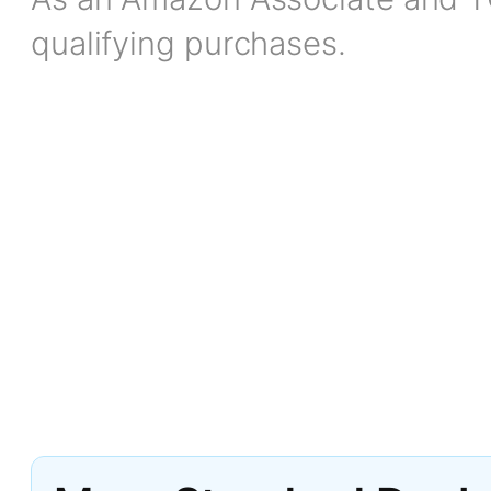
qualifying purchases.