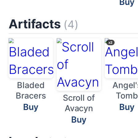
Buy
Artifacts
(4)
x2
Bladed
Angel'
Bracers
Tomb
Scroll of
Buy
Buy
Avacyn
Buy