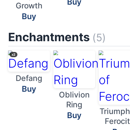
Buy
Growth
Buy
Enchantments
(5)
x2
Defang
Buy
Oblivion
Ring
Triumph
Buy
Feroci