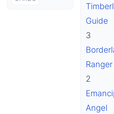
Timber
Guide
3
Border
Ranger
2
Emanci
Angel