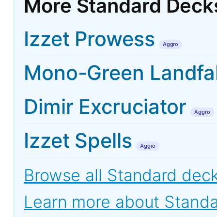
More Standard Deck
Izzet Prowess
Aggro
Mono-Green Landfal
Dimir Excruciator
Aggro
Izzet Spells
Aggro
Browse all Standard dec
Learn more about Stand