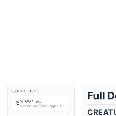
Deck Details
EXPORT DECK
Full 
MTGO / Text
Moxfield, Archidekt, TappedOut
CREAT