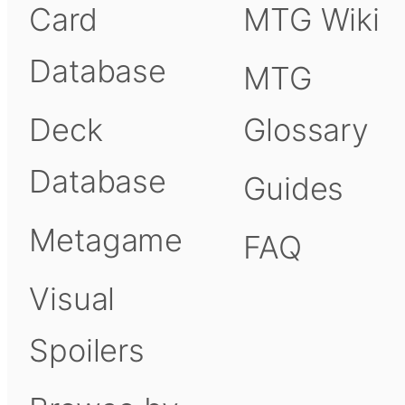
Card
MTG Wiki
Database
MTG
Deck
Glossary
Database
Guides
Metagame
FAQ
Visual
Spoilers