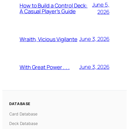
June 5,
How to Build a Control Deck:
A Casual Player’s Guide
2026
June 3, 2026
Wraith, Vicious Vigilante
June 3, 2026
With Great Power . . .
DATABASE
Card Database
Deck Database