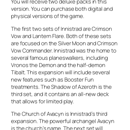
You will receive two deluxe packs in this
version. You can purchase both digital and
physical versions of the game.
The first two sets of Innistrad are Crimson
Vow and Lantern Flare. Both of these sets
are focused on the Silver Moon and Crimson
Vow Commander. Innistrad was the home to
several famous planeswalkers, including
Vronos the Demon and the half-demon
Tibalt. This expansion will include several
new features such as Booster Fun
treatments. The Shadow of Azeroth is the
third set, and it contains an all-new deck
that allows for limited play.
The Church of Avacyn is Innistrad’s third
expansion. The powerful archangel Avacyn
is the church’s name. The next set will