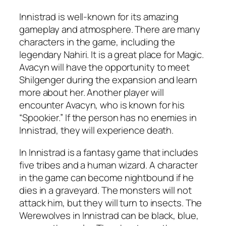
Innistrad is well-known for its amazing
gameplay and atmosphere. There are many
characters in the game, including the
legendary Nahiri. It is a great place for Magic.
Avacyn will have the opportunity to meet
Shilgenger during the expansion and learn
more about her. Another player will
encounter Avacyn, who is known for his
“Spookier.” If the person has no enemies in
Innistrad, they will experience death.
In Innistrad is a fantasy game that includes
five tribes and a human wizard. A character
in the game can become nightbound if he
dies in a graveyard. The monsters will not
attack him, but they will turn to insects. The
Werewolves in Innistrad can be black, blue,