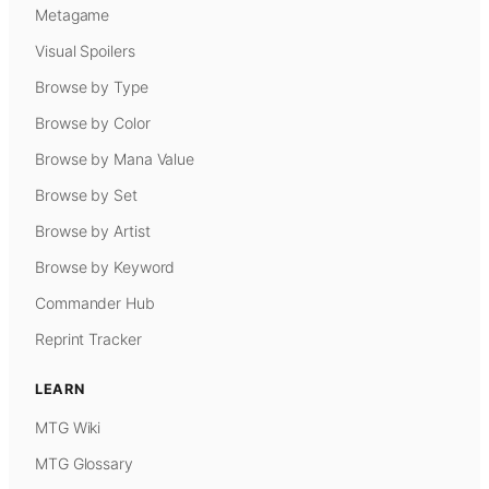
Metagame
Visual Spoilers
Browse by Type
Browse by Color
Browse by Mana Value
Browse by Set
Browse by Artist
Browse by Keyword
Commander Hub
Reprint Tracker
LEARN
MTG Wiki
MTG Glossary