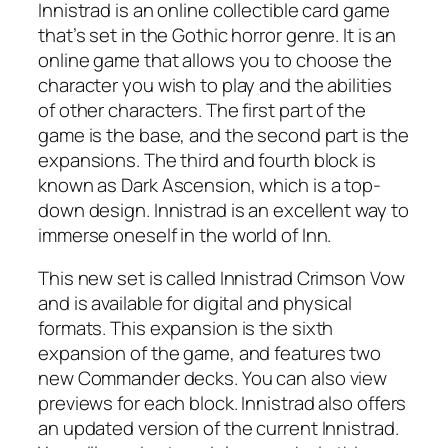
Innistrad is an online collectible card game
that’s set in the Gothic horror genre. It is an
online game that allows you to choose the
character you wish to play and the abilities
of other characters. The first part of the
game is the base, and the second part is the
expansions. The third and fourth block is
known as Dark Ascension, which is a top-
down design. Innistrad is an excellent way to
immerse oneself in the world of Inn.
This new set is called Innistrad Crimson Vow
and is available for digital and physical
formats. This expansion is the sixth
expansion of the game, and features two
new Commander decks. You can also view
previews for each block. Innistrad also offers
an updated version of the current Innistrad.