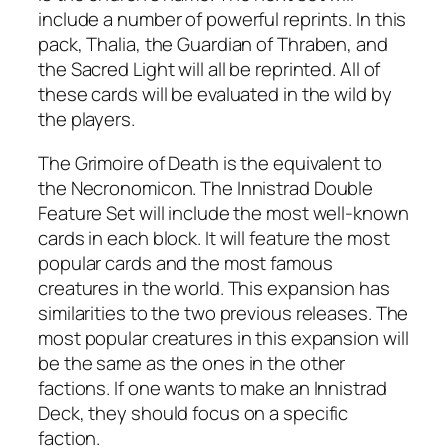
include a number of powerful reprints. In this
pack, Thalia, the Guardian of Thraben, and
the Sacred Light will all be reprinted. All of
these cards will be evaluated in the wild by
the players.
The Grimoire of Death is the equivalent to
the Necronomicon. The Innistrad Double
Feature Set will include the most well-known
cards in each block. It will feature the most
popular cards and the most famous
creatures in the world. This expansion has
similarities to the two previous releases. The
most popular creatures in this expansion will
be the same as the ones in the other
factions. If one wants to make an Innistrad
Deck, they should focus on a specific
faction.