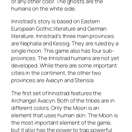
or any other color. The ghosts are the
humans on the white side.
Innistrad’s story is based on Eastern
European Gothic literature and German
literature. Innistrad’s three main provinces
are Nephalia and Kessig. They are ruled by a
single moon. This game also has four sub-
provinces. The Innistrad humans are not yet
developed. While there are some important
cities in the continent, the other two
provinces are Avacyn and Stensia.
The first set of Innistrad features the
Archangel Avacyn. Both of the tribes are in
different colors. Only the Moon is an
element that uses human skin. The Moon is
the most important element of the game,
but it also has the power to trap powerful