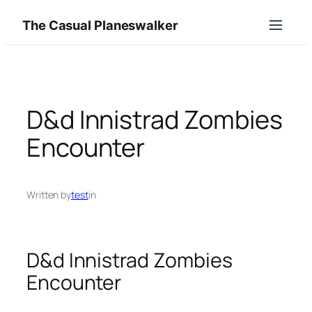
Skip
The Casual Planeswalker
to
content
D&d Innistrad Zombies
Encounter
Written by
test
in
D&d Innistrad Zombies
Encounter