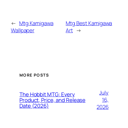
←
Mtg Kamigawa
Mtg Best Kamigawa
Wallpaper
Art
→
MORE POSTS
July
The Hobbit MTG: Every
16,
Product, Price, and Release
Date (2026)
2026