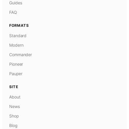
Guides
FAQ
FORMATS
Standard
Modern
Commander
Pioneer
Pauper
SITE
About
News
Shop
Blog