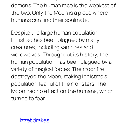
demons. The human race is the weakest of
the two. Only the Moon is a place where
humans can find their soulmate.
Despite the large human population,
Innistrad has been plagued by many
creatures, including vampires and
werewolves. Throughout its history, the
human population has been plagued by a
variety of magical forces. The moonfire
destroyed the Moon, making Innistrad’s
population fearful of the monsters. The
Moon had no effect on the humans, which
turned to fear.
izzet drakes