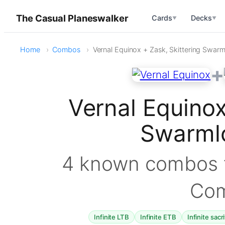
The Casual Planeswalker
Cards
Decks
▼
▼
Home
Combos
Vernal Equinox + Zask, Skittering Swarm
+
Vernal Equinox
Swarml
4 known combos f
Co
Infinite LTB
Infinite ETB
Infinite sacr