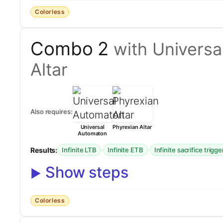
Colorless
Combo 2
with Universa
Altar
Also requires:
Universal
Phyrexian Altar
Automaton
Results:
·
·
Infinite LTB
Infinite ETB
Infinite sacrifice trigge
Show steps
Colorless