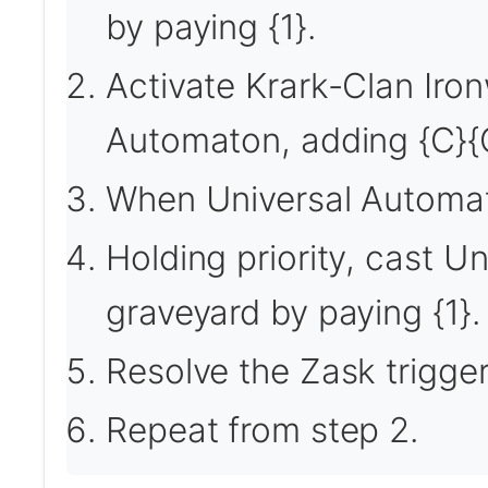
by paying {1}.
Activate Krark-Clan Iron
Automaton, adding {C}{
When Universal Automato
Holding priority, cast 
graveyard by paying {1}.
Resolve the Zask trigger
Repeat from step 2.