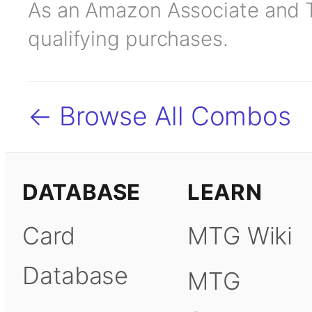
As an Amazon Associate and TC
qualifying purchases.
← Browse All Combos
DATABASE
LEARN
Card
MTG Wiki
Database
MTG