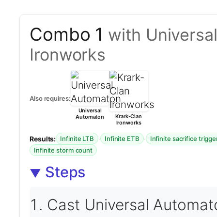
Combo 1
with Universa
Ironworks
Also requires:
Universal
Krark-Clan
Automaton
Ironworks
Results:
·
·
Infinite LTB
Infinite ETB
Infinite sacrifice trigge
Infinite storm count
Steps
Cast Universal Automat