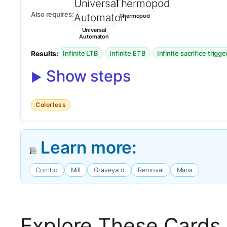
Also requires:
Thermopod
Universal
Automaton
Results:
·
·
Infinite LTB
Infinite ETB
Infinite sacrifice trigge
Show steps
Colorless
Learn more:
Combo
Mill
Graveyard
Removal
Mana
Explore These Cards