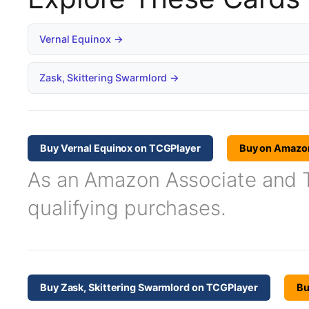
Vernal Equinox →
Zask, Skittering Swarmlord →
Buy Vernal Equinox on TCGPlayer
Buy on Amazo
As an Amazon Associate and TC
qualifying purchases.
Buy Zask, Skittering Swarmlord on TCGPlayer
Bu