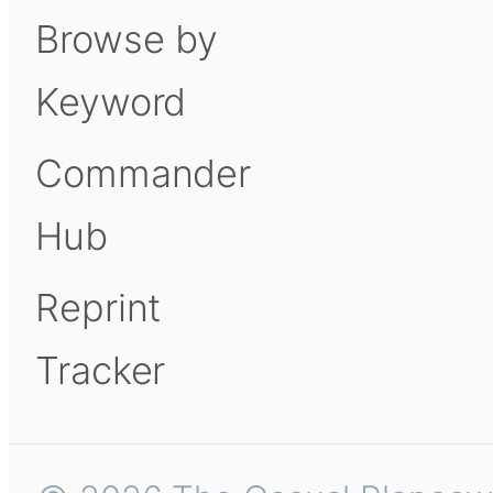
Browse by
Keyword
Commander
Hub
Reprint
Tracker