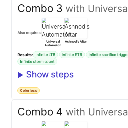
Combo 3
with Universa
Also requires:
Universal
Ashnod's Altar
Automaton
Results:
·
·
Infinite LTB
Infinite ETB
Infinite sacrifice trigge
Infinite storm count
Show steps
Colorless
Combo 4
with Univers