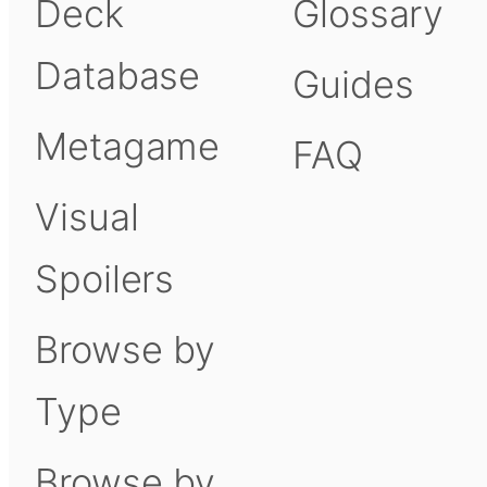
Deck
Glossary
Database
Guides
Metagame
FAQ
Visual
Spoilers
Browse by
Type
Browse by