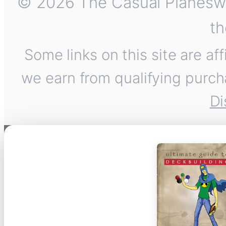
© 2026 The Casual Planeswalk
th
Some links on this site are af
we earn from qualifying purch
Di