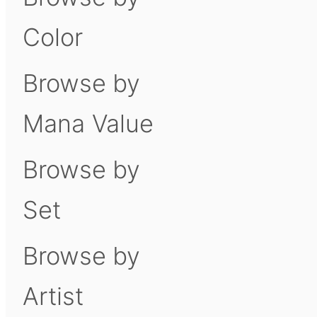
Color
Browse by
Mana Value
Browse by
Set
Browse by
Artist