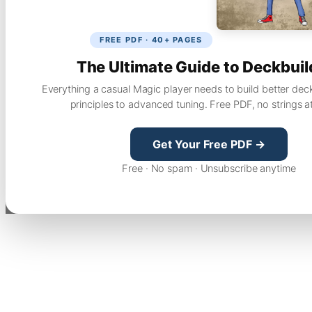
FREE PDF · 40+ PAGES
The Ultimate Guide to Deckbuil
Everything a casual Magic player needs to build better dec
principles to advanced tuning. Free PDF, no strings a
Get Your Free PDF →
Free · No spam · Unsubscribe anytime