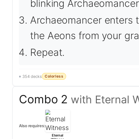
blinking Archaeomancer
Archaeomancer enters th
the Aeons from your gra
Repeat.
Colorless
354 decks
Combo 2
with Eternal 
Also requires:
Eternal