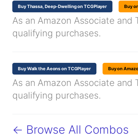
Buy Thassa, Deep-Dwelling on TCGPlayer
Buy o
As an Amazon Associate and TC
qualifying purchases.
Buy Walk the Aeons on TCGPlayer
Buy on Amaz
As an Amazon Associate and TC
qualifying purchases.
← Browse All Combos