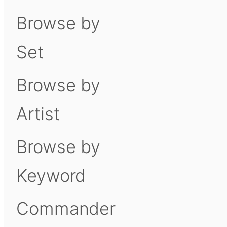
Browse by
Set
Browse by
Artist
Browse by
Keyword
Commander