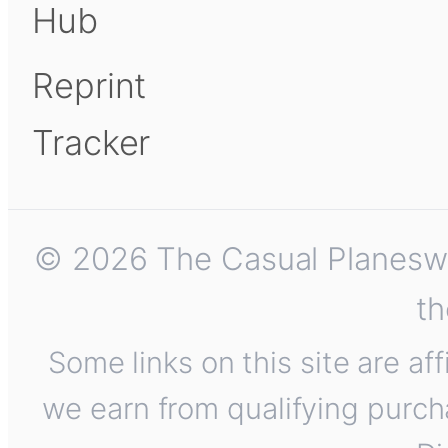
Hub
Reprint
Tracker
© 2026 The Casual Planeswalk
th
Some links on this site are af
we earn from qualifying purch