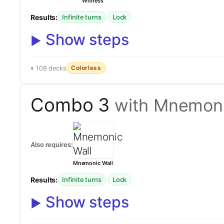
Witness
Results:
·
Infinite turns
Lock
Show steps
Colorless
108 decks
Combo 3
with Mnemoni
Also requires:
Mnemonic Wall
Results:
·
Infinite turns
Lock
Show steps