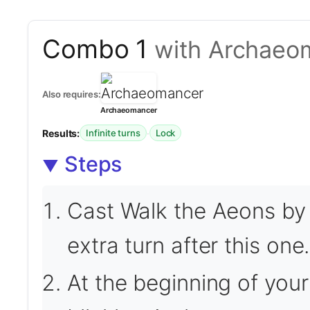
Combo 1
with Archaeo
Also requires:
Archaeomancer
Results:
·
Infinite turns
Lock
Steps
Cast Walk the Aeons by 
extra turn after this one.
At the beginning of your