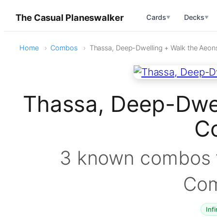
The Casual Planeswalker
Cards
Decks
▼
▼
Home
Combos
Thassa, Deep-Dwelling + Walk the Aeon
Thassa, Deep-Dwel
C
3 known combos f
Co
Infi