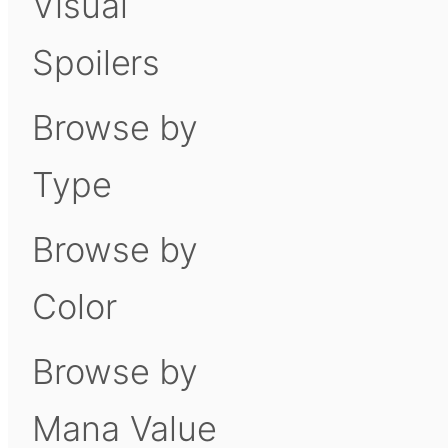
Visual
Spoilers
Browse by
Type
Browse by
Color
Browse by
Mana Value