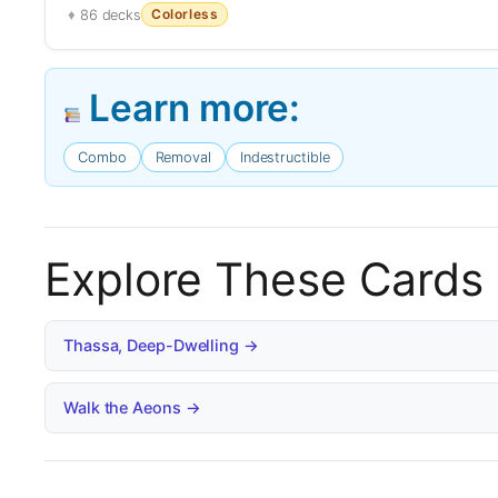
Colorless
86 decks
Learn more:
Combo
Removal
Indestructible
Explore These Cards
Thassa, Deep-Dwelling →
Walk the Aeons →