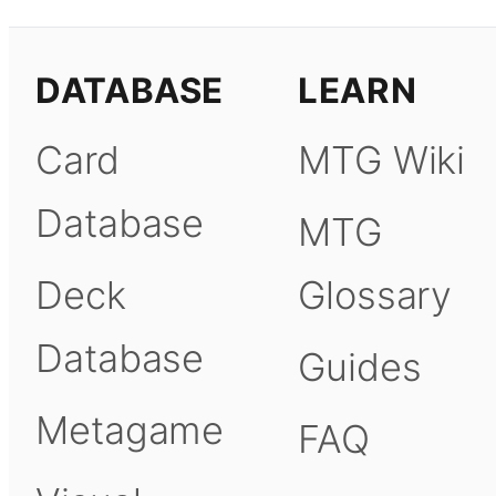
DATABASE
LEARN
Card
MTG Wiki
Database
MTG
Deck
Glossary
Database
Guides
Metagame
FAQ