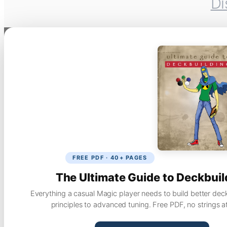
Di
FREE PDF · 40+ PAGES
The Ultimate Guide to Deckbuil
Everything a casual Magic player needs to build better dec
principles to advanced tuning. Free PDF, no strings a