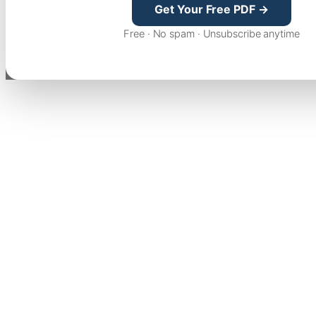
Get Your Free PDF →
Free · No spam · Unsubscribe anytime