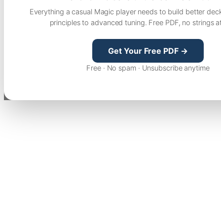
Everything a casual Magic player needs to build better dec
principles to advanced tuning. Free PDF, no strings a
Get Your Free PDF →
Free · No spam · Unsubscribe anytime