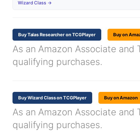
Wizard Class →
Buy Talas Researcher on TCGPlayer
Buy on Ama
As an Amazon Associate and TC
qualifying purchases.
Buy Wizard Class on TCGPlayer
Buy on Amazon
As an Amazon Associate and TC
qualifying purchases.