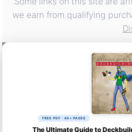
Some links on this site are af
we earn from qualifying purch
Di
FREE PDF · 40+ PAGES
The Ultimate Guide to Deckbuil