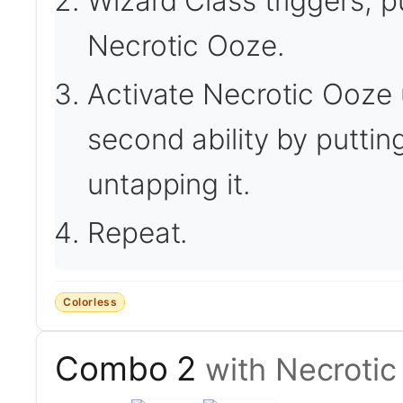
Wizard Class triggers, p
Necrotic Ooze.
Activate Necrotic Ooze
second ability by putting
untapping it.
Repeat.
Colorless
Combo 2
with Necroti