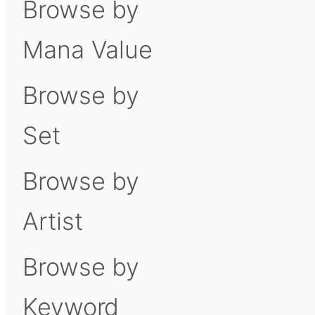
Browse by
Mana Value
Browse by
Set
Browse by
Artist
Browse by
Keyword