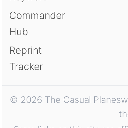
Commander
Hub
Reprint
Tracker
© 2026 The Casual Planeswalk
th