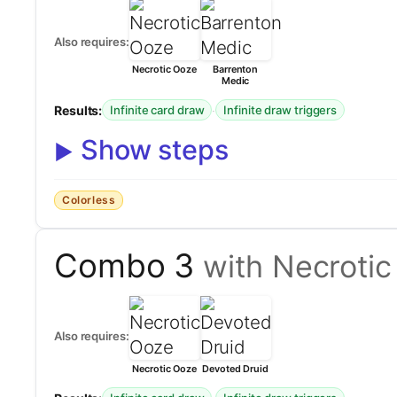
Also requires:
Necrotic Ooze
Barrenton
Medic
Results:
·
Infinite card draw
Infinite draw triggers
Show steps
Colorless
Combo 3
with Necroti
Also requires:
Necrotic Ooze
Devoted Druid