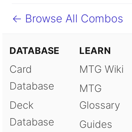
← Browse All Combos
DATABASE
LEARN
Card
MTG Wiki
Database
MTG
Deck
Glossary
Database
Guides