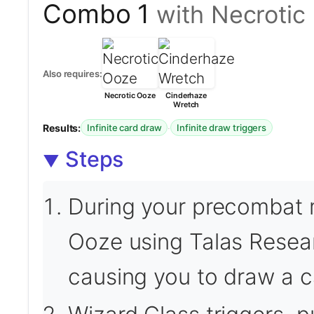
Combo 1
with Necrotic
Also requires:
Necrotic Ooze
Cinderhaze
Wretch
Results:
·
Infinite card draw
Infinite draw triggers
Steps
During your precombat m
Ooze using Talas Researc
causing you to draw a c