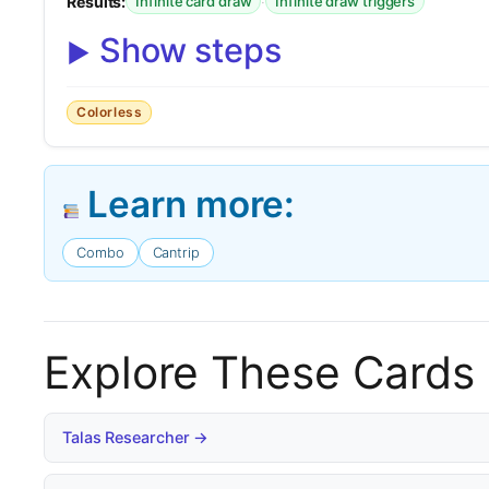
Results:
·
Infinite card draw
Infinite draw triggers
Show steps
Colorless
Learn more:
Combo
Cantrip
Explore These Cards
Talas Researcher →