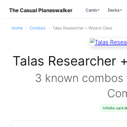
The Casual Planeswalker
Cards
Decks
▼
▼
Home
Combos
Talas Researcher + Wizard Class
Talas Researcher 
3 known combos f
Co
Infinite card 