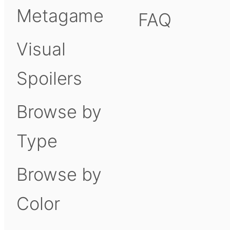
Metagame
FAQ
Visual
Spoilers
Browse by
Type
Browse by
Color