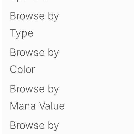
Browse by
Type
Browse by
Color
Browse by
Mana Value
Browse by