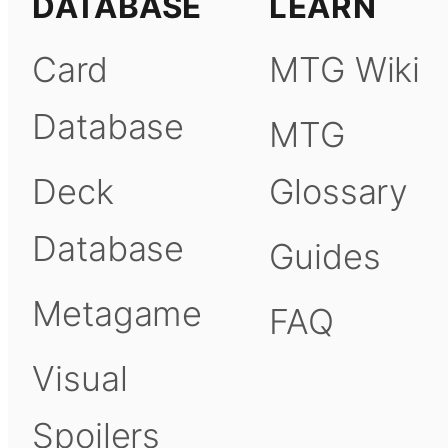
DATABASE
LEARN
Card
MTG Wiki
Database
MTG
Deck
Glossary
Database
Guides
Metagame
FAQ
Visual
Spoilers