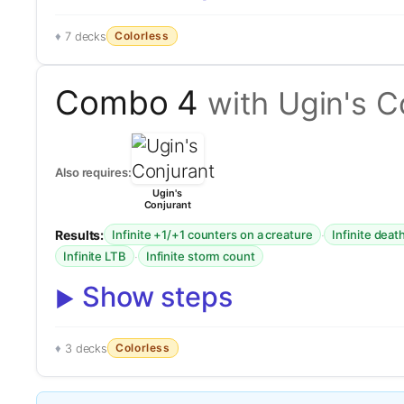
Colorless
7 decks
Combo 4
with Ugin's C
Also requires:
Ugin's
Conjurant
Results:
·
Infinite +1/+1 counters on a creature
Infinite deat
·
Infinite LTB
Infinite storm count
Show steps
Colorless
3 decks