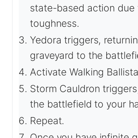
state-based action due 
toughness.
Yedora triggers, returni
graveyard to the battlef
Activate Walking Ballista
Storm Cauldron triggers,
the battlefield to your h
Repeat.
Once you have infinite 