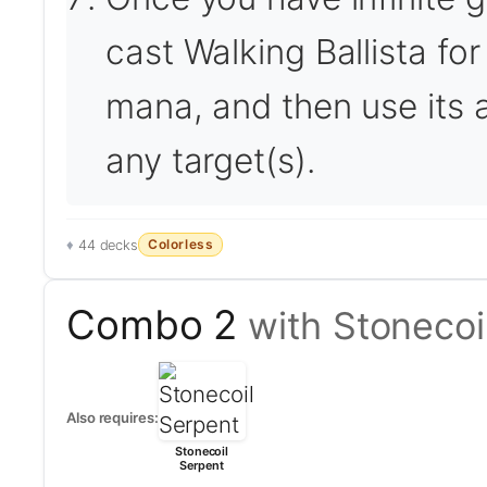
cast Walking Ballista for
mana, and then use its a
any target(s).
Colorless
44 decks
Combo 2
with Stonecoi
Also requires:
Stonecoil
Serpent