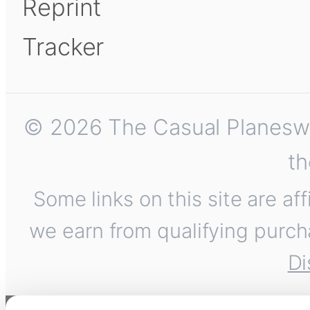
Reprint
Tracker
© 2026 The Casual Planeswalk
th
Some links on this site are af
we earn from qualifying purch
Di