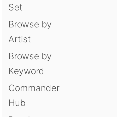
Set
Browse by
Artist
Browse by
Keyword
Commander
Hub