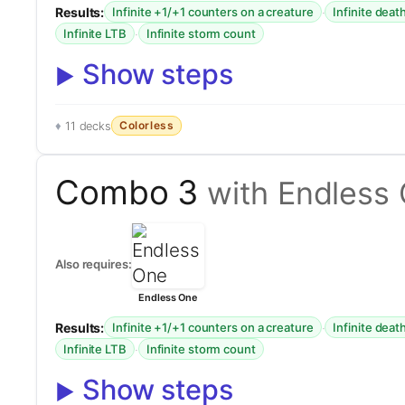
Results:
·
Infinite +1/+1 counters on a creature
Infinite deat
·
Infinite LTB
Infinite storm count
Show steps
Colorless
11 decks
Combo 3
with Endless
Also requires:
Endless One
Results:
·
Infinite +1/+1 counters on a creature
Infinite deat
·
Infinite LTB
Infinite storm count
Show steps