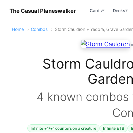
The Casual Planeswalker
Cards
Decks
▼
▼
Home
Combos
Storm Cauldron + Yedora, Grave Garde
Storm Cauldro
Garde
4 known combos f
Co
Infinite +1/+1 counters on a creature
Infinite ETB
I