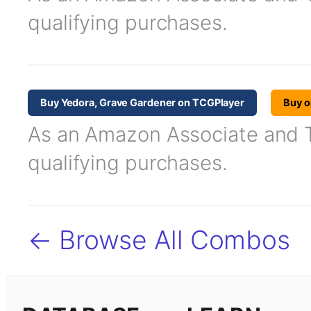
qualifying purchases.
Buy Yedora, Grave Gardener on TCGPlayer
Buy 
As an Amazon Associate and TC
qualifying purchases.
← Browse All Combos