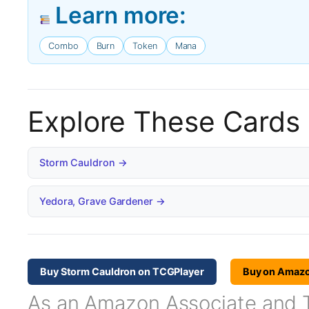
Learn more:
Combo
Burn
Token
Mana
Explore These Cards
Storm Cauldron →
Yedora, Grave Gardener →
Buy Storm Cauldron on TCGPlayer
Buy on Amaz
As an Amazon Associate and TC