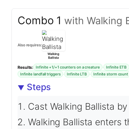
Combo 1
with Walking B
Also requires:
Walking
Ballista
Results:
·
Infinite +1/+1 counters on a creature
Infinite ETB
·
·
Infinite landfall triggers
Infinite LTB
Infinite storm count
Steps
Cast Walking Ballista by
Walking Ballista enters t