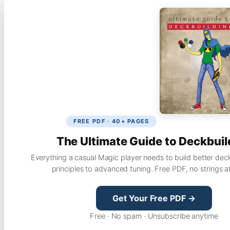
FREE PDF · 40+ PAGES
The Ultimate Guide to Deckbuil
Everything a casual Magic player needs to build better dec
principles to advanced tuning. Free PDF, no strings a
Get Your Free PDF →
Free · No spam · Unsubscribe anytime