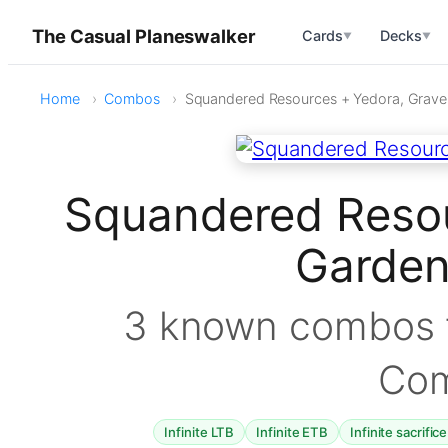
The Casual Planeswalker
Cards
Decks
▼
▼
Home
Combos
Squandered Resources + Yedora, Grave
Squandered Resou
Garde
3 known combos f
Co
Infinite LTB
Infinite ETB
Infinite sacrific