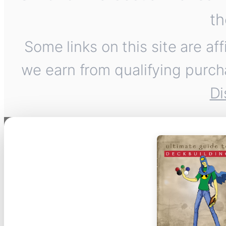
th
Some links on this site are af
we earn from qualifying purch
Di