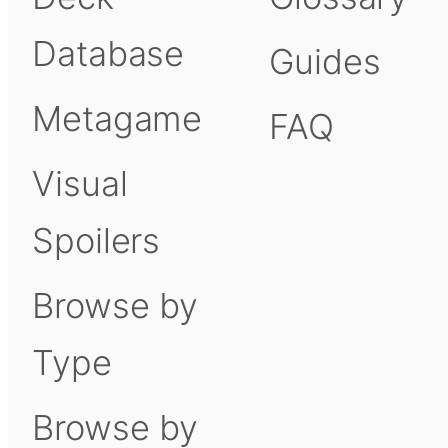
Database
Guides
Metagame
FAQ
Visual
Spoilers
Browse by
Type
Browse by