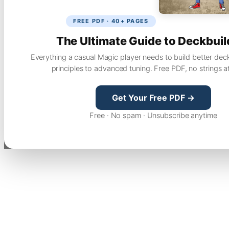
FREE PDF · 40+ PAGES
The Ultimate Guide to Deckbuil
Everything a casual Magic player needs to build better dec
principles to advanced tuning. Free PDF, no strings a
Get Your Free PDF →
Free · No spam · Unsubscribe anytime