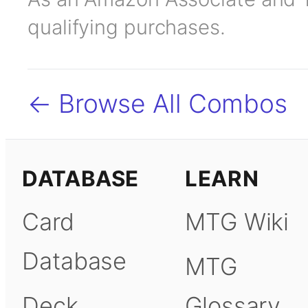
qualifying purchases.
← Browse All Combos
DATABASE
LEARN
Card
MTG Wiki
Database
MTG
Deck
Glossary