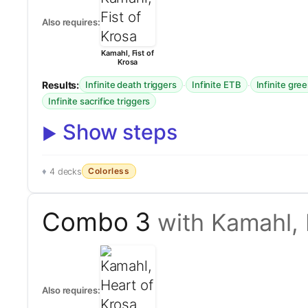
Also requires:
Kamahl, Fist of
Krosa
Results:
·
·
Infinite death triggers
Infinite ETB
Infinite gre
Infinite sacrifice triggers
Show steps
Colorless
4 decks
Combo 3
with Kamahl, 
Also requires: