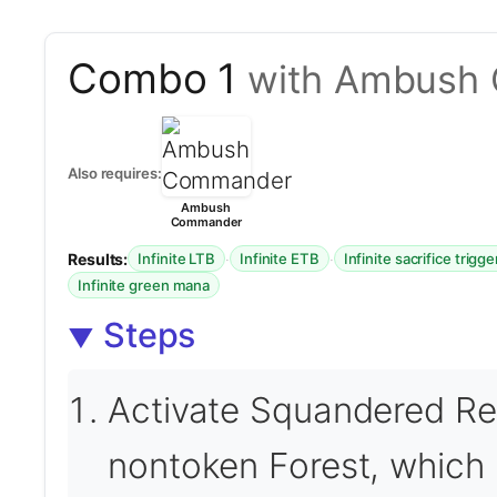
Combo 1
with Ambush
Also requires:
Ambush
Commander
Results:
·
·
Infinite LTB
Infinite ETB
Infinite sacrifice trigge
Infinite green mana
Steps
Activate Squandered Res
nontoken Forest, which 