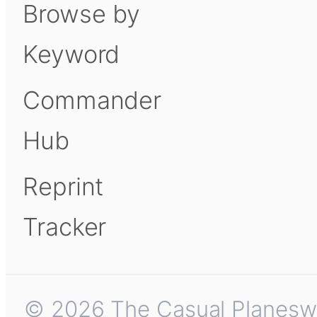
Browse by
Keyword
Commander
Hub
Reprint
Tracker
© 2026 The Casual Planeswalk