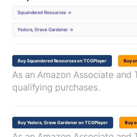
Squandered Resources →
Yedora, Grave Gardener →
Buy Squandered Resources on TCGPlayer
Buy o
As an Amazon Associate and TC
qualifying purchases.
Buy Yedora, Grave Gardener on TCGPlayer
Buy 
As an Amazon Associate and TC