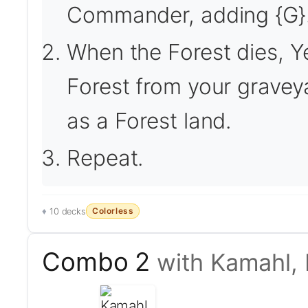
Commander, adding {G}
When the Forest dies, Ye
Forest from your graveya
as a Forest land.
Repeat.
Colorless
10 decks
Combo 2
with Kamahl, 