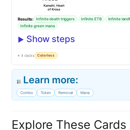
Kamahl, Heart
of Krosa
Results:
·
·
Infinite death triggers
Infinite ETB
Infinite land
Infinite green mana
Show steps
Colorless
4 decks
Learn more:
Combo
Token
Removal
Mana
Explore These Cards