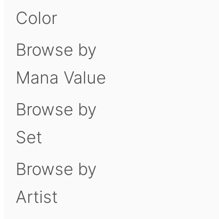
Color
Browse by
Mana Value
Browse by
Set
Browse by
Artist