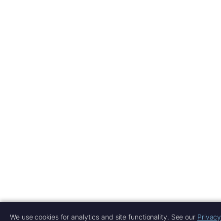
We use cookies for analytics and site functionality. See our
Privacy